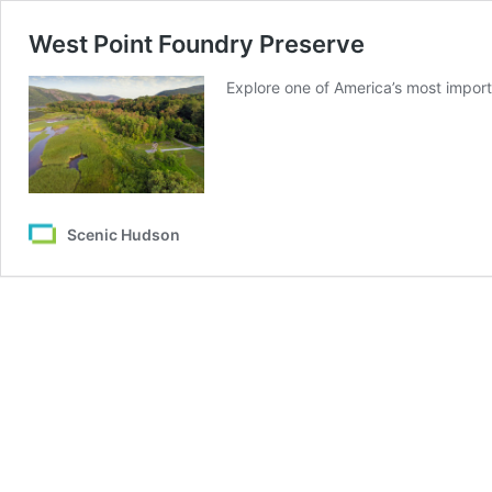
West Point Foundry Preserve
Explore one of America’s most importa
Scenic Hudson