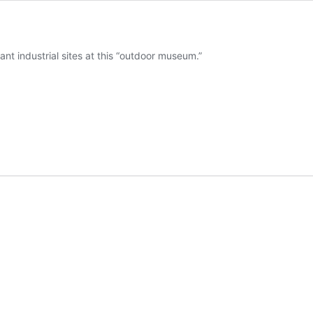
nt industrial sites at this “outdoor museum.”