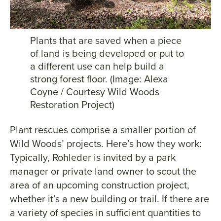
Plants that are saved when a piece
of land is being developed or put to
a different use can help build a
strong forest floor. (Image: Alexa
Coyne / Courtesy Wild Woods
Restoration Project)
Plant rescues comprise a smaller portion of
Wild Woods’ projects. Here’s how they work:
Typically, Rohleder is invited by a park
manager or private land owner to scout the
area of an upcoming construction project,
whether it’s a new building or trail. If there are
a variety of species in sufficient quantities to