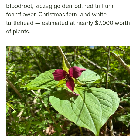
bloodroot, zigzag goldenrod, red trillium,
foamflower, Christmas fern, and white
turtlehead — estimated at nearly $7,000 worth
of plants.