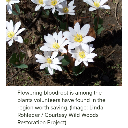
Flowering bloodroot is among the
plants volunteers have found in the
region worth saving. (Image: Linda
Rohleder / Courtesy Wild Woods
Restoration Project)