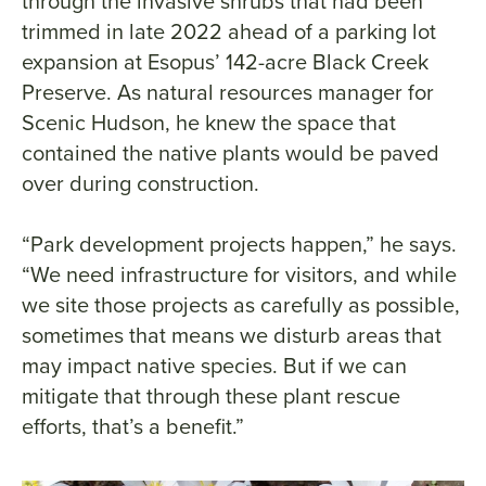
through the invasive shrubs that had been
trimmed in late 2022 ahead of a parking lot
expansion at Esopus’ 142-acre Black Creek
Preserve. As natural resources manager for
Scenic Hudson, he knew the space that
contained the native plants would be paved
over during construction.
“Park development projects happen,” he says.
“We need infrastructure for visitors, and while
we site those projects as carefully as possible,
sometimes that means we disturb areas that
may impact native species. But if we can
mitigate that through these plant rescue
efforts, that’s a benefit.”