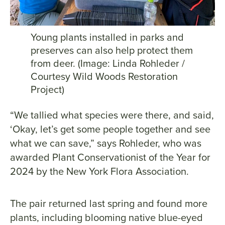
Young plants installed in parks and
preserves can also help protect them
from deer. (Image: Linda Rohleder /
Courtesy Wild Woods Restoration
Project)
“We tallied what species were there, and said,
‘Okay, let’s get some people together and see
what we can save,” says Rohleder, who was
awarded Plant Conservationist of the Year for
2024 by the New York Flora Association.
The pair returned last spring and found more
plants, including blooming native blue-eyed