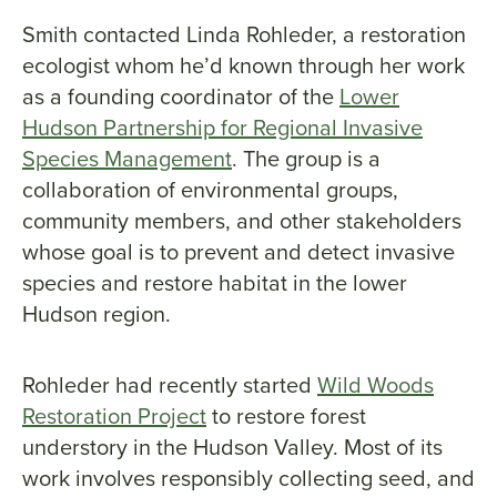
Smith contacted Linda Rohleder, a restoration
ecologist whom he’d known through her work
as a founding coordinator of the
Lower
Hudson Partnership for Regional Invasive
Species Management
. The group is a
collaboration of environmental groups,
community members, and other stakeholders
whose goal is to prevent and detect invasive
species and restore habitat in the lower
Hudson region.
Rohleder had recently started
Wild Woods
Restoration Project
to restore forest
understory in the Hudson Valley. Most of its
work involves responsibly collecting seed, and