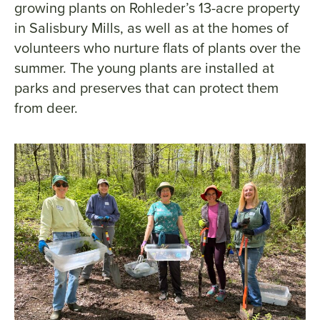
growing plants on Rohleder’s 13-acre property
in Salisbury Mills, as well as at the homes of
volunteers who nurture flats of plants over the
summer. The young plants are installed at
parks and preserves that can protect them
from deer.