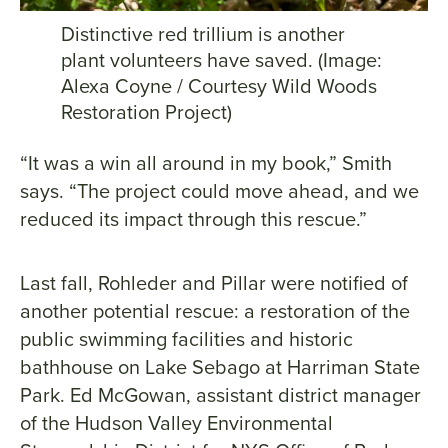
Distinctive red trillium is another
plant volunteers have saved. (Image:
Alexa Coyne / Courtesy Wild Woods
Restoration Project)
“It was a win all around in my book,” Smith
says. “The project could move ahead, and we
reduced its impact through this rescue.”
Last fall, Rohleder and Pillar were notified of
another potential rescue: a restoration of the
public swimming facilities and historic
bathhouse on Lake Sebago at Harriman State
Park. Ed McGowan, assistant district manager
of the Hudson Valley Environmental