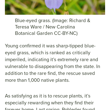
Blue-eyed grass. (Image: Richard &
Teresa Ware / New Carolina
Botanical Garden CC-BY-NC)
Young confirmed it was sharp-tipped blue-
eyed grass, which is ranked as critically
imperiled, indicating it’s extremely rare and
vulnerable to disappearing from the state. In
addition to the rare find, the rescue saved
more than 1,000 native plants.
As satisfying as it is to rescue plants, it’s
especially rewarding when they find their
forever home. Last spring, Rohleder found