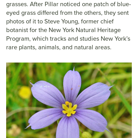
grasses. After Pillar noticed one patch of blue-
eyed grass differed from the others, they sent
photos of it to Steve Young, former chief
botanist for the New York Natural Heritage
Program, which tracks and studies New York’s
rare plants, animals, and natural areas.