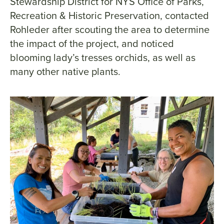
Stewardship District for NYS Office of Parks,
Recreation & Historic Preservation, contacted
Rohleder after scouting the area to determine
the impact of the project, and noticed
blooming lady’s tresses orchids, as well as
many other native plants.