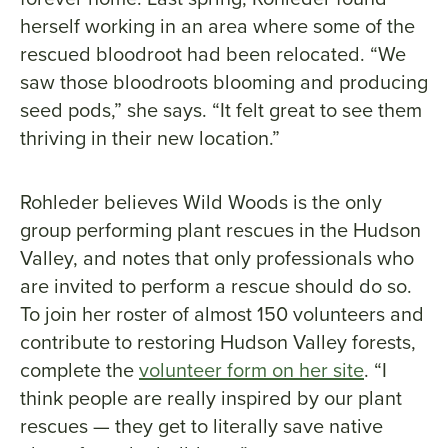
herself working in an area where some of the
rescued bloodroot had been relocated. “We
saw those bloodroots blooming and producing
seed pods,” she says. “It felt great to see them
thriving in their new location.”
Rohleder believes Wild Woods is the only
group performing plant rescues in the Hudson
Valley, and notes that only professionals who
are invited to perform a rescue should do so.
To join her roster of almost 150 volunteers and
contribute to restoring Hudson Valley forests,
complete the
volunteer form on her site
. “I
think people are really inspired by our plant
rescues — they get to literally save native