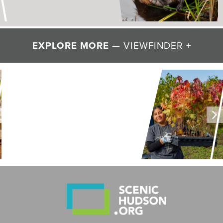
EXPLORE MORE
— VIEWFINDER +
LAND + AIR + WATER
Restoring Resilience to
Mawignack Preserve