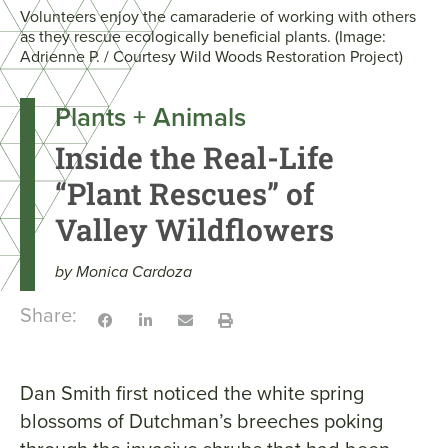
Volunteers enjoy the camaraderie of working with others
as they rescue ecologically beneficial plants. (Image:
Adrienne P. / Courtesy Wild Woods Restoration Project)
Plants + Animals
Inside the Real-Life
“Plant Rescues” of
Valley Wildflowers
by Monica Cardoza
Share:
Dan Smith first noticed the white spring
blossoms of Dutchman’s breeches poking