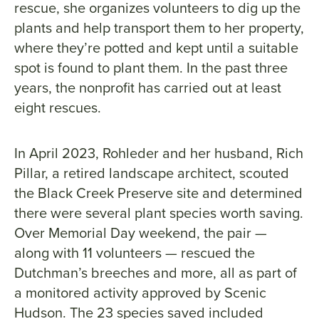
rescue, she organizes volunteers to dig up the
plants and help transport them to her property,
where they’re potted and kept until a suitable
spot is found to plant them. In the past three
years, the nonprofit has carried out at least
eight rescues.
In April 2023, Rohleder and her husband, Rich
Pillar, a retired landscape architect, scouted
the Black Creek Preserve site and determined
there were several plant species worth saving.
Over Memorial Day weekend, the pair —
along with 11 volunteers — rescued the
Dutchman’s breeches and more, all as part of
a monitored activity approved by Scenic
Hudson. The 23 species saved included