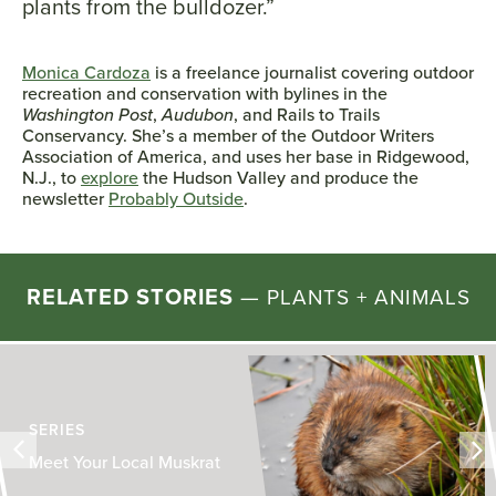
plants from the bulldozer.”
Monica Cardoza
is a freelance journalist covering outdoor
recreation and conservation with bylines in the
Washington Post
,
Audubon
, and Rails to Trails
Conservancy. She’s a member of the Outdoor Writers
Association of America, and uses her base in Ridgewood,
N.J., to
explore
the Hudson Valley and produce the
newsletter
Probably Outside
.
RELATED STORIES
—
PLANTS + ANIMALS
SERIES
Meet Your Local Muskrat