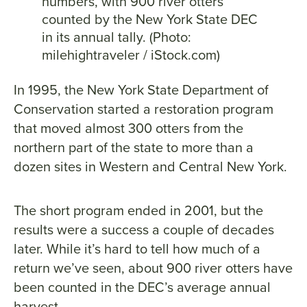
numbers, with 900 river otters
counted by the New York State DEC
in its annual tally. (Photo:
milehightraveler / iStock.com)
In 1995, the New York State Department of
Conservation started a restoration program
that moved almost 300 otters from the
northern part of the state to more than a
dozen sites in Western and Central New York.
The short program ended in 2001, but the
results were a success a couple of decades
later. While it’s hard to tell how much of a
return we’ve seen, about 900 river otters have
been counted in the DEC’s average annual
harvest.