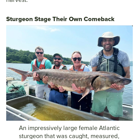
Sturgeon Stage Their Own Comeback
An impressively large female Atlantic
sturgeon that was caught, measured,