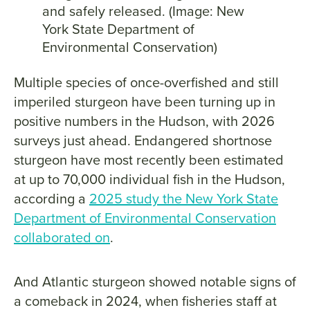
and safely released. (Image: New
York State Department of
Environmental Conservation)
Multiple species of once-overfished and still
imperiled sturgeon have been turning up in
positive numbers in the Hudson, with 2026
surveys just ahead. Endangered shortnose
sturgeon have most recently been estimated
at up to 70,000 individual fish in the Hudson,
according a
2025 study the New York State
Department of Environmental Conservation
collaborated on
.
And Atlantic sturgeon showed notable signs of
a comeback in 2024, when fisheries staff at