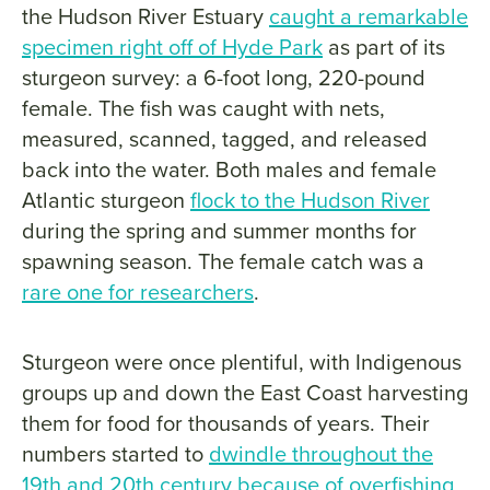
the Hudson River Estuary
caught a remarkable
specimen right off of Hyde Park
as part of its
sturgeon survey: a 6-foot long, 220-pound
female. The fish was caught with nets,
measured, scanned, tagged, and released
back into the water. Both males and female
Atlantic sturgeon
flock to the Hudson River
during the spring and summer months for
spawning season. The female catch was a
rare one for researchers
.
Sturgeon were once plentiful, with Indigenous
groups up and down the East Coast harvesting
them for food for thousands of years. Their
numbers started to
dwindle throughout the
19th and 20th century because of overfishing