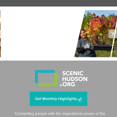
LAND + AIR + WATER
Restoring Resilience to
Mawignack Preserve
Get Monthly Highlights
Connecting people with the inspirational power of the