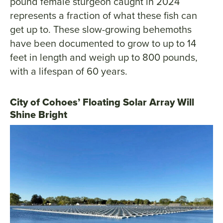
pound female sturgeon caught in 2024
represents a fraction of what these fish can
get up to. These slow-growing behemoths
have been documented to grow to up to 14
feet in length and weigh up to 800 pounds,
with a lifespan of 60 years.
City of Cohoes’ Floating Solar Array Will
Shine Bright