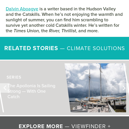
Dalvin Aboagye
is a writer based in the Hudson Valley
and the Catskills. When he’s not enjoying the warmth and
sunlight of summer, you can find him scrambling to
survive yet another cold Catskills winter. He’s written for
the
Times Union,
the
River,
Thrillist
, and more.
RELATED STORIES
—
CLIMATE SOLUTIONS
SERIES
The Apollonia Is Sailing
Strong — With One
Catch
EXPLORE MORE
— VIEWFINDER +