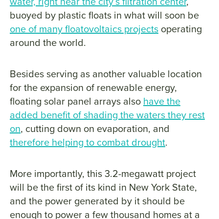
water, right near the city’s filtration center
,
buoyed by plastic floats in what will soon be
one of many floatovoltaics projects
operating
around the world.
Besides serving as another valuable location
for the expansion of renewable energy,
floating solar panel arrays also
have the
added benefit of shading the waters they rest
on
, cutting down on evaporation, and
therefore helping to combat drought
.
More importantly, this 3.2-megawatt project
will be the first of its kind in New York State,
and the power generated by it should be
enough to power a few thousand homes at a