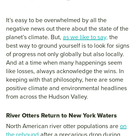
It’s easy to be overwhelmed by all the
negative news out there about the state of the
planet’s climate. But,
as we like to say,
the
best way to ground yourself is to look for signs
of progress not only globally but also locally.
And at a time when many happenings seem
like losses, always acknowledge the wins. In
keeping with that philosophy, here are some
positive climate and environmental headlines
from across the Hudson Valley.
River Otters Return to New York Waters
North American river otter populations are
on
the rebound
after a precarious drop during