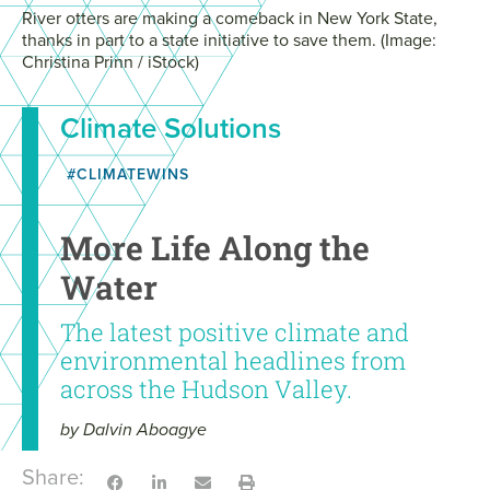
River otters are making a comeback in New York State,
thanks in part to a state initiative to save them. (Image:
Christina Prinn / iStock)
Climate Solutions
#CLIMATEWINS
More Life Along the
Water
The latest positive climate and
environmental headlines from
across the Hudson Valley.
by Dalvin Aboagye
Share: