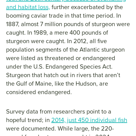
and habitat loss,
further exacerbated by the
booming caviar trade in that time period. In
1887, almost 7 million pounds of sturgeon were
caught. In 1989, a mere 400 pounds of
sturgeon were caught. In 2012, all five
population segments of the Atlantic sturgeon
were listed as threatened or endangered
under the U.S. Endangered Species Act.
Sturgeon that hatch out in rivers that aren’t
the Gulf of Maine, like the Hudson, are
considered endangered.
Survey data from researchers point to a
hopeful trend; in
2014, just 450 individual fish
were documented. While large, the 220-