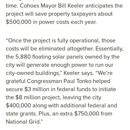
time. Cohoes Mayor Bill Keeler anticipates the
project will save property taxpayers about
$500,000 in power costs each year.
“Once the project is fully operational, those
costs will be eliminated altogether. Essentially,
the 5,880 floating solar panels owned by the
city will generate enough power to run our
city-owned buildings,” Keeler says. “We’re
grateful Congressman Paul Tonko helped
secure $3 million in federal funds to initiate
the $8 million project, leaving the city
$400,000 along with additional federal and
state grants. Plus, an extra $750,000 from
National Grid.”