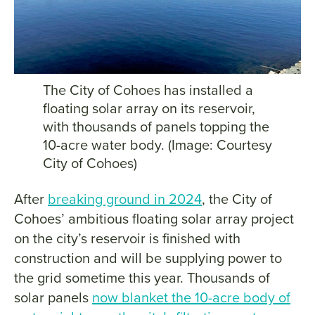
The City of Cohoes has installed a
floating solar array on its reservoir,
with thousands of panels topping the
10-acre water body. (Image: Courtesy
City of Cohoes)
After
breaking ground in 2024
, the City of
Cohoes’ ambitious floating solar array project
on the city’s reservoir is finished with
construction and will be supplying power to
the grid sometime this year. Thousands of
solar panels
now blanket the 10-acre body of