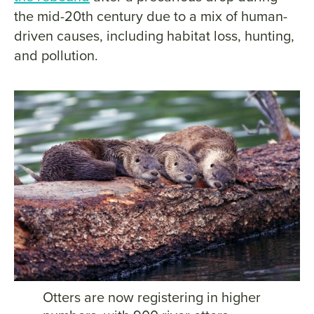
the mid-20th century due to a mix of human-
driven causes, including habitat loss, hunting,
and pollution.
Otters are now registering in higher