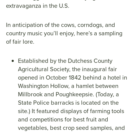
extravaganza in the U.S.
In anticipation of the cows, corndogs, and
country music you’ll enjoy, here’s a sampling
of fair lore.
Established by the Dutchess County
Agricultural Society, the inaugural fair
opened in October 1842 behind a hotel in
Washington Hollow, a hamlet between
Millbrook and Poughkeepsie. (Today, a
State Police barracks is located on the
site.) It featured displays of farming tools
and competitions for best fruit and
vegetables, best crop seed samples, and