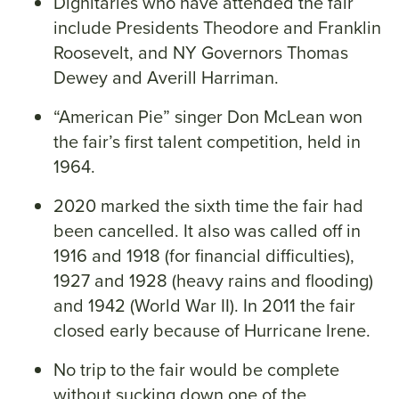
Dignitaries who have attended the fair
include Presidents Theodore and Franklin
Roosevelt, and NY Governors Thomas
Dewey and Averill Harriman.
“American Pie” singer Don McLean won
the fair’s first talent competition, held in
1964.
2020 marked the sixth time the fair had
been cancelled. It also was called off in
1916 and 1918 (for financial difficulties),
1927 and 1928 (heavy rains and flooding)
and 1942 (World War II). In 2011 the fair
closed early because of Hurricane Irene.
No trip to the fair would be complete
without sucking down one of the