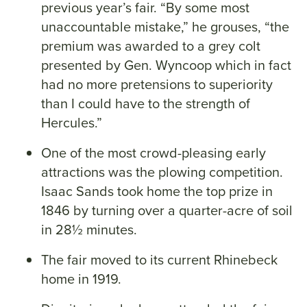
previous year’s fair. “By some most
unaccountable mistake,” he grouses, “the
premium was awarded to a grey colt
presented by Gen. Wyncoop which in fact
had no more pretensions to superiority
than I could have to the strength of
Hercules.”
One of the most crowd-pleasing early
attractions was the plowing competition.
Isaac Sands took home the top prize in
1846 by turning over a quarter-acre of soil
in 28½ minutes.
The fair moved to its current Rhinebeck
home in 1919.