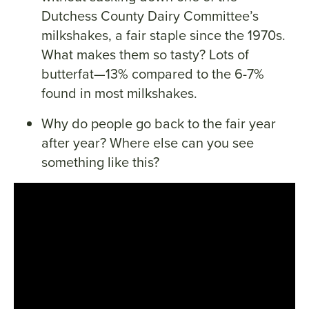
Dutchess County Dairy Committee’s
milkshakes, a fair staple since the 1970s.
What makes them so tasty? Lots of
butterfat—13% compared to the 6-7%
found in most milkshakes.
Why do people go back to the fair year
after year? Where else can you see
something like this?