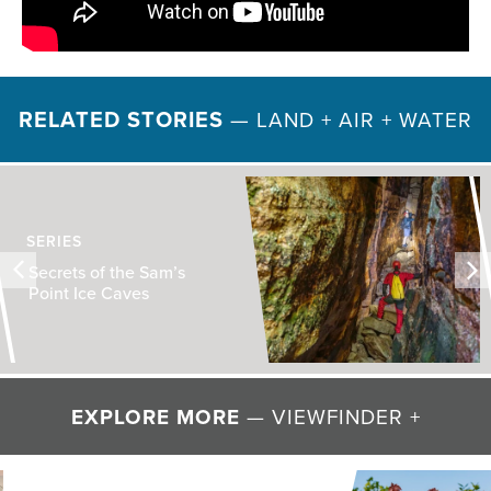
RELATED STORIES
—
LAND + AIR + WATER
SERIES
Secrets of the Sam’s
Point Ice Caves
EXPLORE MORE
— VIEWFINDER +