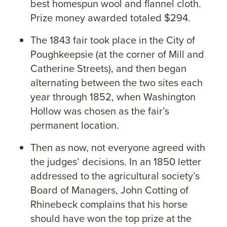
best homespun wool and flannel cloth.
Prize money awarded totaled $294.
The 1843 fair took place in the City of
Poughkeepsie (at the corner of Mill and
Catherine Streets), and then began
alternating between the two sites each
year through 1852, when Washington
Hollow was chosen as the fair’s
permanent location.
Then as now, not everyone agreed with
the judges’ decisions. In an 1850 letter
addressed to the agricultural society’s
Board of Managers, John Cotting of
Rhinebeck complains that his horse
should have won the top prize at the