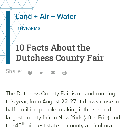
Land + Air + Water
#HVFARMS
10 Facts About the
Dutchess County Fair
Share:
The Dutchess County Fair is up and running
this year, from August 22-27. It draws close to
half a million people, making it the second-
largest county fair in New York (after Erie) and
th
the 45
biggest state or county agricultural