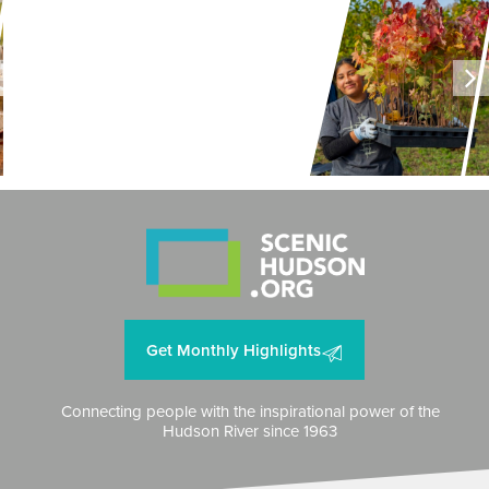
LAND + AIR + WATER
Restoring Resilience to
Mawignack Preserve
Get Monthly Highlights
Connecting people with the inspirational power of the
Hudson River since 1963