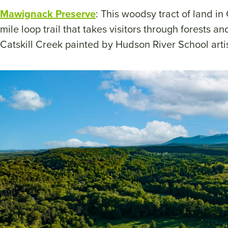
Mawignack Preserve
: This woodsy tract of land i
mile loop trail that takes visitors through forests 
Catskill Creek painted by Hudson River School art