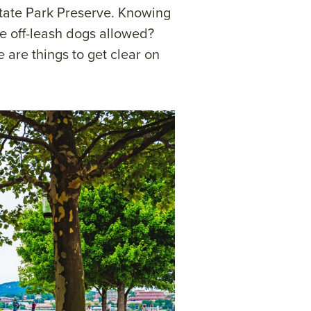
ate Park Preserve. Knowing
re off-leash dogs allowed?
e are things to get clear on