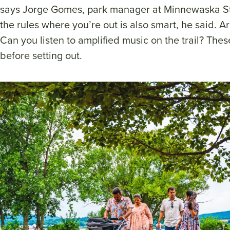
says Jorge Gomes, park manager at Minnewaska St
the rules where you’re out is also smart, he said. A
Can you listen to amplified music on the trail? Thes
before setting out.