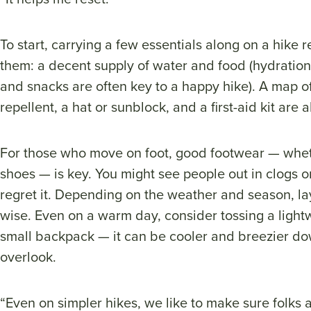
To start, carrying a few essentials along on a hike r
them: a decent supply of water and food (hydration i
and snacks are often key to a happy hike). A map of 
repellent, a hat or sunblock, and a first-aid kit are
For those who move on foot, good footwear — whet
shoes — is key. You might see people out in clogs or 
regret it. Depending on the weather and season, lay
wise. Even on a warm day, consider tossing a lightw
small backpack — it can be cooler and breezier do
overlook.
“Even on simpler hikes, we like to make sure folks