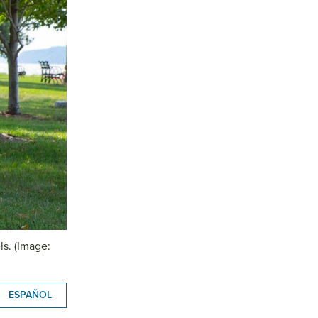
ls. (Image:
ESPAÑOL