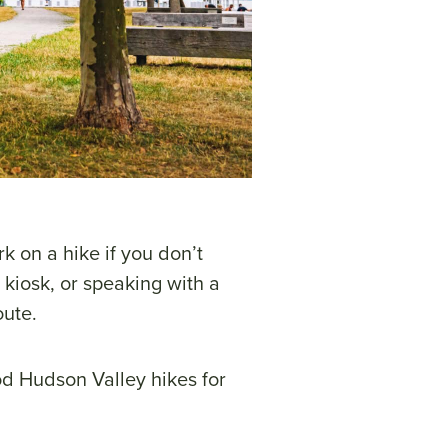
k on a hike if you don’t
 kiosk, or speaking with a
oute.
d Hudson Valley hikes for