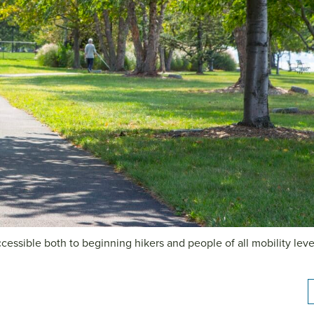
cessible both to beginning hikers and people of all mobility leve