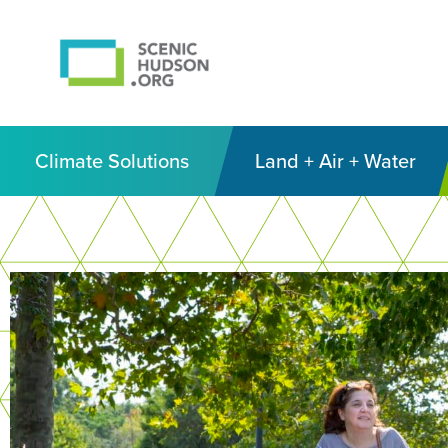
Climate Solutions
Land + Air + Water