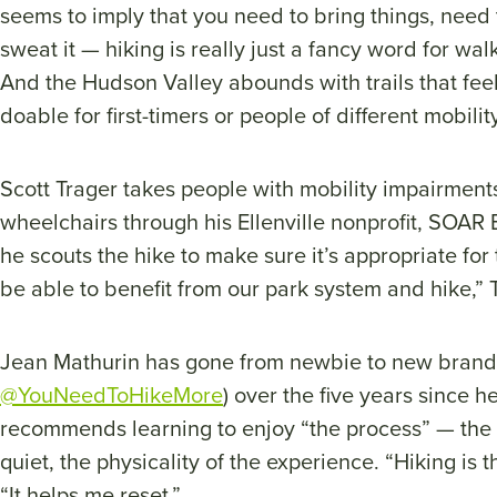
seems to imply that you need to bring things, need 
sweat it — hiking is really just a fancy word for wal
And the Hudson Valley abounds with trails that feel
doable for first-timers or people of different mobilit
Scott Trager takes people with mobility impairments 
wheelchairs through his Ellenville nonprofit, SOAR 
he scouts the hike to make sure it’s appropriate fo
be able to benefit from our park system and hike,” 
Jean Mathurin has gone from newbie to new brand 
@YouNeedToHikeMore
) over the five years since 
recommends learning to enjoy “the process” — the
quiet, the physicality of the experience. “Hiking is 
“It helps me reset.”