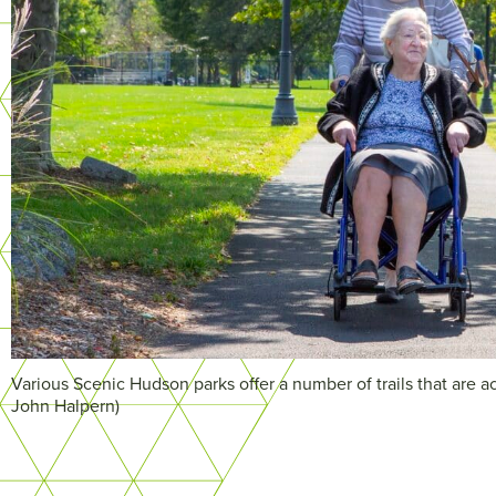
Various Scenic Hudson parks offer a number of trails that are ac
John Halpern)