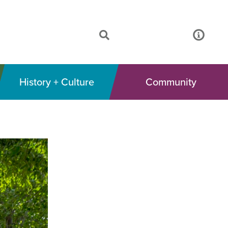
History + Culture
Community