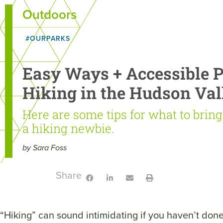
Outdoors
#OURPARKS
Easy Ways + Accessible Pl
Hiking in the Hudson Val
Here are some tips for what to brin
a hiking newbie.
by Sara Foss
Share:
“Hiking” can sound intimidating if you haven’t done 