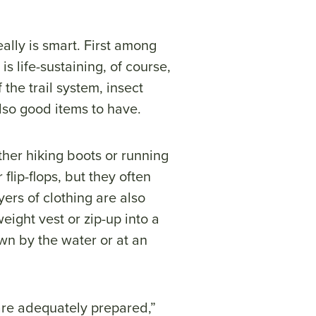
eally is smart. First among
s life-sustaining, of course,
the trail system, insect
 also good items to have.
her hiking boots or running
flip-flops, but they often
ers of clothing are also
eight vest or zip-up into a
wn by the water or at an
 are adequately prepared,”