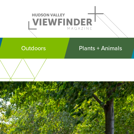
Outdoors
Plants + Animals