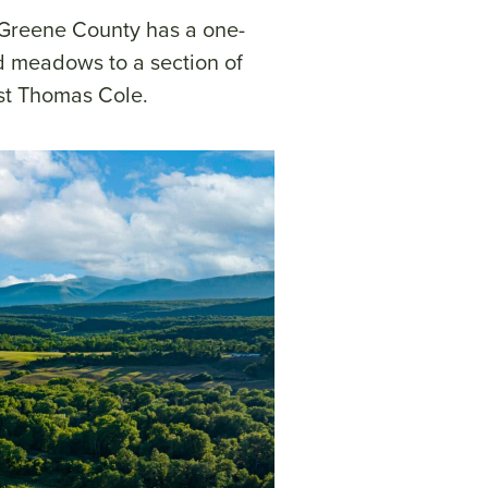
n Greene County has a one-
and meadows to a section of
ist Thomas Cole.