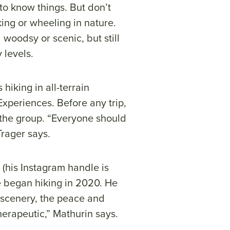
to know things. But don’t
king or wheeling in nature.
 woodsy or scenic, but still
y levels.
hiking in all-terrain
Experiences. Before any trip,
r the group. “Everyone should
Trager says.
(his Instagram handle is
he began hiking in 2020. He
 scenery, the peace and
therapeutic,” Mathurin says.