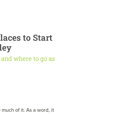
aces to Start
ley
g and where to go as
much of it. As a word, it