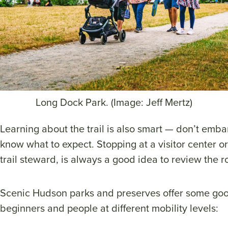
Long Dock Park. (Image: Jeff Mertz)
Learning about the trail is also smart — don’t embar
know what to expect. Stopping at a visitor center or
trail steward, is always a good idea to review the r
Scenic Hudson parks and preserves offer some goo
beginners and people at different mobility levels: