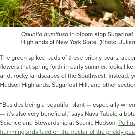
Opuntia humifusa
in bloom atop Sugarloaf 
Highlands of New York State. (Photo: Julian
The green spiked pads of these prickly pears, acce
flowers that spring forth in early summer, looks lik
arid, rocky landscapes of the Southwest. Instead, y
Hudson Highlands, Sugarloaf Hill, and other section
“Besides being a beautiful plant — especially when it
— it’s also very beneficial,” says Nava Tabak, a bot
Science and Stewardship at Scenic Hudson.
Pollin
hummingbirds feed on the nectar of the prickly pea