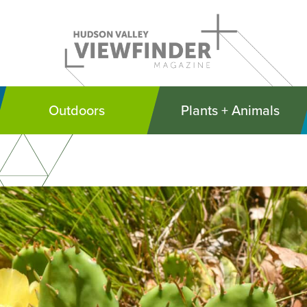
Outdoors
Plants + Animals