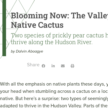
Blooming Now: The Valle
Native Cactus
Two species of prickly pear cactus 
thrive along the Hudson River.
by Dalvin Aboagye
Share:
With all the emphasis on native plants these days, 
your head when stumbling across a cactus on a loca
native. But here’s a surprise: two types of seeming
adapted to thrive in the Hudson Valley. Parts of the