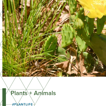
Plants + Animals
#PLANTLIFE