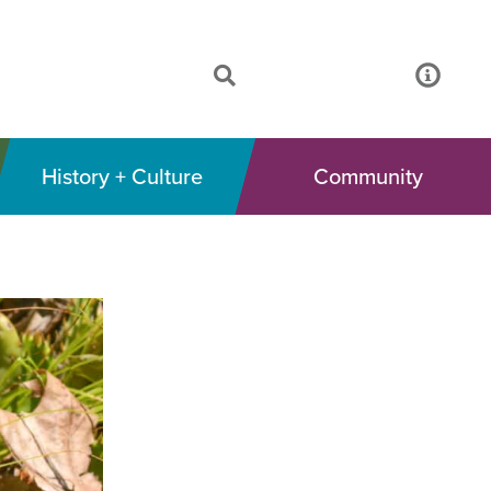
History + Culture
Community