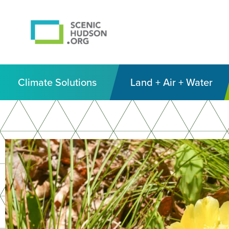
Climate Solutions
Land + Air + Water