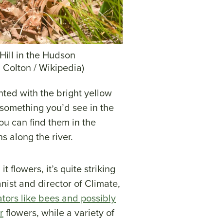
Hill in the Hudson
 Colton / Wikipedia)
nted with the bright yellow
e something you’d see in the
ou can find them in the
s along the river.
 flowers, it’s quite striking
anist and director of Climate,
ators like bees and possibly
r
flowers, while a variety of