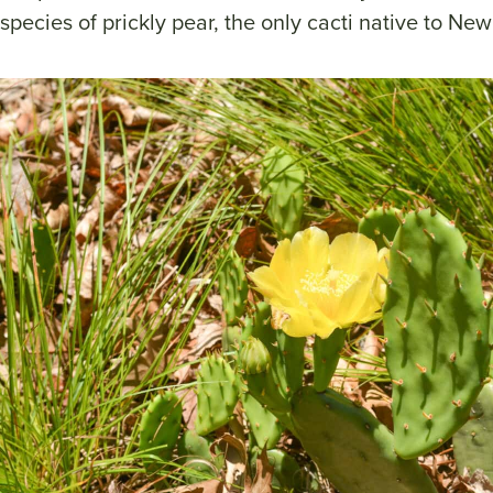
species of prickly pear, the only cacti native to New