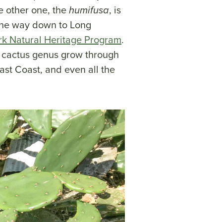
e other one, the
humifusa
, is
the way down to Long
k Natural Heritage Program
.
) cactus genus grow through
ast Coast, and even all the