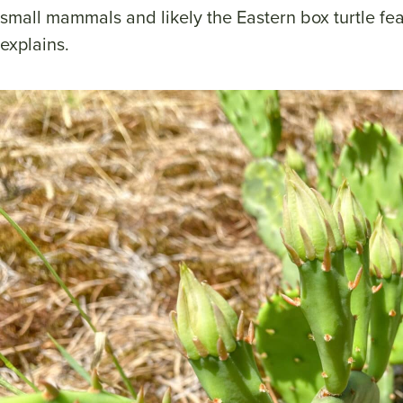
small mammals and likely the Eastern box turtle feas
explains.