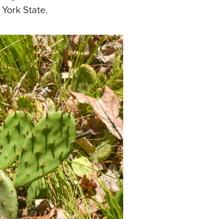
 York State.