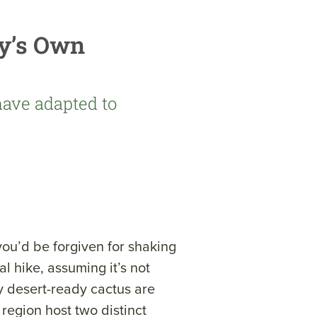
y’s Own
have adapted to
you’d be forgiven for shaking
l hike, assuming it’s not
ly desert-ready cactus are
 region host two distinct