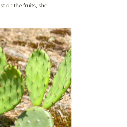
t on the fruits, she