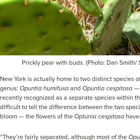
Prickly pear with buds. (Photo: Dan Smith/
New York is actually home to two distinct species of
genus:
Opuntia humifusa
and
Opuntia cespitosa
— 
recently recognized as a separate species within the 
difficult to tell the difference between the two spe
bloom — the flowers of the
Optunia cespitosa
have 
“They’re fairly separated, although most of the
Opu