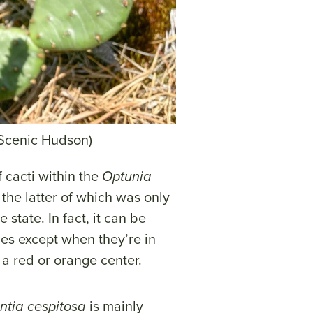
 Scenic Hudson)
 cacti within the
Optunia
the latter of which was only
state. In fact, it can be
cies except when they’re in
a red or orange center.
ntia cespitosa
is mainly