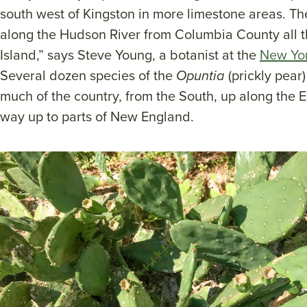
south west of Kingston in more limestone areas. Th
along the Hudson River from Columbia County all 
Island,” says Steve Young, a botanist at the
New Yor
Several dozen species of the
Opuntia
(prickly pear
much of the country, from the South, up along the E
way up to parts of New England.