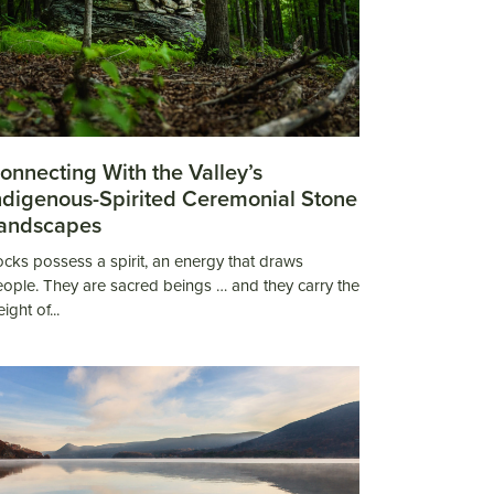
onnecting With the Valley’s
ndigenous-Spirited Ceremonial Stone
andscapes
cks possess a spirit, an energy that draws
ople. They are sacred beings … and they carry the
ight of...