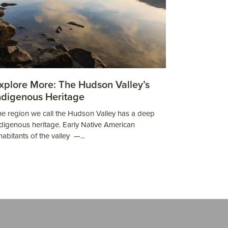
xplore More: The Hudson Valley’s
ndigenous Heritage
e region we call the Hudson Valley has a deep
digenous heritage. Early Native American
habitants of the valley —...