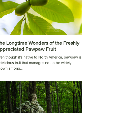
he Longtime Wonders of the Freshly
ppreciated Pawpaw Fruit
en though it’s native to North America, pawpaw is
delicious fruit that manages not to be widely
nown among...