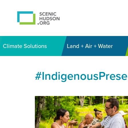
Climate Solutions
Land + Air + Water
#IndigenousPres