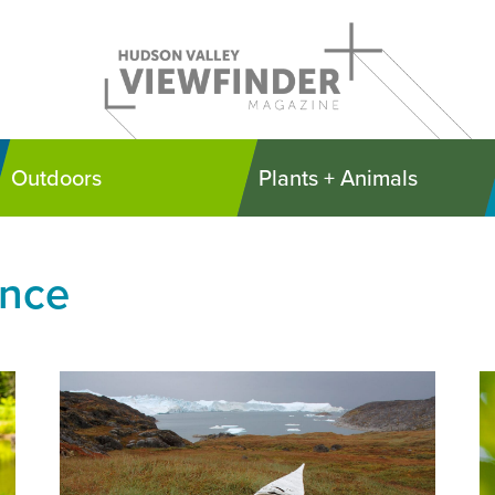
Outdoors
Plants + Animals
ence