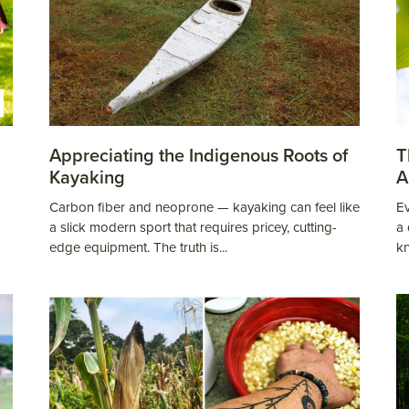
Appreciating the Indigenous Roots of
T
Kayaking
A
Carbon fiber and neoprone — kayaking can feel like
Ev
a slick modern sport that requires pricey, cutting-
a 
edge equipment. The truth is...
k