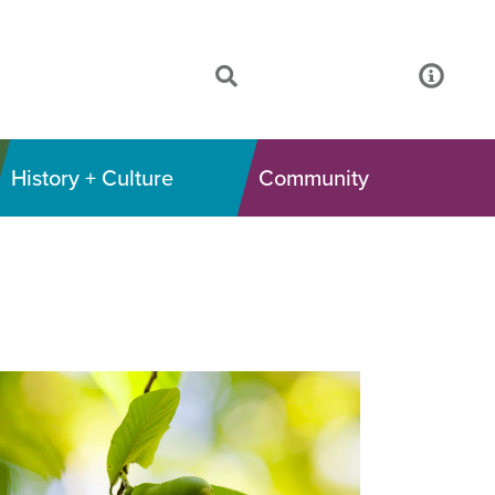
History + Culture
Community