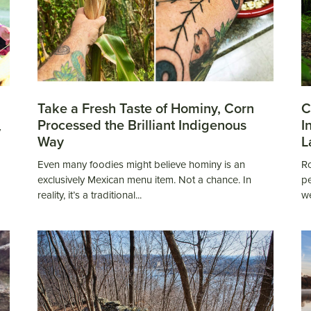
Take a Fresh Taste of Hominy, Corn
C
Processed the Brilliant Indigenous
I
y
Way
L
Even many foodies might believe hominy is an
Ro
exclusively Mexican menu item. Not a chance. In
pe
reality, it’s a traditional...
we