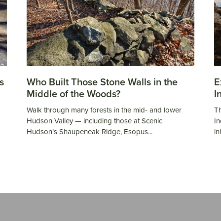
s
Who Built Those Stone Walls in the
E
Middle of the Woods?
I
Walk through many forests in the mid- and lower
Th
Hudson Valley — including those at Scenic
In
Hudson’s Shaupeneak Ridge, Esopus...
in