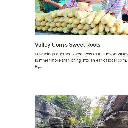
Valley Corn’s Sweet Roots
Few things offer the sweetness of a Hudson Valle
summer more than biting into an ear of local corn.
By...