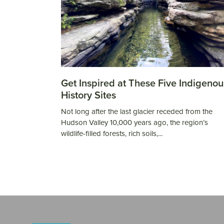
Get Inspired at These Five Indigenou
History Sites
Not long after the last glacier receded from the
Hudson Valley 10,000 years ago, the region’s
wildlife-filled forests, rich soils,...