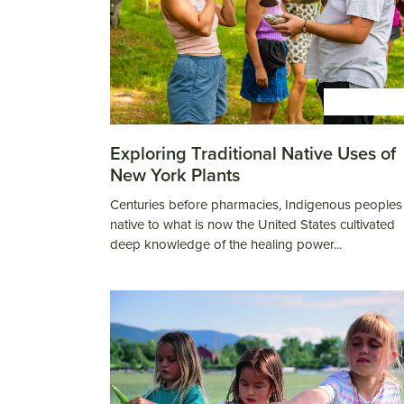
ESPAÑOL
Exploring Traditional Native Uses of
New York Plants
Centuries before pharmacies, Indigenous peoples
native to what is now the United States cultivated
deep knowledge of the healing power...