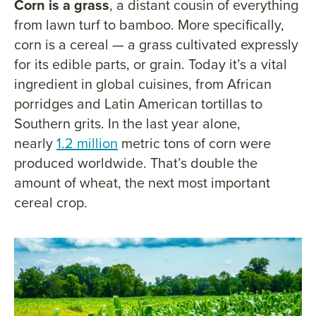
Corn is a grass
, a distant cousin of everything
from lawn turf to bamboo. More specifically,
corn is a cereal — a grass cultivated expressly
for its edible parts, or grain. Today it’s a vital
ingredient in global cuisines, from African
porridges and Latin American tortillas to
Southern grits. In the last year alone,
nearly
1.2 million
metric tons of corn were
produced worldwide. That’s double the
amount of wheat, the next most important
cereal crop.