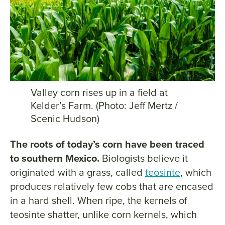
Valley corn rises up in a field at
Kelder’s Farm. (Photo: Jeff Mertz /
Scenic Hudson)
The roots of today’s corn have been traced
to southern Mexico.
Biologists believe it
originated with a grass, called
teosinte
, which
produces relatively few cobs that are encased
in a hard shell. When ripe, the kernels of
teosinte shatter, unlike corn kernels, which