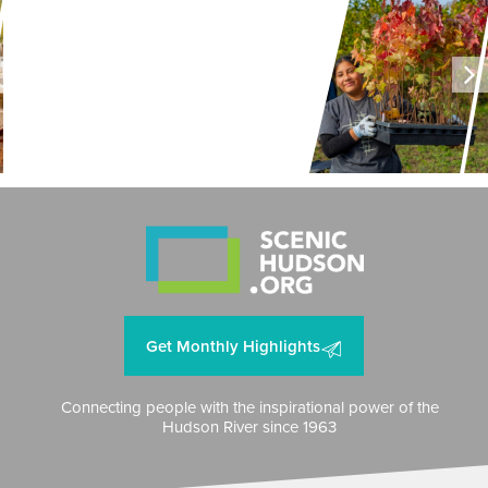
LAND + AIR + WATER
Can Hops Make a Comeback in
New York?
Get Monthly Highlights
Connecting people with the inspirational power of the
Hudson River since 1963