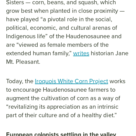
Sisters — corn, beans, and squash, which
grow best when planted in close proximity —
have played “a pivotal role in the social,
political, economic, and cultural arenas of
Indigenous life” of the Haudenosaunee and
are “viewed as female members of the
extended human family,”
writes
historian Jane
Mt. Pleasant.
Today, the
Iroquois White Corn Project
works
to encourage Haudenosaunee farmers to
augment the cultivation of corn as a way of
“revitalizing its appreciation as an intrinsic
part of their culture and of a healthy diet.”
European colonists settling in the valley