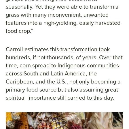
seasonally. Yet they were able to transform a
grass with many inconvenient, unwanted
features into a high-yielding, easily harvested
food crop.”
Carroll estimates this transformation took
hundreds, if not thousands, of years. Over that
time, corn spread to Indigenous communities
across South and Latin America, the
Caribbean, and the U.S., not only becoming a
primary food source but also assuming great
spiritual importance still carried to this day.