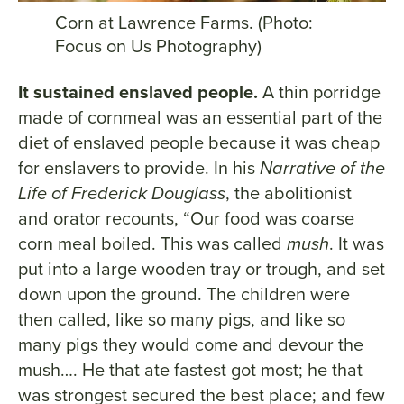
Corn at Lawrence Farms. (Photo:
Focus on Us Photography)
It sustained enslaved people.
A thin porridge
made of cornmeal was an essential part of the
diet of enslaved people because it was cheap
for enslavers to provide. In his
Narrative of the
Life of Frederick Douglass
, the abolitionist
and orator recounts, “Our food was coarse
corn meal boiled. This was called
mush
. It was
put into a large wooden tray or trough, and set
down upon the ground. The children were
then called, like so many pigs, and like so
many pigs they would come and devour the
mush…. He that ate fastest got most; he that
was strongest secured the best place; and few