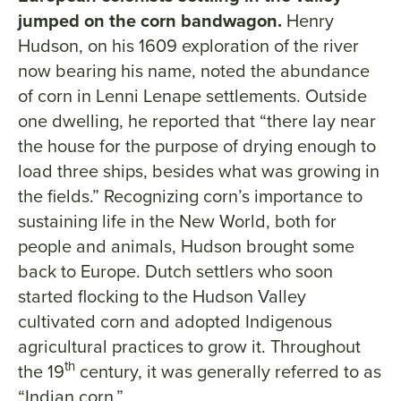
jumped on the corn bandwagon.
Henry
Hudson, on his 1609 exploration of the river
now bearing his name, noted the abundance
of corn in Lenni Lenape settlements. Outside
one dwelling, he reported that “there lay near
the house for the purpose of drying enough to
load three ships, besides what was growing in
the fields.” Recognizing corn’s importance to
sustaining life in the New World, both for
people and animals, Hudson brought some
back to Europe. Dutch settlers who soon
started flocking to the Hudson Valley
cultivated corn and adopted Indigenous
agricultural practices to grow it. Throughout
th
the 19
century, it was generally referred to as
“Indian corn.”