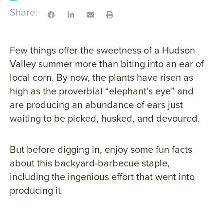
Share:
Few things offer the sweetness of a Hudson
Valley summer more than biting into an ear of
local corn. By now, the plants have risen as
high as the proverbial “elephant’s eye” and
are producing an abundance of ears just
waiting to be picked, husked, and devoured.
But before digging in, enjoy some fun facts
about this backyard-barbecue staple,
including the ingenious effort that went into
producing it.