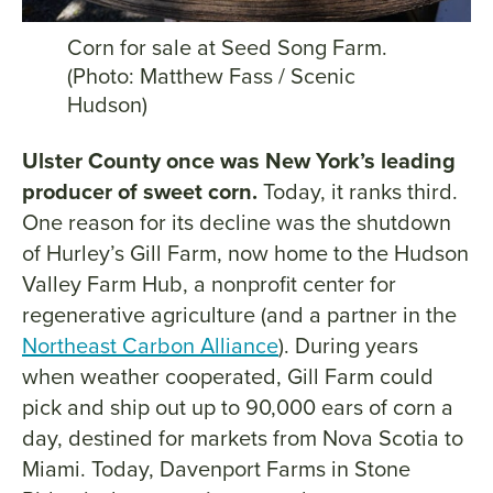
Corn for sale at Seed Song Farm.
(Photo: Matthew Fass / Scenic
Hudson)
Ulster County once was New York’s leading
producer of sweet corn.
Today, it ranks third.
One reason for its decline was the shutdown
of Hurley’s Gill Farm, now home to the Hudson
Valley Farm Hub, a nonprofit center for
regenerative agriculture (and a partner in the
Northeast Carbon Alliance
). During years
when weather cooperated, Gill Farm could
pick and ship out up to 90,000 ears of corn a
day, destined for markets from Nova Scotia to
Miami. Today, Davenport Farms in Stone