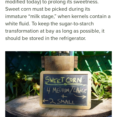
modified today) to prolong its sweetness.
Sweet corn must be picked during its
immature “milk stage,” when kernels contain a
white fluid. To keep the sugar-to-starch
transformation at bay as long as possible, it
should be stored in the refrigerator.