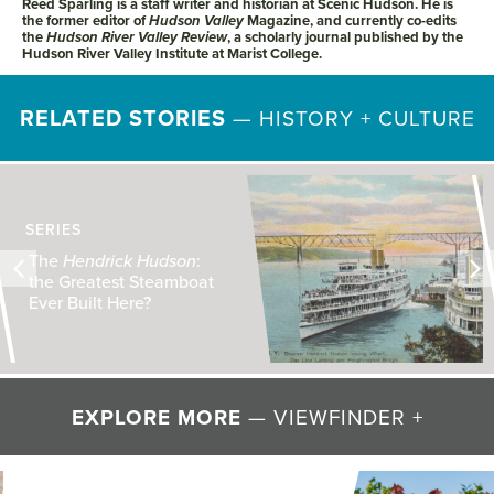
Reed Sparling is a staff writer and historian at Scenic Hudson. He is
the former editor of
Hudson Valley
Magazine, and currently co-edits
the
Hudson River Valley Review
, a scholarly journal published by the
Hudson River Valley Institute at Marist College.
RELATED STORIES
—
HISTORY + CULTURE
The Shakers: Fresh
Interest, Valley Roots
EXPLORE MORE
— VIEWFINDER +