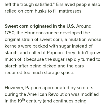
left the trough satisfied.” Enslaved people also
relied on corn husks to fill mattresses.
Sweet corn originated in the U.S.
Around
1750, the Haudenosaunee developed the
original strain of sweet corn, a mutation whose
kernels were packed with sugar instead of
starch, and called it Papoon. They didn’t grow
much of it because the sugar rapidly turned to
starch after being picked and the ears
required too much storage space.
However, Papoon appropriated by soldiers
during the American Revolution was modified
th
in the 19
century (and continues being