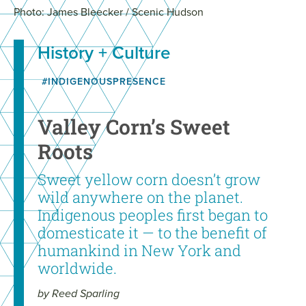
Photo: James Bleecker / Scenic Hudson
History + Culture
#INDIGENOUSPRESENCE
Valley Corn’s Sweet
Roots
Sweet yellow corn doesn’t grow
wild anywhere on the planet.
Indigenous peoples first began to
domesticate it — to the benefit of
humankind in New York and
worldwide.
by Reed Sparling