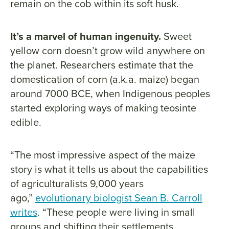
remain on the cob within its soft husk.
It’s a marvel of human ingenuity.
Sweet
yellow corn doesn’t grow wild anywhere on
the planet. Researchers estimate that the
domestication of corn (a.k.a. maize) began
around 7000 BCE, when Indigenous peoples
started exploring ways of making teosinte
edible.
“The most impressive aspect of the maize
story is what it tells us about the capabilities
of agriculturalists 9,000 years
ago,”
evolutionary biologist Sean B. Carroll
writes
. “These people were living in small
groups and shifting their settlements