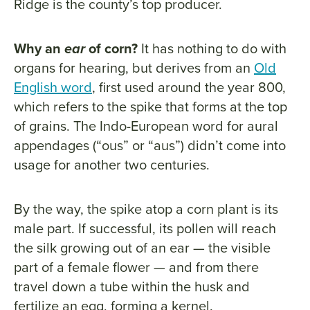
Ridge is the county’s top producer.
Why an
ear
of corn?
It has nothing to do with
organs for hearing, but derives from an
Old
English word
, first used around the year 800,
which refers to the spike that forms at the top
of grains. The Indo-European word for aural
appendages (“ous” or “aus”) didn’t come into
usage for another two centuries.
By the way, the spike atop a corn plant is its
male part. If successful, its pollen will reach
the silk growing out of an ear — the visible
part of a female flower — and from there
travel down a tube within the husk and
fertilize an egg, forming a kernel.