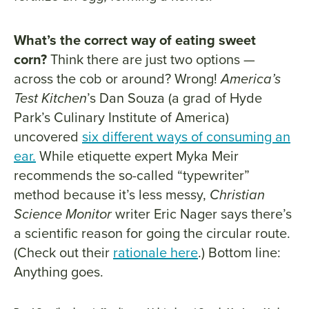
What’s the correct way of eating sweet
corn?
Think there are just two options —
across the cob or around? Wrong!
America’s
Test Kitchen
’s Dan Souza (a grad of Hyde
Park’s Culinary Institute of America)
uncovered
six different ways of consuming an
ear.
While etiquette expert Myka Meir
recommends the so-called “typewriter”
method because it’s less messy,
Christian
Science Monitor
writer Eric Nager says there’s
a scientific reason for going the circular route.
(Check out their
rationale here
.) Bottom line:
Anything goes.