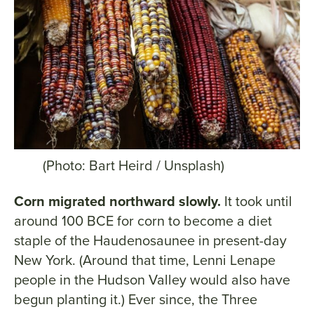
(Photo: Bart Heird / Unsplash)
Corn migrated northward slowly.
It took until
around 100 BCE for corn to become a diet
staple of the Haudenosaunee in present-day
New York. (Around that time, Lenni Lenape
people in the Hudson Valley would also have
begun planting it.) Ever since, the Three