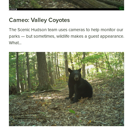
Cameo: Valley Coyotes
The Scenic Hudson team uses cameras to help monitor our
parks — but sometimes, wildlife makes a guest appearance.
What...