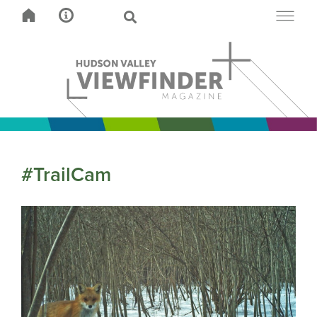
#TrailCam