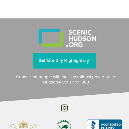
Get Monthly Highlights
Connecting people with the inspirational power of the
Hudson River since 1963