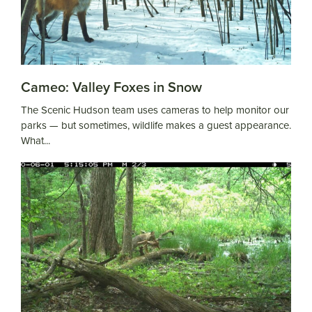
Cameo: Valley Foxes in Snow
The Scenic Hudson team uses cameras to help monitor our
parks — but sometimes, wildlife makes a guest appearance.
What...