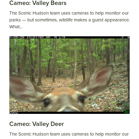
Cameo: Valley Bears
The Scenic Hudson team uses cameras to help monitor our
parks — but sometimes, wildlife makes a guest appearance.
What...
Cameo: Valley Deer
The Scenic Hudson team uses cameras to help monitor our