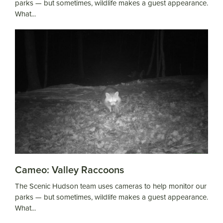
parks — but sometimes, wildlife makes a guest appearance.
What...
Cameo: Valley Raccoons
The Scenic Hudson team uses cameras to help monitor our
parks — but sometimes, wildlife makes a guest appearance.
What...