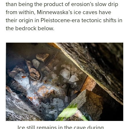
than being the product of erosion’s slow drip
from within, Minnewaska’s ice caves have
their origin in Pleistocene-era tectonic shifts in
the bedrock below.
Ice still remains in the cave during