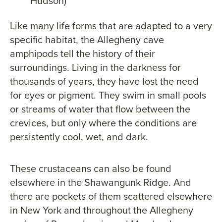
Hudson)
Like many life forms that are adapted to a very
specific habitat, the Allegheny cave
amphipods tell the history of their
surroundings. Living in the darkness for
thousands of years, they have lost the need
for eyes or pigment. They swim in small pools
or streams of water that flow between the
crevices, but only where the conditions are
persistently cool, wet, and dark.
These crustaceans can also be found
elsewhere in the Shawangunk Ridge. And
there are pockets of them scattered elsewhere
in New York and throughout the Allegheny