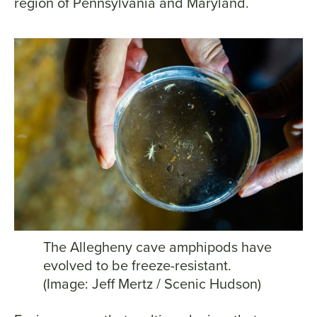
region of Pennsylvania and Maryland.
The Allegheny cave amphipods have
evolved to be freeze-resistant.
(Image: Jeff Mertz / Scenic Hudson)