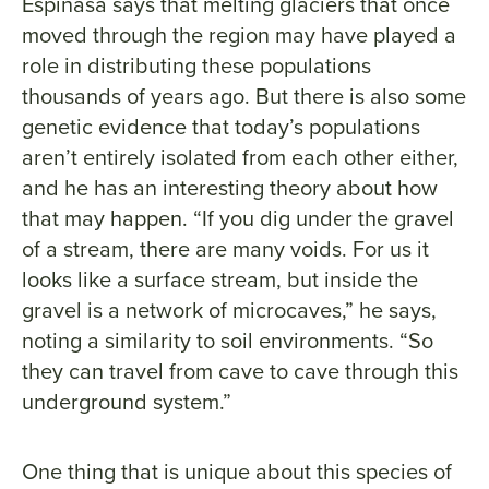
Espinasa says that melting glaciers that once
moved through the region may have played a
role in distributing these populations
thousands of years ago. But there is also some
genetic evidence that today’s populations
aren’t entirely isolated from each other either,
and he has an interesting theory about how
that may happen. “If you dig under the gravel
of a stream, there are many voids. For us it
looks like a surface stream, but inside the
gravel is a network of microcaves,” he says,
noting a similarity to soil environments. “So
they can travel from cave to cave through this
underground system.”
One thing that is unique about this species of