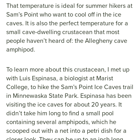
That temperature is ideal for summer hikers at
Sam’s Point who want to cool off in the ice
caves. It is also the perfect temperature for a
small cave-dwelling crustacean that most
people haven’t heard of: the Allegheny cave
amphipod.
To learn more about this crustacean, I met up
with Luis Espinasa, a biologist at Marist
College, to hike the Sam’s Point Ice Caves trail
in Minnewaska State Park. Espinasa has been
visiting the ice caves for about 20 years. It
didn’t take him long to find a small pool
containing several amphipods, which he
scooped out with a net into a petri dish for a
closer look. They can be up to an inch long