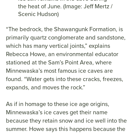
the heat of June. (Image: Jeff Mertz /
Scenic Hudson)
“The bedrock, the Shawangunk Formation, is
primarily quartz conglomerate and sandstone,
which has many vertical joints,” explains
Rebecca Howe, an environmental educator
stationed at the Sam’s Point Area, where
Minnewaska’s most famous ice caves are
found. “Water gets into these cracks, freezes,
expands, and moves the rock.”
As if in homage to these ice age origins,
Minnewaska’s ice caves get their name
because they retain snow and ice well into the
summer. Howe says this happens because the