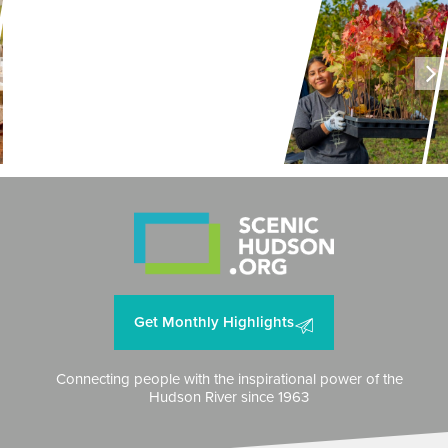
LAND + AIR + WATER
Restoring Resilience to
Mawignack Preserve
Get Monthly Highlights
Connecting people with the inspirational power of the
Hudson River since 1963