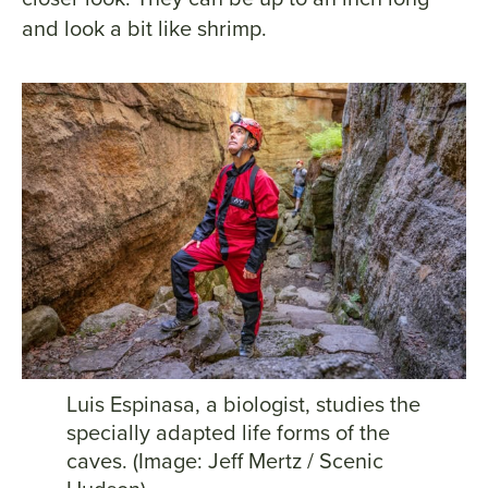
and look a bit like shrimp.
Luis Espinasa, a biologist, studies the
specially adapted life forms of the
caves. (Image: Jeff Mertz / Scenic