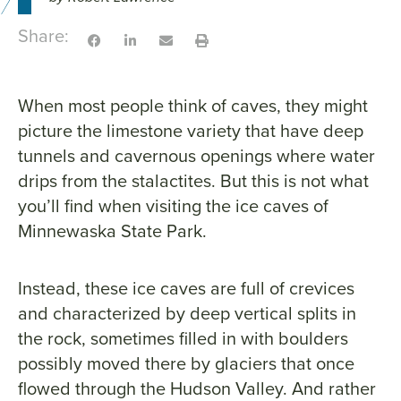
Share:
When most people think of caves, they might
picture the limestone variety that have deep
tunnels and cavernous openings where water
drips from the stalactites. But this is not what
you’ll find when visiting the ice caves of
Minnewaska State Park.
Instead, these ice caves are full of crevices
and characterized by deep vertical splits in
the rock, sometimes filled in with boulders
possibly moved there by glaciers that once
flowed through the Hudson Valley. And rather