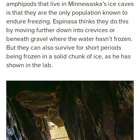
amphipods that live in Minnewaska’s ice caves
is that they are the only population known to
endure freezing. Espinasa thinks they do this
by moving further down into crevices or
beneath gravel where the water hasn’t frozen.
But they can also survive for short periods
being frozen in a solid chunk of ice, as he has
shown in the lab.