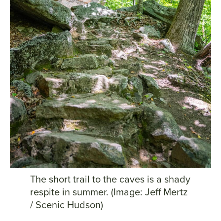
The short trail to the caves is a shady
respite in summer. (Image: Jeff Mertz
/ Scenic Hudson)