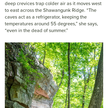
deep crevices trap colder air as it moves west
to east across the Shawangunk Ridge. “The
caves act as a refrigerator, keeping the
temperatures around 55 degrees,” she says,
“even in the dead of summer.”