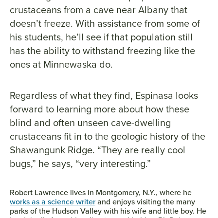
crustaceans from a cave near Albany that
doesn’t freeze. With assistance from some of
his students, he’ll see if that population still
has the ability to withstand freezing like the
ones at Minnewaska do.
Regardless of what they find, Espinasa looks
forward to learning more about how these
blind and often unseen cave-dwelling
crustaceans fit in to the geologic history of the
Shawangunk Ridge. “They are really cool
bugs,” he says, “very interesting.”
Robert Lawrence lives in Montgomery, N.Y., where he
works as a science writer
and enjoys visiting the many
parks of the Hudson Valley with his wife and little boy. He