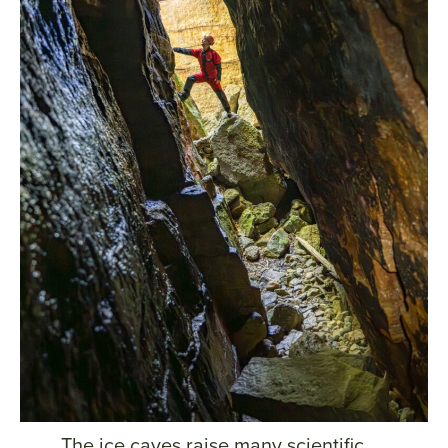
The ice caves raise many scientific