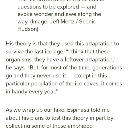
questions to be explored — and
evoke wonder and awe along the
way. (Image: Jeff Mertz / Scenic
Hudson)
His theory is that they used this adaptation to
survive the last ice age. “I think that these
organisms, they have a leftover adaptation,”
he says. “But, for most of the time, generations
go and they never use it — except in this
particular population of the ice caves, it comes
in handy every year.”
As we wrap up our hike, Espinasa told me
about his plans to test this theory in part by
collecting some of these amphipod