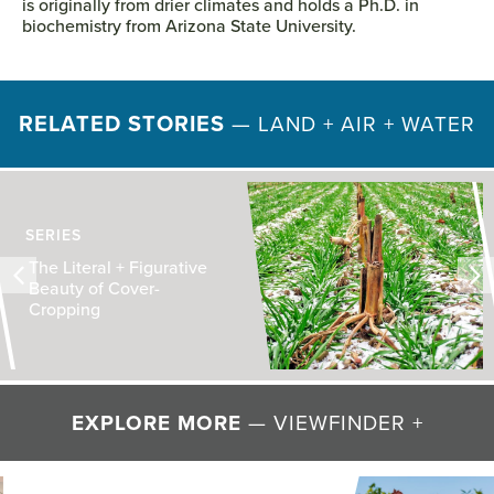
is originally from drier climates and holds a Ph.D. in
biochemistry from Arizona State University.
RELATED STORIES
—
LAND + AIR + WATER
SERIES
The Literal + Figurative
Beauty of Cover-
Cropping
EXPLORE MORE
— VIEWFINDER +