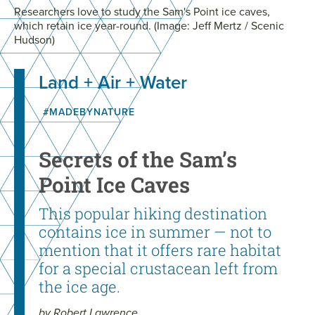
Researchers love to study the Sam's Point ice caves,
which retain ice year-round. (Image: Jeff Mertz / Scenic
Hudson)
Land + Air + Water
#MADEBYNATURE
Secrets of the Sam’s
Point Ice Caves
This popular hiking destination
contains ice in summer — not to
mention that it offers rare habitat
for a special crustacean left from
the ice age.
by Robert Lawrence