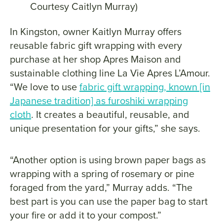
Courtesy Caitlyn Murray)
In Kingston, owner Kaitlyn Murray offers
reusable fabric gift wrapping with every
purchase at her shop Apres Maison and
sustainable clothing line La Vie Apres L’Amour.
“We love to use
fabric gift wrapping, known [in
Japanese tradition] as furoshiki wrapping
cloth
. It creates a beautiful, reusable, and
unique presentation for your gifts,” she says.
“Another option is using brown paper bags as
wrapping with a spring of rosemary or pine
foraged from the yard,” Murray adds. “The
best part is you can use the paper bag to start
your fire or add it to your compost.”