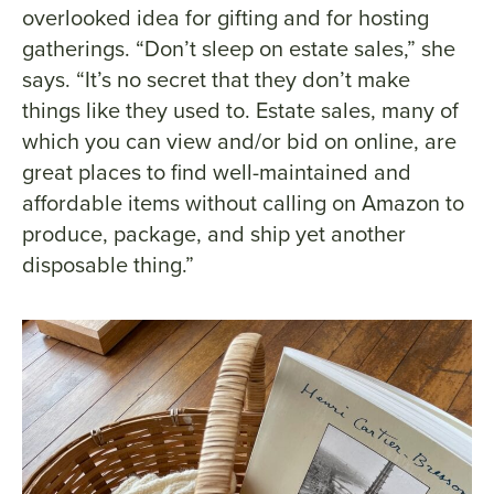
overlooked idea for gifting and for hosting
gatherings. “Don’t sleep on estate sales,” she
says. “It’s no secret that they don’t make
things like they used to. Estate sales, many of
which you can view and/or bid on online, are
great places to find well-maintained and
affordable items without calling on Amazon to
produce, package, and ship yet another
disposable thing.”