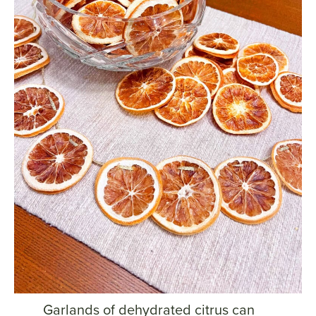
Garlands of dehydrated citrus can