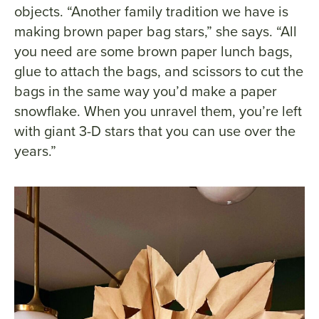
objects. “Another family tradition we have is
making brown paper bag stars,” she says. “All
you need are some brown paper lunch bags,
glue to attach the bags, and scissors to cut the
bags in the same way you’d make a paper
snowflake. When you unravel them, you’re left
with giant 3-D stars that you can use over the
years.”