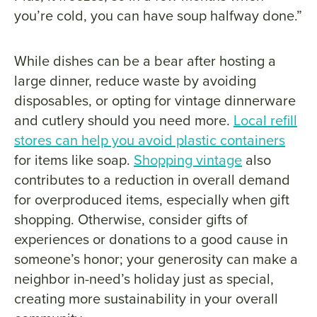
you’re cold, you can have soup halfway done.”
While dishes can be a bear after hosting a
large dinner, reduce waste by avoiding
disposables, or opting for vintage dinnerware
and cutlery should you need more.
Local refill
stores can help you avoid plastic containers
for items like soap.
Shopping vintage
also
contributes to a reduction in overall demand
for overproduced items, especially when gift
shopping. Otherwise, consider gifts of
experiences or donations to a good cause in
someone’s honor; your generosity can make a
neighbor in-need’s holiday just as special,
creating more sustainability in your overall