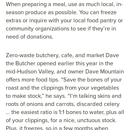
When preparing a meal, use as much local, in-
season produce as possible. You can freeze
extras or inquire with your local food pantry or
community organizations to see if they’re in
need of donations.
Zero-waste butchery, cafe, and market Dave
the Butcher opened earlier this year in the
mid-Hudson Valley, and owner Dave Mountain
offers more food tips. “Save the bones of your
roast and the clippings from your vegetables
to make stock,” he says. “I’m talking skins and
roots of onions and carrots, discarded celery
… the easiest ratio is 1:1 bones to water, plus all
of your clippings, for a nice, unctuous stock.
Plus, it freezes, so in a few months when