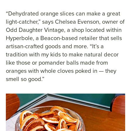
“Dehydrated orange slices can make a great
light-catcher,” says Chelsea Evenson, owner of
Odd Daughter Vintage, a shop located within
Hyperbole, a Beacon-based retailer that sells
artisan-crafted goods and more. “It’s a
tradition with my kids to make natural decor
like those or pomander balls made from
oranges with whole cloves poked in — they
smell so good.”