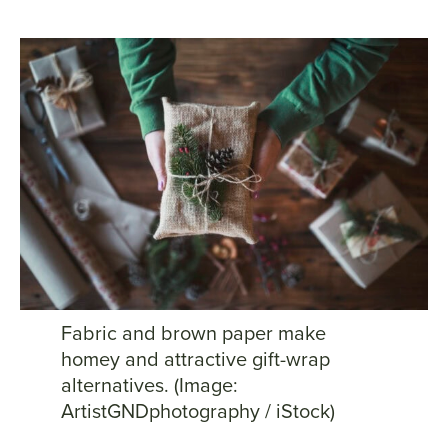
Fabric and brown paper make
homey and attractive gift-wrap
alternatives. (Image:
ArtistGNDphotography / iStock)