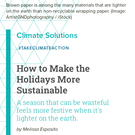
Brown paper is among the many materials that are lighter
on the earth than non-recyclable wrapping paper. (Image:
ArtistGNDphotography / iStock)
Climate Solutions
#TAKECLIMATEACTION
How to Make the
Holidays More
Sustainable
A season that can be wasteful
feels more festive when it's
lighter on the earth.
by Melissa Esposito