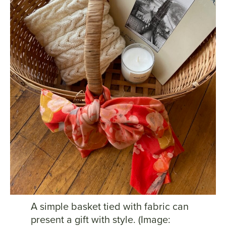
A simple basket tied with fabric can
present a gift with style. (Image: