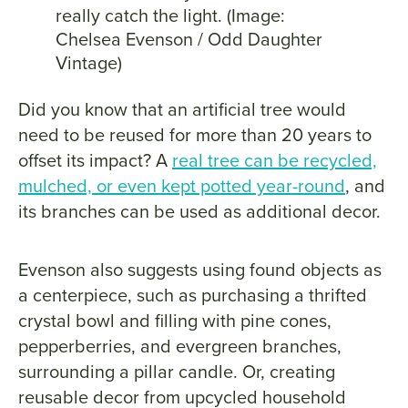
really catch the light. (Image:
Chelsea Evenson / Odd Daughter
Vintage)
Did you know that an artificial tree would
need to be reused for more than 20 years to
offset its impact? A
real tree can be recycled,
mulched, or even kept potted year-round
, and
its branches can be used as additional decor.
Evenson also suggests using found objects as
a centerpiece, such as purchasing a thrifted
crystal bowl and filling with pine cones,
pepperberries, and evergreen branches,
surrounding a pillar candle. Or, creating
reusable decor from upcycled household