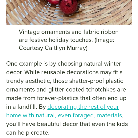
Vintage ornaments and fabric ribbon
are festive holiday touches. (Image:
Courtesy Caitliyn Murray)
One example is by choosing natural winter
decor. While reusable decorations may fit a
trendy aesthetic, those shatter-proof plastic
ornaments and glitter-coated tchotchkes are
made from forever-plastics that often end up
in a landfill. By
decorating the rest of your
home with natural, even foraged, materials
,
you’ll have beautiful decor that even the kids
can help create.