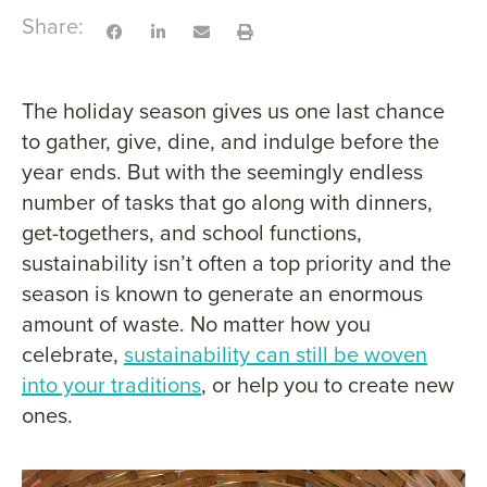
Share:
The holiday season gives us one last chance
to gather, give, dine, and indulge before the
year ends. But with the seemingly endless
number of tasks that go along with dinners,
get-togethers, and school functions,
sustainability isn’t often a top priority and the
season is known to generate an enormous
amount of waste. No matter how you
celebrate,
sustainability can still be woven
into your traditions
, or help you to create new
ones.