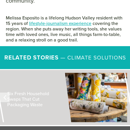
community.
Melissa Esposito is a lifelong Hudson Valley resident with
15 years of
lifestyle-journalism experience
covering the
region. When she puts away her writing tools, she values
time with loved ones, live music, all things farm-to-table,
and a relaxing stroll on a good trail.
RELATED STORIES
—
CLIMATE SOLUTIONS
Six Fresh Household
Swaps That Cut
Packaging Waste