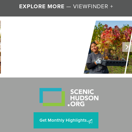
EXPLORE MORE
— VIEWFINDER +
LAND + AIR + WATER
Restoring Resilience to
Mawignack Preserve
Get Monthly Highlights