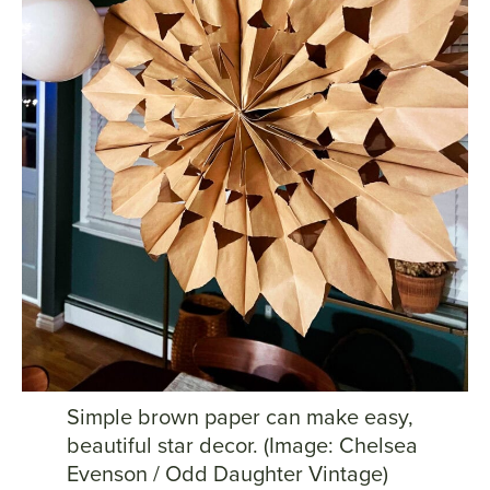
Simple brown paper can make easy,
beautiful star decor. (Image: Chelsea
Evenson / Odd Daughter Vintage)