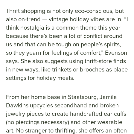
Thrift shopping is not only eco-conscious, but
also on-trend — vintage holiday vibes are in. “I
think nostalgia is a common theme this year
because there’s been a lot of conflict around
us and that can be tough on people’s spirits,
so they yearn for feelings of comfort,” Evenson
says. She also suggests using thrift-store finds
in new ways, like trinkets or brooches as place
settings for holiday meals.
From her home base in Staatsburg, Jamila
Dawkins upcycles secondhand and broken
jewelry pieces to create handcrafted ear cuffs
(no piercings necessary) and other wearable
art. No stranger to thrifting, she offers an often