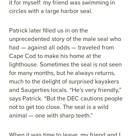
it for myself: my friend was swimming in
circles with a large harbor seal.
Patrick later filled us in on the
unprecedented story of the male seal who
had — against all odds — traveled from
Cape Cod to make his home at the
lighthouse. Sometimes the seal is not seen
for many months, but he always returns,
much to the delight of surprised kayakers
and Saugerties locals. “He’s very friendly,”
says Patrick. “But the DEC cautions people
not to get too close. The seal is a wild
animal — one with sharp teeth.”
When it was time to leave, my friend and I