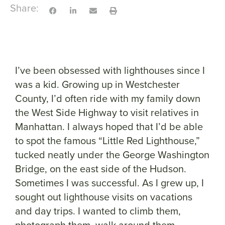
Share:
I’ve been obsessed with lighthouses since I
was a kid. Growing up in Westchester
County, I’d often ride with my family down
the West Side Highway to visit relatives in
Manhattan. I always hoped that I’d be able
to spot the famous “Little Red Lighthouse,”
tucked neatly under the George Washington
Bridge, on the east side of the Hudson.
Sometimes I was successful. As I grew up, I
sought out lighthouse visits on vacations
and day trips. I wanted to climb them,
photograph them, walk around them.