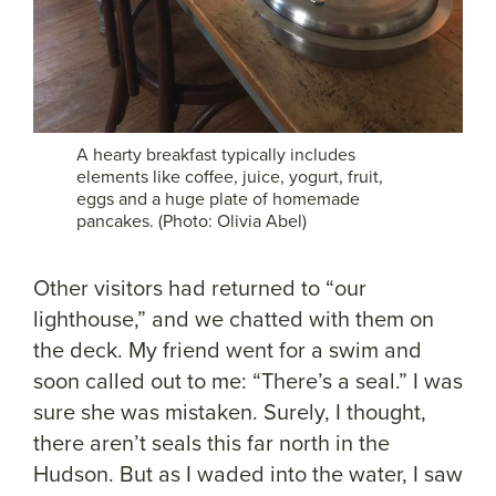
A hearty breakfast typically includes
elements like coffee, juice, yogurt, fruit,
eggs and a huge plate of homemade
pancakes. (Photo: Olivia Abel)
Other visitors had returned to “our
lighthouse,” and we chatted with them on
the deck. My friend went for a swim and
soon called out to me: “There’s a seal.” I was
sure she was mistaken. Surely, I thought,
there aren’t seals this far north in the
Hudson. But as I waded into the water, I saw