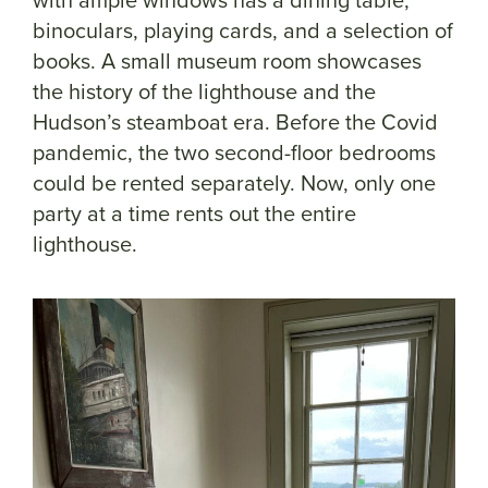
binoculars, playing cards, and a selection of
books. A small museum room showcases
the history of the lighthouse and the
Hudson’s steamboat era. Before the Covid
pandemic, the two second-floor bedrooms
could be rented separately. Now, only one
party at a time rents out the entire
lighthouse.