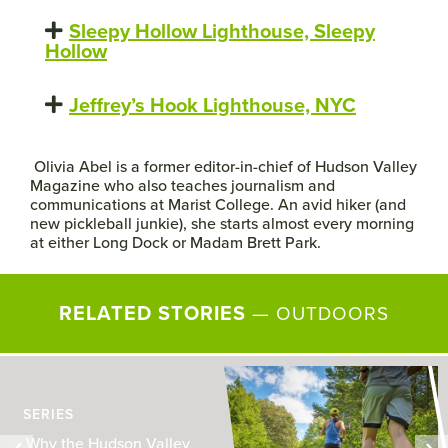
Sleepy Hollow Lighthouse, Sleepy
Hollow
Jeffrey’s Hook Lighthouse, NYC
Olivia Abel is a former editor-in-chief of Hudson Valley
Magazine who also teaches journalism and
communications at Marist College.
An avid hiker (and
new pickleball junkie), she starts almost every morning
at either Long Dock or Madam Brett Park.
RELATED STORIES
—
OUTDOORS
SERIES
Why the Hudson Valley