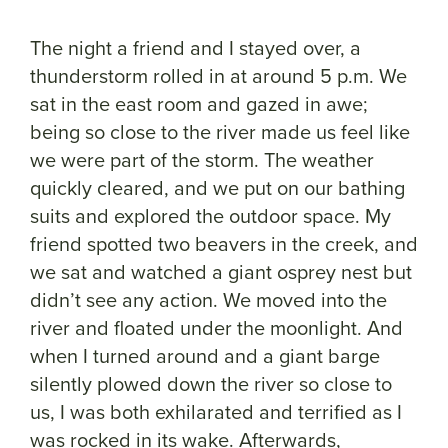
The night a friend and I stayed over, a
thunderstorm rolled in at around 5 p.m. We
sat in the east room and gazed in awe;
being so close to the river made us feel like
we were part of the storm. The weather
quickly cleared, and we put on our bathing
suits and explored the outdoor space. My
friend spotted two beavers in the creek, and
we sat and watched a giant osprey nest but
didn’t see any action. We moved into the
river and floated under the moonlight. And
when I turned around and a giant barge
silently plowed down the river so close to
us, I was both exhilarated and terrified as I
was rocked in its wake. Afterwards,