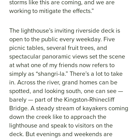
storms like this are coming, and we are
working to mitigate the effects.”
The lighthouse’s inviting riverside deck is
open to the public every weekday. Five
picnic tables, several fruit trees, and
spectacular panoramic views set the scene
at what one of my friends now refers to
simply as “shangri-la.” There’s a lot to take
in. Across the river, grand homes can be
spotted, and looking south, one can see —
barely — part of the Kingston-Rhinecliff
Bridge. A steady stream of kayakers coming
down the creek like to approach the
lighthouse and speak to visitors on the
deck. But evenings and weekends are