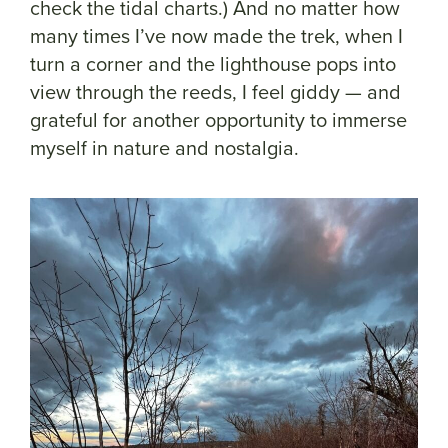
check the tidal charts.) And no matter how
many times I’ve now made the trek, when I
turn a corner and the lighthouse pops into
view through the reeds, I feel giddy — and
grateful for another opportunity to immerse
myself in nature and nostalgia.