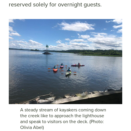
reserved solely for overnight guests.
A steady stream of kayakers coming down
the creek like to approach the lighthouse
and speak to visitors on the deck. (Photo:
Olivia Abel)