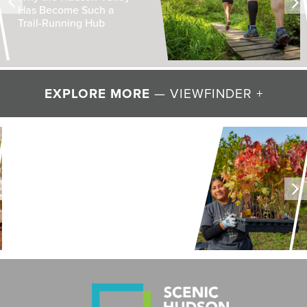
Has Become Such a
Trail-Running Hub
EXPLORE MORE
— VIEWFINDER +
LAND + AIR + WATER
Restoring Resilience to
Mawignack Preserve