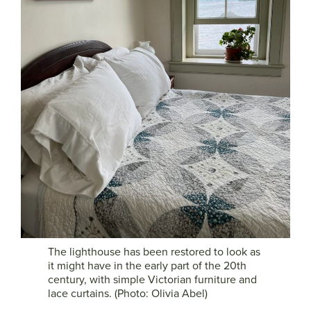
The lighthouse has been restored to look as
it might have in the early part of the 20th
century, with simple Victorian furniture and
lace curtains. (Photo: Olivia Abel)