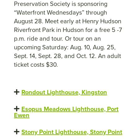
Preservation Society is sponsoring
“Waterfront Wednesdays” through
August 28. Meet early at Henry Hudson
Riverfront Park in Hudson for a free 5 -7
p.m. ride and tour. Or tour on an
upcoming Saturday: Aug. 10, Aug. 25,
Sept. 14, Sept. 28, and Oct. 12. An adult
ticket costs $30.
Rondout Lighthouse, Kingston
Esopus Meadows Lighthouse, Port
Ewen
Stony Point Lighthouse, Stony Point