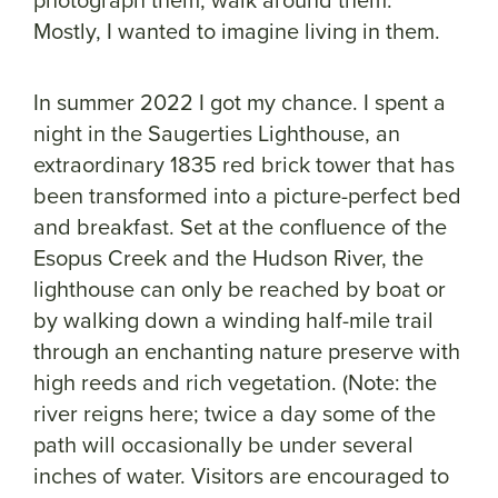
Mostly, I wanted to imagine living in them.
In summer 2022 I got my chance. I spent a
night in the Saugerties Lighthouse, an
extraordinary 1835 red brick tower that has
been transformed into a picture-perfect bed
and breakfast. Set at the confluence of the
Esopus Creek and the Hudson River, the
lighthouse can only be reached by boat or
by walking down a winding half-mile trail
through an enchanting nature preserve with
high reeds and rich vegetation. (Note: the
river reigns here; twice a day some of the
path will occasionally be under several
inches of water. Visitors are encouraged to