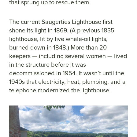
that sprung up to rescue them.
The current Saugerties Lighthouse first
shone its light in 1869. (A previous 1835
lighthouse, lit by five whale-oil lights,
burned down in 1848.) More than 20
keepers — including several women — lived
in the structure before it was
decommissioned in 1954. It wasn’t until the
1940s that electricity, heat, plumbing, and a
telephone modernized the lighthouse.