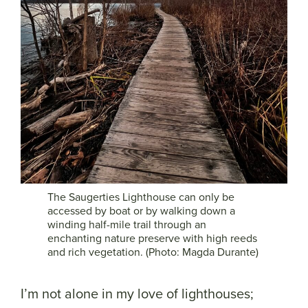
The Saugerties Lighthouse can only be
accessed by boat or by walking down a
winding half-mile trail through an
enchanting nature preserve with high reeds
and rich vegetation. (Photo: Magda Durante)
I’m not alone in my love of lighthouses;