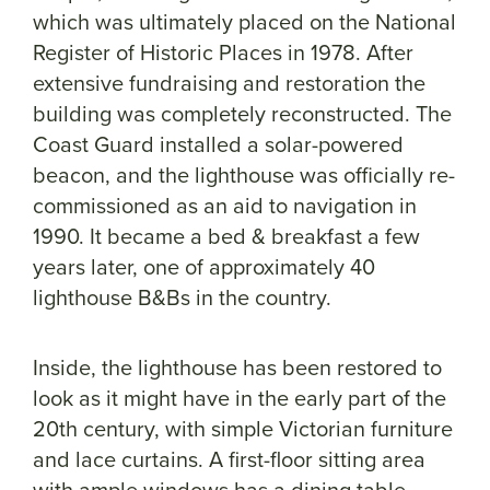
which was ultimately placed on the National
Register of Historic Places in 1978. After
extensive fundraising and restoration the
building was completely reconstructed. The
Coast Guard installed a solar-powered
beacon, and the lighthouse was officially re-
commissioned as an aid to navigation in
1990. It became a bed & breakfast a few
years later, one of approximately 40
lighthouse B&Bs in the country.
Inside, the lighthouse has been restored to
look as it might have in the early part of the
20th century, with simple Victorian furniture
and lace curtains. A first-floor sitting area
with ample windows has a dining table,