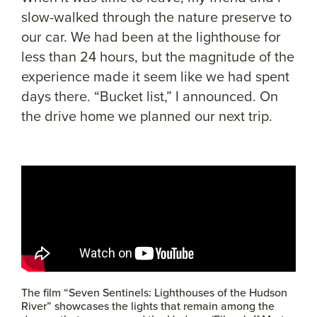
slow-walked through the nature preserve to
our car. We had been at the lighthouse for
less than 24 hours, but the magnitude of the
experience made it seem like we had spent
days there. “Bucket list,” I announced. On
the drive home we planned our next trip.
The film “Seven Sentinels: Lighthouses of the Hudson
River” showcases the lights that remain among the