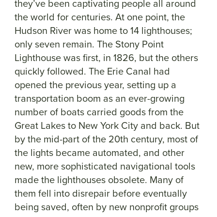
they’ve been captivating people all around
the world for centuries. At one point, the
Hudson River was home to 14 lighthouses;
only seven remain. The Stony Point
Lighthouse was first, in 1826, but the others
quickly followed. The Erie Canal had
opened the previous year, setting up a
transportation boom as an ever-growing
number of boats carried goods from the
Great Lakes to New York City and back. But
by the mid-part of the 20th century, most of
the lights became automated, and other
new, more sophisticated navigational tools
made the lighthouses obsolete. Many of
them fell into disrepair before eventually
being saved, often by new nonprofit groups