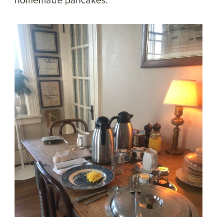
homemade pancakes.