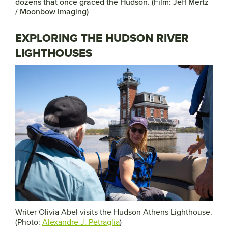
dozens that once graced the Hudson. (Film: Jeff Mertz
/ Moonbow Imaging)
EXPLORING THE HUDSON RIVER
LIGHTHOUSES
Writer Olivia Abel visits the Hudson Athens Lighthouse.
(Photo:
Alexandre J. Petraglia
)