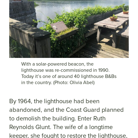
With a solar-powered beacon, the
lighthouse was re-commissioned in 1990.
Today it’s one of around 40 lighthouse B&Bs
in the country. (Photo: Olivia Abel)
By 1964, the lighthouse had been
abandoned, and the Coast Guard planned
to demolish the building. Enter Ruth
Reynolds Glunt. The wife of a longtime
keeper, she fought to restore the lighthouse,