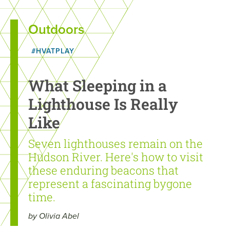
Outdoors
#HVATPLAY
What Sleeping in a
Lighthouse Is Really
Like
Seven lighthouses remain on the
Hudson River. Here's how to visit
these enduring beacons that
represent a fascinating bygone
time.
by Olivia Abel