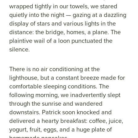
wrapped tightly in our towels, we stared
quietly into the night — gazing at a dazzling
display of stars and various lights in the
distance: the bridge, homes, a plane. The
plaintive wail of a loon punctuated the
silence.
There is no air conditioning at the
lighthouse, but a constant breeze made for
comfortable sleeping conditions. The
following morning, we inadvertently slept
through the sunrise and wandered
downstairs. Patrick soon knocked and
delivered a hearty breakfast: coffee, juice,
yogurt, fruit, eggs, and a huge plate of