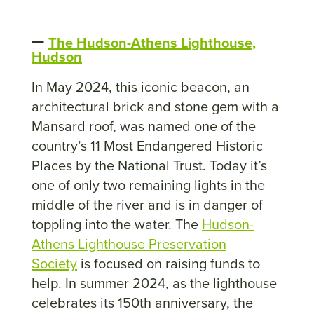
The Hudson-Athens Lighthouse,
Hudson
In May 2024, this iconic beacon, an
architectural brick and stone gem with a
Mansard roof, was named one of the
country’s 11 Most Endangered Historic
Places by the National Trust. Today it’s
one of only two remaining lights in the
middle of the river and is in danger of
toppling into the water. The
Hudson-
Athens Lighthouse Preservation
Society
is focused on raising funds to
help. In summer 2024, as the lighthouse
celebrates its 150th anniversary, the