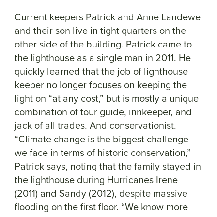
Current keepers Patrick and Anne Landewe
and their son live in tight quarters on the
other side of the building. Patrick came to
the lighthouse as a single man in 2011. He
quickly learned that the job of lighthouse
keeper no longer focuses on keeping the
light on “at any cost,” but is mostly a unique
combination of tour guide, innkeeper, and
jack of all trades. And conservationist.
“Climate change is the biggest challenge
we face in terms of historic conservation,”
Patrick says, noting that the family stayed in
the lighthouse during Hurricanes Irene
(2011) and Sandy (2012), despite massive
flooding on the first floor. “We know more