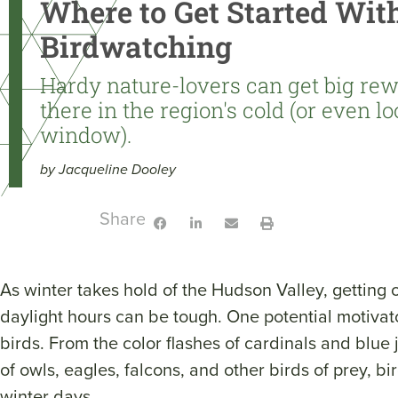
Where to Get Started Wit
Birdwatching
Hardy nature-lovers can get big rew
there in the region's cold (or even l
window).
by Jacqueline Dooley
Share:
As winter takes hold of the Hudson Valley, getting 
daylight hours can be tough. One potential motivat
birds. From the color flashes of cardinals and blue j
of owls, eagles, falcons, and other birds of prey, 
winter days.