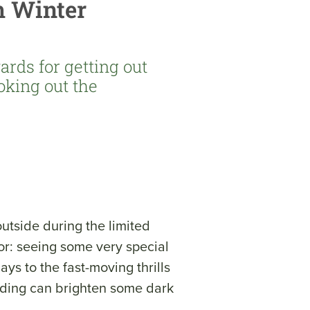
h Winter
ards for getting out
ooking out the
outside during the limited
or: seeing some very special
ays to the fast-moving thrills
birding can brighten some dark