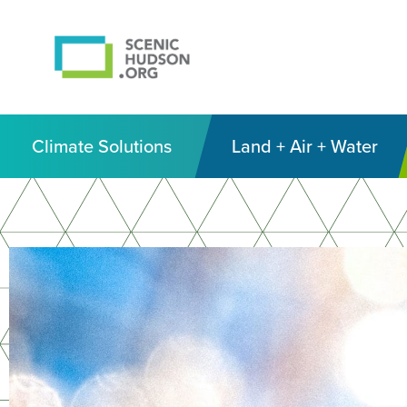
Climate Solutions
Land + Air + Water