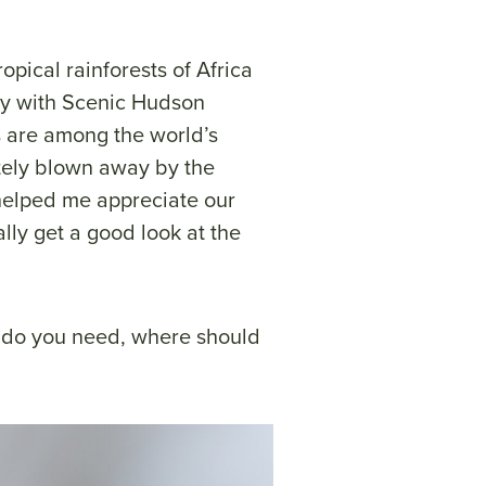
opical rainforests of Africa
ey with Scenic Hudson
ts are among the world’s
utely blown away by the
 helped me appreciate our
lly get a good look at the
t do you need, where should