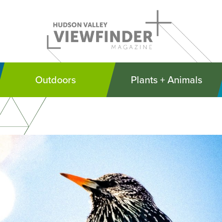
Outdoors
Plants + Animals