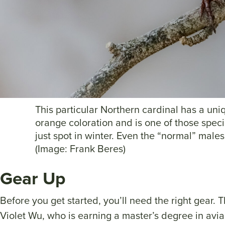
This particular Northern cardinal has a uni
orange coloration and is one of those speci
just spot in winter. Even the “normal” males 
(Image: Frank Beres)
Gear Up
Before you get started, you’ll need the right gear. Th
Violet Wu, who is earning a master’s degree in avia