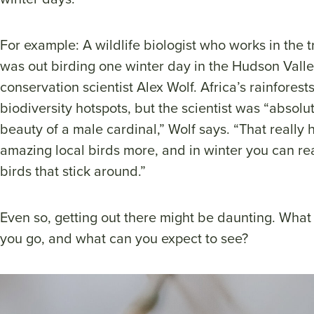
For example: A wildlife biologist who works in the tr
was out birding one winter day in the Hudson Vall
conservation scientist Alex Wolf. Africa’s rainfores
biodiversity hotspots, but the scientist was “absol
beauty of a male cardinal,” Wolf says. “That really
amazing local birds more, and in winter you can rea
birds that stick around.”
Even so, getting out there might be daunting. Wha
you go, and what can you expect to see?