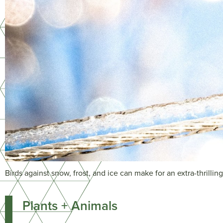
Birds against snow, frost, and ice can make for an extra-thrillin
Plants + Animals