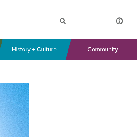
History + Culture
Community