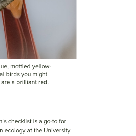
que, mottled yellow-
al birds you might
are a brilliant red.
is checklist is a go-to for
n ecology at the University