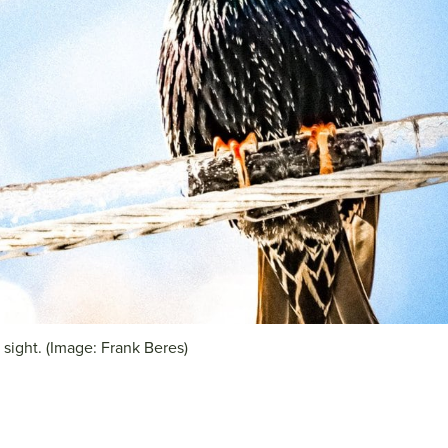
g sight. (Image: Frank Beres)