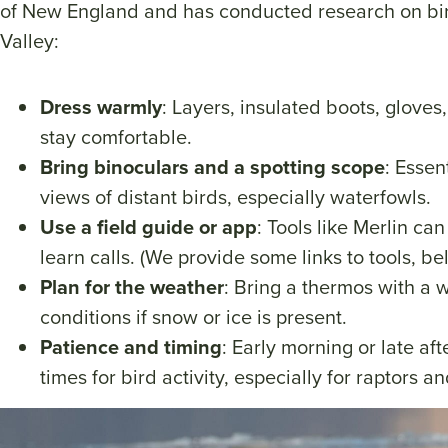
of New England and has conducted research on bir
Valley:
Dress warmly
: Layers, insulated boots, gloves
stay comfortable.
Bring binoculars and a spotting scope
: Essen
views of distant birds, especially waterfowls.
Use a field guide or app
: Tools like Merlin ca
learn calls. (We provide some links to tools, be
Plan for the weather
: Bring a thermos with a 
conditions if snow or ice is present.
Patience and timing
: Early morning or late af
times for bird activity, especially for raptors a