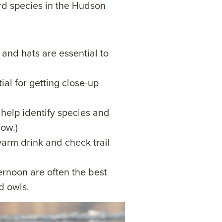
d species in the Hudson
, and hats are essential to
tial for getting close-up
n help identify species and
low.)
warm drink and check trail
ternoon are often the best
nd owls.