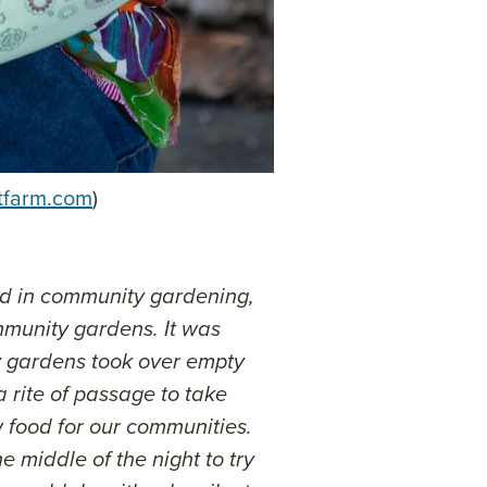
tfarm.com
)
ved in community gardening,
mmunity gardens. It was
y gardens took over empty
 a rite of passage to take
 food for our communities.
 middle of the night to try