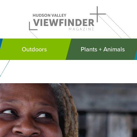
Outdoors
Plants + Animals