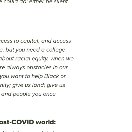
 could do: either be silent
access to capital, and access
re, but you need a college
about racial equity, when we
re always obstacles in our
f you want to help Black or
ity; give us land; give us
gs and people you once
post-COVID world: