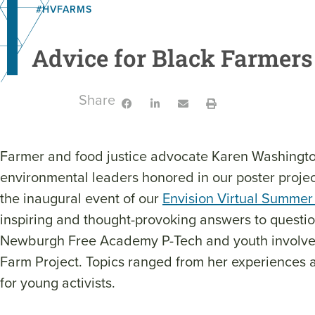
#HVFARMS
Advice for Black Farmers 
Share:
Farmer and food justice advocate Karen Washingto
environmental leaders honored in our poster projec
the inaugural event of our
Envision Virtual Summer
inspiring and thought-provoking answers to questi
Newburgh Free Academy P-Tech and youth involve
Farm Project. Topics ranged from her experiences a
for young activists.