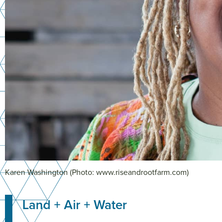
Karen Washington (Photo: www.riseandrootfarm.com)
Land + Air + Water