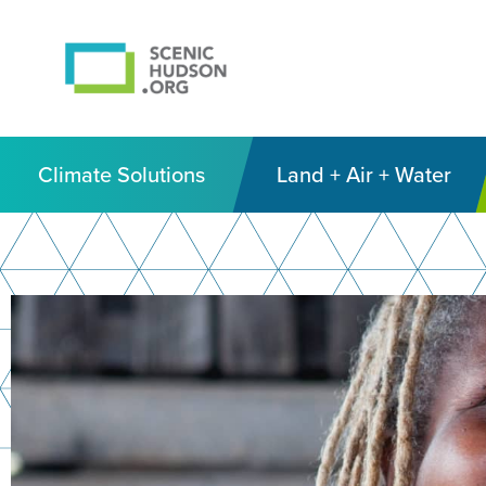
Climate Solutions
Land + Air + Water