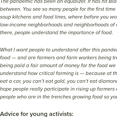
The pandemic has been an equalizer. It has hit Black
between. You see so many people for the first time
soup kitchens and food lines, where before you wo
low-income neighborhoods and neighborhoods of co
there, people understand the importance of food.
What I want people to understand after this pande
food — and are farmers and farm workers being t
being paid a fair amount of money for the food we
understand how critical farming is — because at th
eat a car, you can’t eat gold, you can‘t eat diamon
hope people really participate in rising up farmer
people who are in the trenches growing food so yo
Advice for young activists: