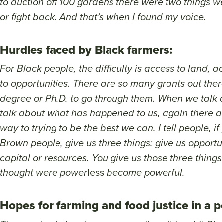
to auction off 100 gardens there were two things we
or fight back. And that’s when I found my voice.
Hurdles faced by Black farmers:
For Black people, the difficulty is access to land, 
to opportunities. There are so many grants out the
degree or Ph.D. to go through them. When we talk 
talk about what has happened to us, again there a
way to trying to be the best we can. I tell people, i
Brown people, give us three things: give us opportun
capital or resources. You give us those three thin
thought were power
less
become powerful.
Hopes for farming and food justice in a 