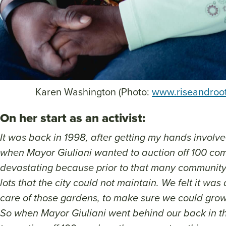
Karen Washington (Photo:
www.riseandroo
On her start as an activist:
It was back in 1998, after getting my hands invol
when Mayor Giuliani wanted to auction off 100 co
devastating because prior to that many communit
lots that the city could not maintain. We felt it was
care of those gardens, to make sure we could grow
So when Mayor Giuliani went behind our back in the