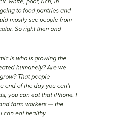
, white, poor, rich, in
 going to food pantries and
uld mostly see people from
lor. So right then and
mic is who is growing the
reated humanely? Are we
 grow? That people
e end of the day you can’t
ds, you can eat that iPhone. I
s and farm workers — the
u can eat healthy.