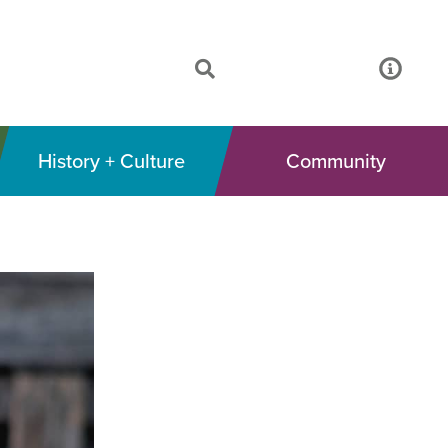
History + Culture
Community