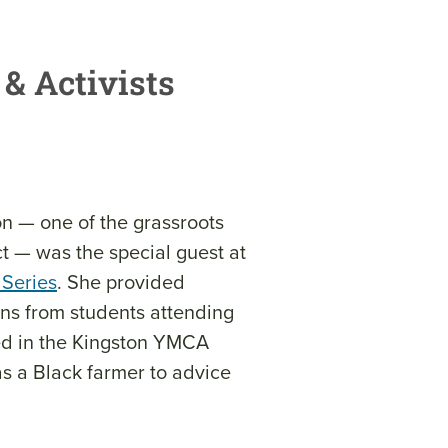
& Activists
n — one of the grassroots
t — was the special guest at
 Series
. She provided
ons from students attending
d in the Kingston YMCA
s a Black farmer to advice