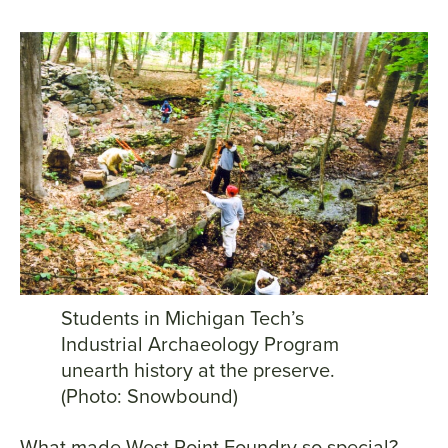
Students in Michigan Tech’s
Industrial Archaeology Program
unearth history at the preserve.
(Photo: Snowbound)
What made West Point Foundry so special?