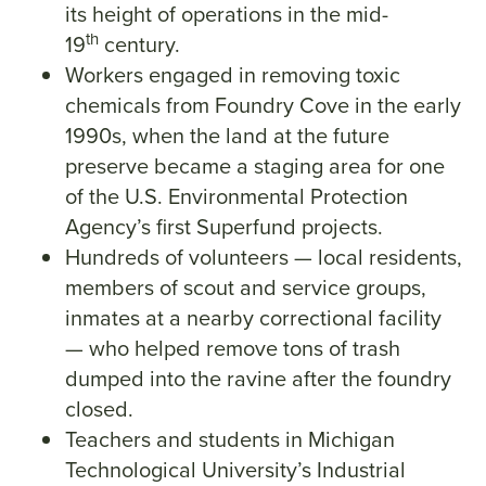
its height of operations in the mid-
th
19
century.
Workers engaged in removing toxic
chemicals from Foundry Cove in the early
1990s, when the land at the future
preserve became a staging area for one
of the U.S. Environmental Protection
Agency’s first Superfund projects.
Hundreds of volunteers — local residents,
members of scout and service groups,
inmates at a nearby correctional facility
— who helped remove tons of trash
dumped into the ravine after the foundry
closed.
Teachers and students in Michigan
Technological University’s Industrial