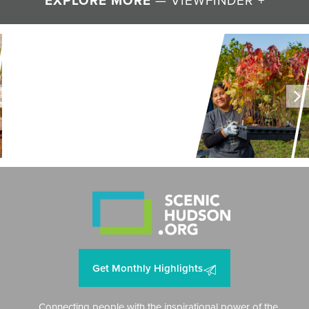
EXPLORE MORE
LAND + AIR + WATER
Restoring Resilience to
Mawignack Preserve
Get Monthly Highlights
Connecting people with the inspirational power of the