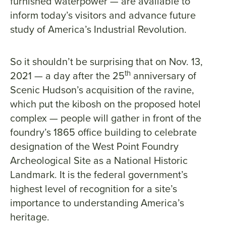
furnished waterpower — are available to
inform today’s visitors and advance future
study of America’s Industrial Revolution.
So it shouldn’t be surprising that on Nov. 13,
th
2021 — a day after the 25
anniversary of
Scenic Hudson’s acquisition of the ravine,
which put the kibosh on the proposed hotel
complex — people will gather in front of the
foundry’s 1865 office building to celebrate
designation of the West Point Foundry
Archeological Site as a National Historic
Landmark. It is the federal government’s
highest level of recognition for a site’s
importance to understanding America’s
heritage.