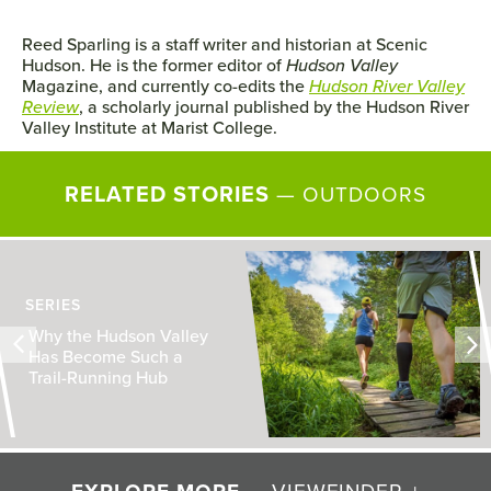
Reed Sparling is a staff writer and historian at Scenic
Hudson. He is the former editor of
Hudson Valley
Magazine, and currently co-edits the
Hudson River Valley
Review
, a scholarly journal published by the Hudson River
Valley Institute at Marist College.
RELATED STORIES
—
OUTDOORS
SERIES
Why the Hudson Valley
Has Become Such a
Trail-Running Hub
— VIEWFINDER +