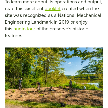
To learn more about its operations and output,
read this excellent
booklet
created when the
site was recognized as a National Mechanical
Engineering Landmark in 2019 or enjoy
this
audio tour
of the preserve’s historic
features.