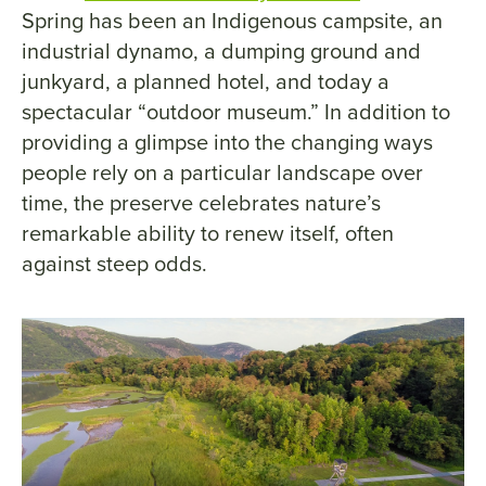
Spring has been an Indigenous campsite, an
industrial dynamo, a dumping ground and
junkyard, a planned hotel, and today a
spectacular “outdoor museum.” In addition to
providing a glimpse into the changing ways
people rely on a particular landscape over
time, the preserve celebrates nature’s
remarkable ability to renew itself, often
against steep odds.