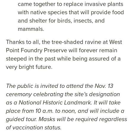
came together to replace invasive plants
with native species that will provide food
and shelter for birds, insects, and
mammals.
Thanks to all, the tree-shaded ravine at West
Point Foundry Preserve will forever remain
steeped in the past while being assured of a
very bright future.
The public is invited to attend the Nov. 13
ceremony celebrating the site’s designation
as a National Historic Landmark. It will take
place from 10 a.m. to noon, and will include a
guided tour. Masks will be required regardless
of vaccination status.