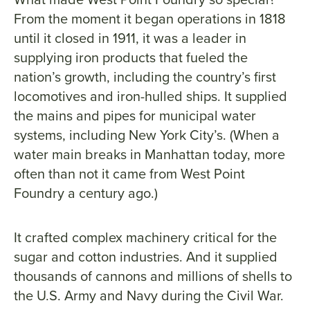
From the moment it began operations in 1818
until it closed in 1911, it was a leader in
supplying iron products that fueled the
nation’s growth, including the country’s first
locomotives and iron-hulled ships. It supplied
the mains and pipes for municipal water
systems, including New York City’s. (When a
water main breaks in Manhattan today, more
often than not it came from West Point
Foundry a century ago.)
It crafted complex machinery critical for the
sugar and cotton industries. And it supplied
thousands of cannons and millions of shells to
the U.S. Army and Navy during the Civil War.