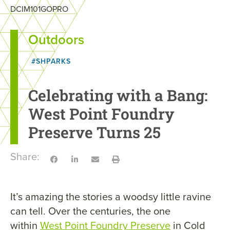
DCIM101GOPRO
Outdoors
#SHPARKS
Celebrating with a Bang:
West Point Foundry
Preserve Turns 25
Share:
It’s amazing the stories a woodsy little ravine
can tell. Over the centuries, the one
within
West Point Foundry Preserve
in Cold