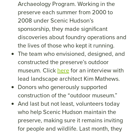
Archaeology Program. Working in the
preserve each summer from 2000 to
2008 under Scenic Hudson’s
sponsorship, they made significant
discoveries about foundry operations and
the lives of those who kept it running.
The team who envisioned, designed, and
constructed the preserve’s outdoor
museum. Click
here
for an interview with
lead landscape architect Kim Mathews.
Donors who generously supported
construction of the “outdoor museum.”
And last but not least, volunteers today
who help Scenic Hudson maintain the
preserve, making sure it remains inviting
for people and wildlife. Last month, they