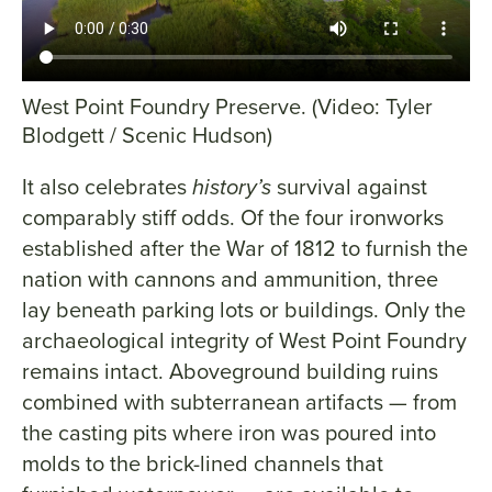
West Point Foundry Preserve. (Video: Tyler
Blodgett / Scenic Hudson)
It also celebrates
history’s
survival against
comparably stiff odds. Of the four ironworks
established after the War of 1812 to furnish the
nation with cannons and ammunition, three
lay beneath parking lots or buildings. Only the
archaeological integrity of West Point Foundry
remains intact. Aboveground building ruins
combined with subterranean artifacts — from
the casting pits where iron was poured into
molds to the brick-lined channels that