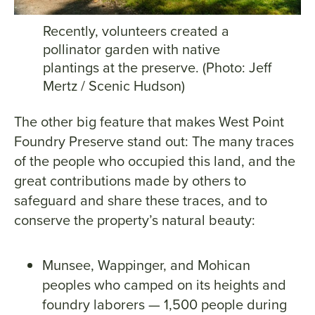
Recently, volunteers created a
pollinator garden with native
plantings at the preserve. (Photo: Jeff
Mertz / Scenic Hudson)
The other big feature that makes West Point
Foundry Preserve stand out: The many traces
of the people who occupied this land, and the
great contributions made by others to
safeguard and share these traces, and to
conserve the property’s natural beauty:
Munsee, Wappinger, and Mohican
peoples who camped on its heights and
foundry laborers — 1,500 people during