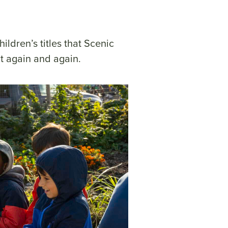
ildren’s titles that Scenic
t again and again.