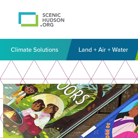
Climate Solutions
Land + Air + Water