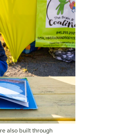
re also built through