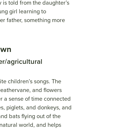
y is told from the daughter’s
ng girl learning to
er father, something more
own
r/agricultural
ite children’s songs. The
weathervane, and flowers
er a sense of time connected
es, piglets, and donkeys, and
and bats flying out of the
 natural world, and helps