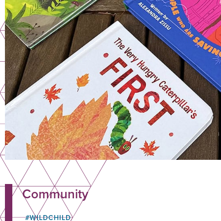
Community
#WILDCHILD