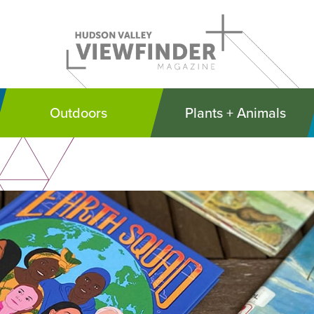
Outdoors
Plants + Animals