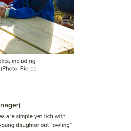
fits, including
 (Photo: Pierce
anager)
s are simple yet rich with
s young daughter out “owling”