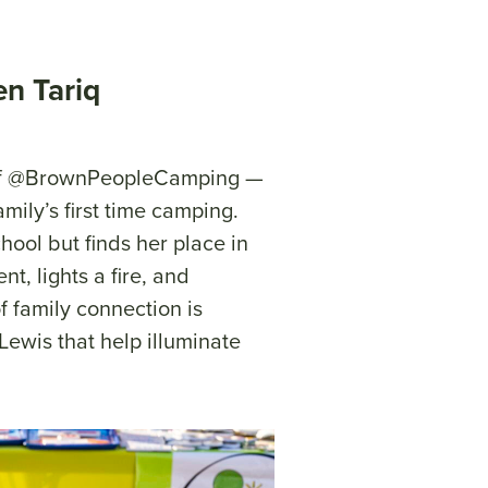
en Tariq
r of @BrownPeopleCamping —
mily’s first time camping.
hool but finds her place in
t, lights a fire, and
f family connection is
 Lewis that help illuminate