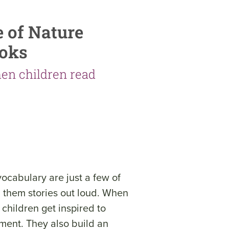
e of Nature
ooks
en children read
vocabulary are just a few of
ad them stories out loud. When
 children get inspired to
nment. They also build an