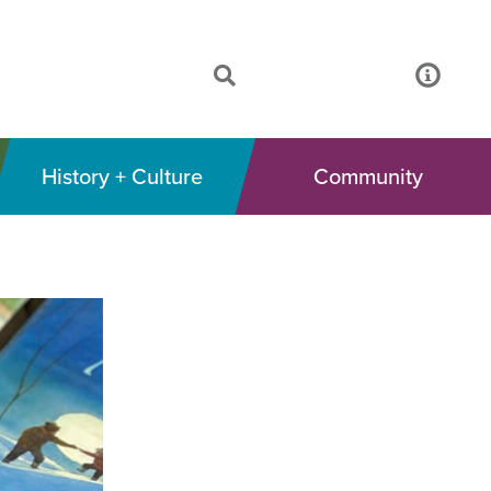
History + Culture
Community