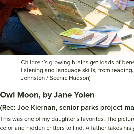
Children’s growing brains get loads of bene
listening and language skills, from reading.
Johnston / Scenic Hudson)
Owl Moon, by Jane Yolen
(Rec: Joe Kiernan, senior parks project m
This was one of my daughter’s favorites. The picture
color and hidden critters to find. A father takes hi