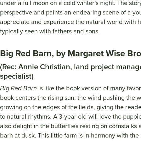
under a full moon on a cold winter’s night. The stor
perspective and paints an endearing scene of a you
appreciate and experience the natural world with h
typically seen with fathers and sons.
Big Red Barn, by Margaret Wise Br
(Rec: Annie Christian, land project manage
specialist)
Big Red Barn
is like the book version of many favor
book centers the rising sun, the wind pushing the 
growing on the edges of the fields, giving the read
to natural rhythms. A 3-year old will love the puppi
also delight in the butterflies resting on cornstalks 
barn at dusk. This little farm is in harmony with the