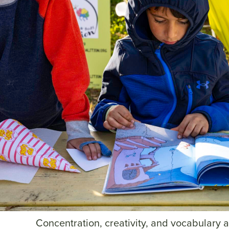
Concentration, creativity, and vocabulary a