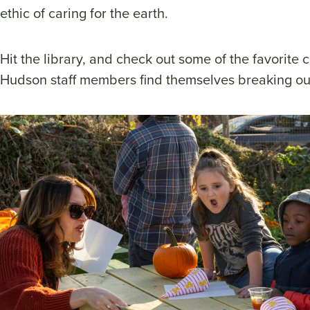
ethic of caring for the earth.
Hit the library, and check out some of the favorite ch
Hudson staff members find themselves breaking ou