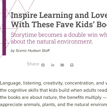
Inspire Learning and Lov
With These Fave Kids’ B
Storytime becomes a double win wh
about the natural environment.
by Scenic Hudson Staff
Share:
Language, listening, creativity, concentration, and 
the cognitive skills that kids build when adults re
the books are about nature, the benefits multiply —
appreciate animals, plants, and the natural enviro