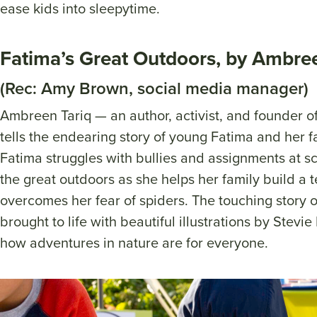
ease kids into sleepytime.
Fatima’s Great Outdoors, by Ambre
(Rec: Amy Brown, social media manager)
Ambreen Tariq — an author, activist, and founde
tells the endearing story of young Fatima and her fa
Fatima struggles with bullies and assignments at sc
the great outdoors as she helps her family build a ten
overcomes her fear of spiders. The touching story o
brought to life with beautiful illustrations by Stevie
how adventures in nature are for everyone.