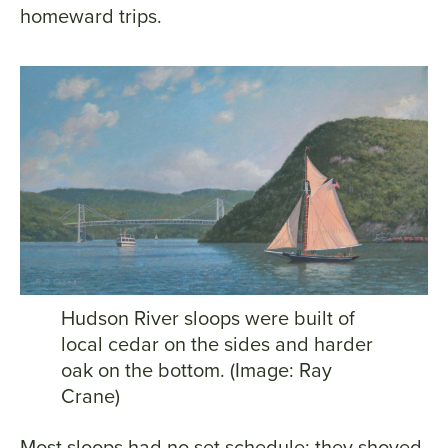
homeward trips.
Hudson River sloops were built of
local cedar on the sides and harder
oak on the bottom. (Image: Ray
Crane)
Most sloops had no set schedule; they shoved