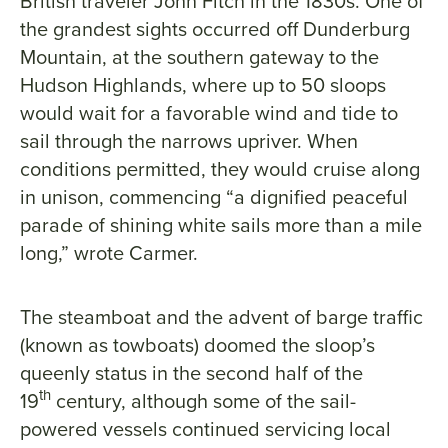
British traveler John Fitch in the 1830s. One of
the grandest sights occurred off Dunderburg
Mountain, at the southern gateway to the
Hudson Highlands, where up to 50 sloops
would wait for a favorable wind and tide to
sail through the narrows upriver. When
conditions permitted, they would cruise along
in unison, commencing “a dignified peaceful
parade of shining white sails more than a mile
long,” wrote Carmer.
The steamboat and the advent of barge traffic
(known as towboats) doomed the sloop’s
queenly status in the second half of the
th
19
century, although some of the sail-
powered vessels continued servicing local