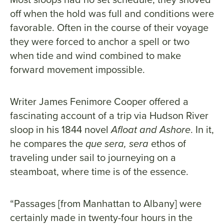
off when the hold was full and conditions were
favorable. Often in the course of their voyage
they were forced to anchor a spell or two
when tide and wind combined to make
forward movement impossible.
Writer James Fenimore Cooper offered a
fascinating account of a trip via Hudson River
sloop in his 1844 novel
Afloat and Ashore
. In it,
he compares the
que sera, sera
ethos of
traveling under sail to journeying on a
steamboat, where time is of the essence.
“Passages [from Manhattan to Albany] were
certainly made in twenty-four hours in the