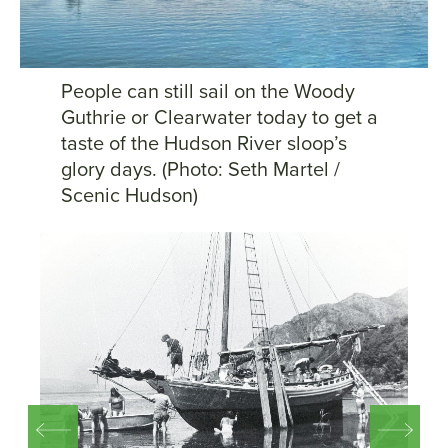
People can still sail on the Woody
Guthrie or Clearwater today to get a
taste of the Hudson River sloop’s
glory days. (Photo: Seth Martel /
Scenic Hudson)