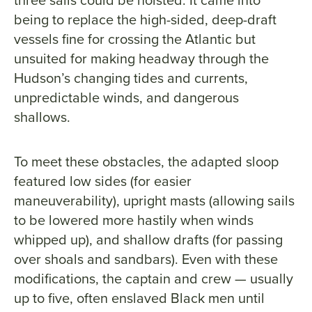
being to replace the high-sided, deep-draft
vessels fine for crossing the Atlantic but
unsuited for making headway through the
Hudson’s changing tides and currents,
unpredictable winds, and dangerous
shallows.
To meet these obstacles, the adapted sloop
featured low sides (for easier
maneuverability), upright masts (allowing sails
to be lowered more hastily when winds
whipped up), and shallow drafts (for passing
over shoals and sandbars). Even with these
modifications, the captain and crew — usually
up to five, often enslaved Black men until