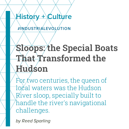
History + Culture
#INDUSTRIALEVOLUTION
Sloops: the Special Boats
That Transformed the
Hudson
For two centuries, the queen of
local waters was the Hudson
River sloop, specially built to
handle the river's navigational
challenges.
by Reed Sparling