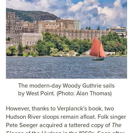
The modern-day Woody Guthrie sails
by West Point. (Photo: Alan Thomas)
However, thanks to Verplanck’s book, two
Hudson River sloops remain afloat. Folk singer
Pete Seeger acquired a tattered copy of
The