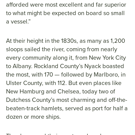
afforded were most excellent and far superior
to what might be expected on board so small
a vessel.”
At their height in the 1830s, as many as 1,200
sloops sailed the river, coming from nearly
every community along it, from New York City
to Albany. Rockland County’s Nyack boasted
the most, with 170 — followed by Marlboro, in
Ulster County, with 112. But even places like
New Hamburg and Chelsea, today two of
Dutchess County’s most charming and off-the-
beaten-track hamlets, served as port for half a
dozen or more ships.