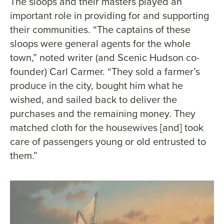
The sloops and their masters played an
important role in providing for and supporting
their communities. “The captains of these
sloops were general agents for the whole
town,” noted writer (and Scenic Hudson co-
founder) Carl Carmer. “They sold a farmer’s
produce in the city, bought him what he
wished, and sailed back to deliver the
purchases and the remaining money. They
matched cloth for the housewives [and] took
care of passengers young or old entrusted to
them.”