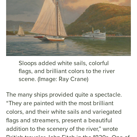
Sloops added white sails, colorful
flags, and brilliant colors to the river
scene. (Image: Ray Crane)
The many ships provided quite a spectacle.
“They are painted with the most brilliant
colors, and their white sails and variegated
flags and streamers, present a beautiful
addition to the scenery of the river,” wrote