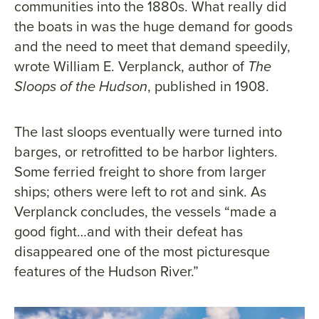
communities into the 1880s. What really did
the boats in was the huge demand for goods
and the need to meet that demand speedily,
wrote William E. Verplanck, author of
The
Sloops of the Hudson
, published in 1908.
The last sloops eventually were turned into
barges, or retrofitted to be harbor lighters.
Some ferried freight to shore from larger
ships; others were left to rot and sink. As
Verplanck concludes, the vessels “made a
good fight…and with their defeat has
disappeared one of the most picturesque
features of the Hudson River.”