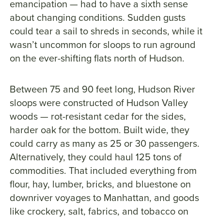
emancipation — had to have a sixth sense
about changing conditions. Sudden gusts
could tear a sail to shreds in seconds, while it
wasn’t uncommon for sloops to run aground
on the ever-shifting flats north of Hudson.
Between 75 and 90 feet long, Hudson River
sloops were constructed of Hudson Valley
woods — rot-resistant cedar for the sides,
harder oak for the bottom. Built wide, they
could carry as many as 25 or 30 passengers.
Alternatively, they could haul 125 tons of
commodities. That included everything from
flour, hay, lumber, bricks, and bluestone on
downriver voyages to Manhattan, and goods
like crockery, salt, fabrics, and tobacco on