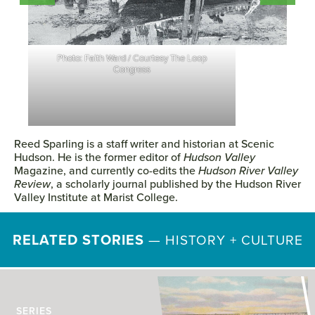
Photo: Courtesy The Loop Congress
Reed Sparling is a staff writer and historian at Scenic
Hudson. He is the former editor of
Hudson Valley
Magazine, and currently co-edits the
Hudson River Valley
Review
, a scholarly journal published by the Hudson River
Valley Institute at Marist College.
RELATED STORIES
—
HISTORY + CULTURE
SERIES