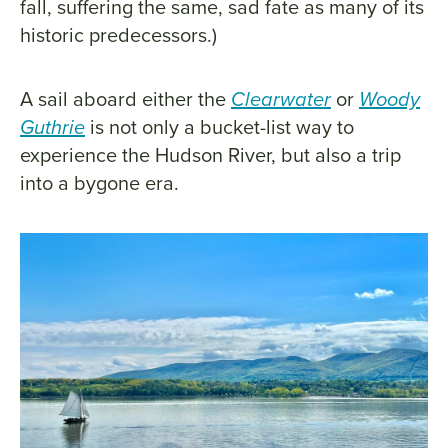
fall, suffering the same, sad fate as many of its
historic predecessors.)
A sail aboard either the
Clearwater
or
Woody
Guthrie
is not only a bucket-list way to
experience the Hudson River, but also a trip
into a bygone era.