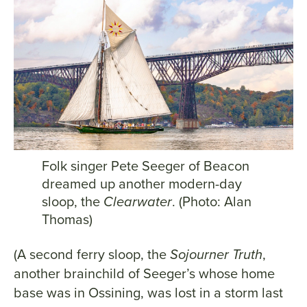
Folk singer Pete Seeger of Beacon
dreamed up another modern-day
sloop, the
Clearwater
. (Photo: Alan
Thomas)
(A second ferry sloop, the
Sojourner Truth
,
another brainchild of Seeger’s whose home
base was in Ossining, was lost in a storm last