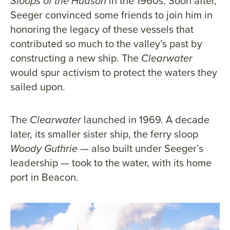
Sloops of the Hudson
in the 1960s. Soon after,
Seeger convinced some friends to join him in
honoring the legacy of these vessels that
contributed so much to the valley’s past by
constructing a new ship. The
Clearwater
would spur activism to protect the waters they
sailed upon.
The
Clearwater
launched in 1969. A decade
later, its smaller sister ship, the ferry sloop
Woody Guthrie
— also built under Seeger’s
leadership — took to the water, with its home
port in Beacon.