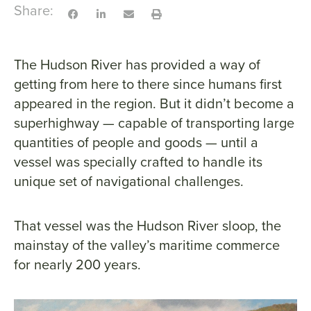
Share:
The Hudson River has provided a way of
getting from here to there since humans first
appeared in the region. But it didn’t become a
superhighway — capable of transporting large
quantities of people and goods — until a
vessel was specially crafted to handle its
unique set of navigational challenges.
That vessel was the Hudson River sloop, the
mainstay of the valley’s maritime commerce
for nearly 200 years.