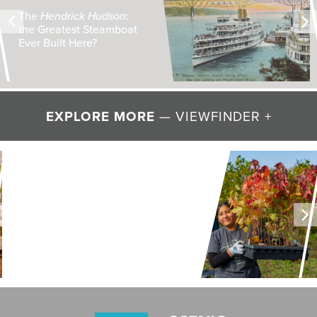
The
Hendrick Hudson
:
the Greatest Steamboat
Ever Built Here?
EXPLORE MORE
— VIEWFINDER +
LAND + AIR + WATER
Restoring Resilience to
Mawignack Preserve