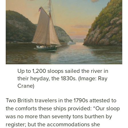
Up to 1,200 sloops sailed the river in
their heyday, the 1830s. (Image: Ray
Crane)
Two British travelers in the 1790s attested to
the comforts these ships provided: “Our sloop
was no more than seventy tons burthen by
register; but the accommodations she