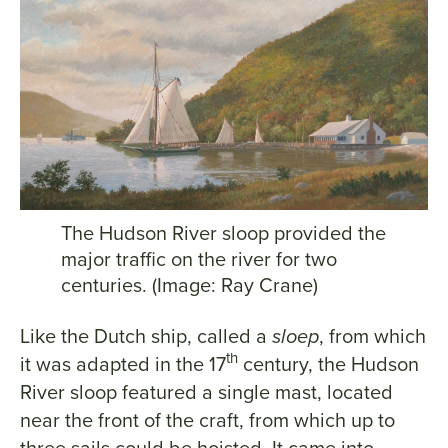
The Hudson River sloop provided the
major traffic on the river for two
centuries. (Image: Ray Crane)
Like the Dutch ship, called a
sloep
, from which
th
it was adapted in the 17
century, the Hudson
River sloop featured a single mast, located
near the front of the craft, from which up to
three sails could be hoisted. It came into