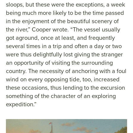
sloops, but these were the exceptions, a week
being much more likely to be the time passed
in the enjoyment of the beautiful scenery of
the river,” Cooper wrote. “The vessel usually
got aground, once at least, and frequently
several times in a trip and often a day or two
were thus delightfully lost giving the stranger
an opportunity of visiting the surrounding
country. The necessity of anchoring with a foul
wind on every opposing tide, too, increased
these occasions, thus lending to the excursion
something of the character of an exploring
expedition.”