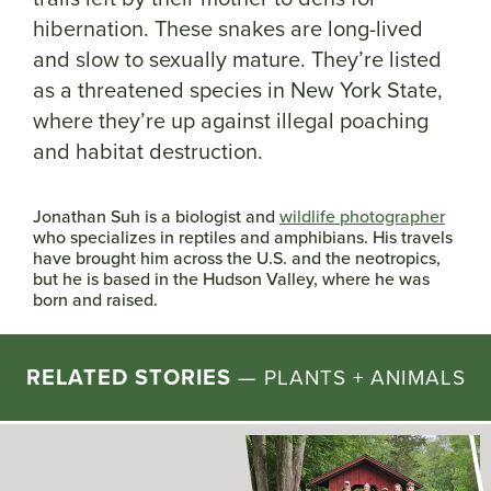
hibernation. These snakes are long-lived
and slow to sexually mature. They’re listed
as a threatened species in New York State,
where they’re up against illegal poaching
and habitat destruction.
Jonathan Suh is a biologist and
wildlife photographer
who specializes in reptiles and amphibians. His travels
have brought him across the U.S. and the neotropics,
but he is based in the Hudson Valley, where he was
born and raised.
RELATED STORIES
—
PLANTS + ANIMALS