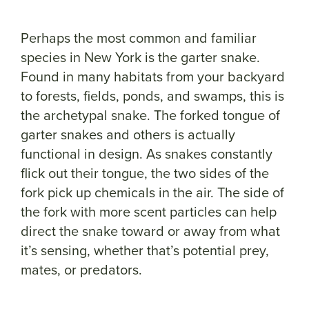
Perhaps the most common and familiar
species in New York is the garter snake.
Found in many habitats from your backyard
to forests, fields, ponds, and swamps, this is
the archetypal snake. The forked tongue of
garter snakes and others is actually
functional in design. As snakes constantly
flick out their tongue, the two sides of the
fork pick up chemicals in the air. The side of
the fork with more scent particles can help
direct the snake toward or away from what
it’s sensing, whether that’s potential prey,
mates, or predators.