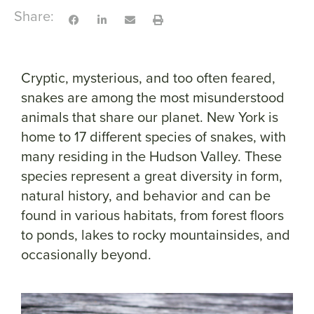
Share:
Cryptic, mysterious, and too often feared,
snakes are among the most misunderstood
animals that share our planet. New York is
home to 17 different species of snakes, with
many residing in the Hudson Valley. These
species represent a great diversity in form,
natural history, and behavior and can be
found in various habitats, from forest floors
to ponds, lakes to rocky mountainsides, and
occasionally beyond.