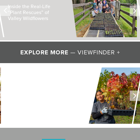
Inside the Real-Life
“Plant Rescues” of
Valley Wildflowers
EXPLORE MORE
— VIEWFINDER +
LAND + AIR + WATER
Restoring Resilience to
Mawignack Preserve