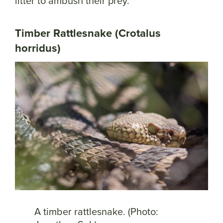
litter to ambush their prey.
Timber Rattlesnake (Crotalus
horridus)
A timber rattlesnake. (Photo: