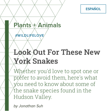
ESPAÑOL
Plants + Animals
#WILDLIFELOVE
Look Out For These New
York Snakes
Whether you'd love to spot one or
prefer to avoid them, here's what
you need to know about some of
the snake species found in the
Hudson Valley.
by Jonathan Suh