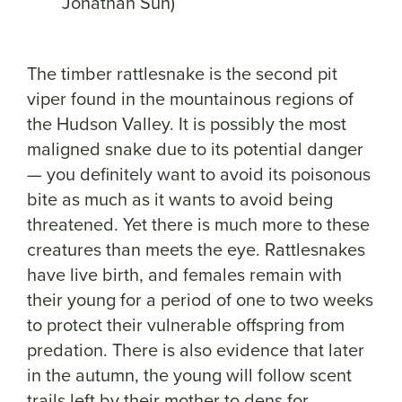
Jonathan Suh)
The timber rattlesnake is the second pit
viper found in the mountainous regions of
the Hudson Valley. It is possibly the most
maligned snake due to its potential danger
— you definitely want to avoid its poisonous
bite as much as it wants to avoid being
threatened. Yet there is much more to these
creatures than meets the eye. Rattlesnakes
have live birth, and females remain with
their young for a period of one to two weeks
to protect their vulnerable offspring from
predation. There is also evidence that later
in the autumn, the young will follow scent
trails left by their mother to dens for