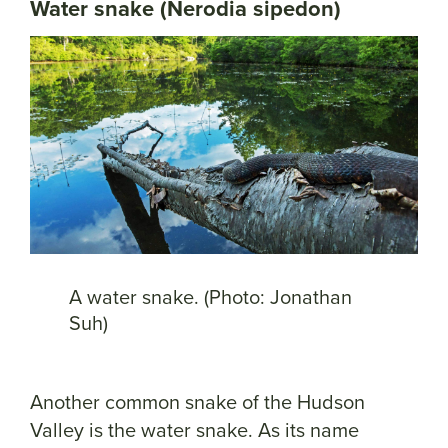
Water snake (Nerodia sipedon)
A water snake. (Photo: Jonathan
Suh)
Another common snake of the Hudson
Valley is the water snake. As its name