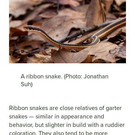
A ribbon snake. (Photo: Jonathan
Suh)
Ribbon snakes are close relatives of garter
snakes — similar in appearance and
behavior, but slighter in build with a ruddier
coloration. They also tend to be more