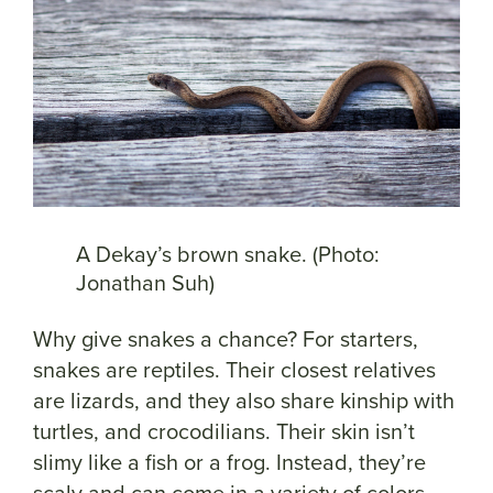
A Dekay’s brown snake. (Photo:
Jonathan Suh)
Why give snakes a chance? For starters,
snakes are reptiles. Their closest relatives
are lizards, and they also share kinship with
turtles, and crocodilians. Their skin isn’t
slimy like a fish or a frog. Instead, they’re
scaly and can come in a variety of colors