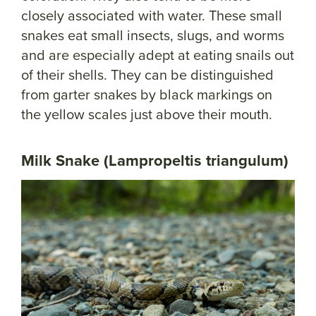
closely associated with water. These small
snakes eat small insects, slugs, and worms
and are especially adept at eating snails out
of their shells. They can be distinguished
from garter snakes by black markings on
the yellow scales just above their mouth.
Milk Snake (Lampropeltis triangulum)