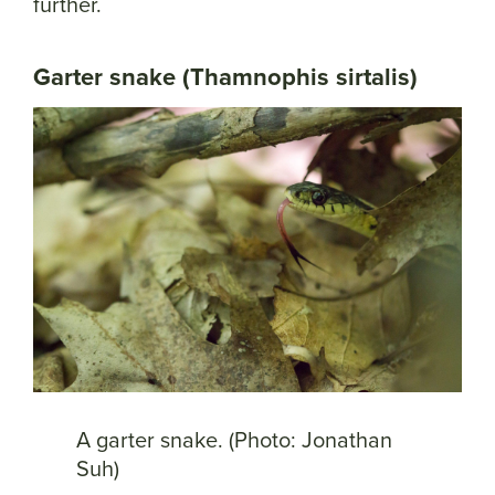
further.
Garter snake (Thamnophis sirtalis)
A garter snake. (Photo: Jonathan
Suh)