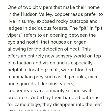
One of two pit vipers that make their home
in the Hudson Valley, copperheads prefer to
live in sunny, exposed rocky outcrops and
ledges in deciduous forests. The “pit” in “pit
vipers” refers to an opening between the
eye and nostril that houses an organ
allowing for the detection of heat. This
offers an entirely new sensory world on top
of olfaction and vision and is especially
helpful in locating small, warm-blooded
mammalian prey such as chipmunks, mice,
and squirrels. Like most vipers,
copperheads are primarily sit-and-wait
predators. Aided by their banded patterns
for camouflage, they disappear into the leaf