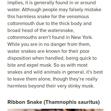
implies, it is generally found in or around
water. Although people may falsely mistake
this harmless snake for the venomous
cottonmouth due to the thick body and
broad head of the watersnake,
cottonmouths aren’t found in New York.
While you are in no danger from them,
water snakes are known for their poor
disposition when handled, being quick to
bite and expel musk. So as with most
snakes and wild animals in general, it’s best
to leave them alone, though they’re really
harmless beyond their very stinky musk.
Ribbon Snake (Thamnophis sauritus)