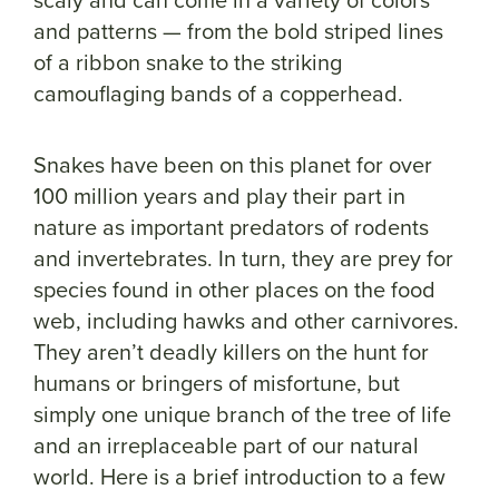
and patterns — from the bold striped lines
of a ribbon snake to the striking
camouflaging bands of a copperhead.
Snakes have been on this planet for over
100 million years and play their part in
nature as important predators of rodents
and invertebrates. In turn, they are prey for
species found in other places on the food
web, including hawks and other carnivores.
They aren’t deadly killers on the hunt for
humans or bringers of misfortune, but
simply one unique branch of the tree of life
and an irreplaceable part of our natural
world. Here is a brief introduction to a few