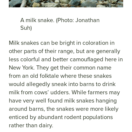
A milk snake. (Photo: Jonathan
Suh)
Milk snakes can be bright in coloration in
other parts of their range, but are generally
less colorful and better camouflaged here in
New York. They get their common name
from an old folktale where these snakes
would allegedly sneak into barns to drink
milk from cows’ udders. While farmers may
have very well found milk snakes hanging
around barns, the snakes were more likely
enticed by abundant rodent populations
rather than dairy.