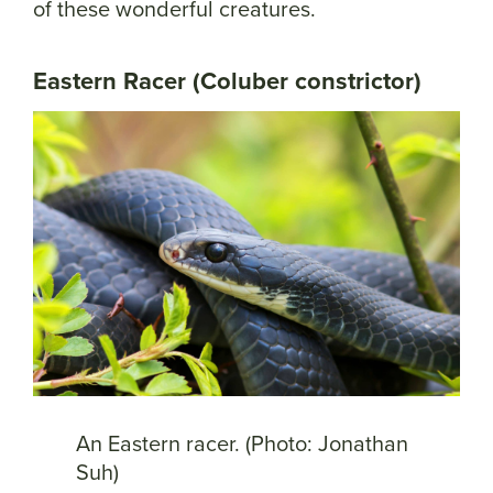
of these wonderful creatures.
Eastern Racer (Coluber constrictor)
An Eastern racer. (Photo: Jonathan
Suh)