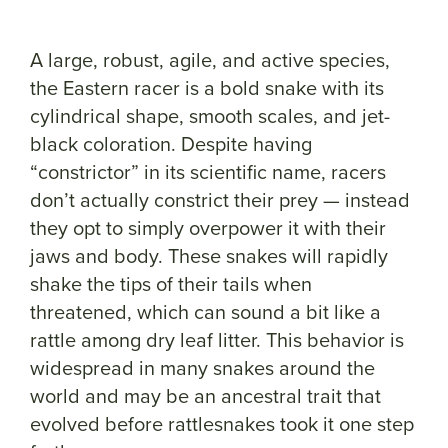
A large, robust, agile, and active species,
the Eastern racer is a bold snake with its
cylindrical shape, smooth scales, and jet-
black coloration. Despite having
“constrictor” in its scientific name, racers
don’t actually constrict their prey — instead
they opt to simply overpower it with their
jaws and body. These snakes will rapidly
shake the tips of their tails when
threatened, which can sound a bit like a
rattle among dry leaf litter. This behavior is
widespread in many snakes around the
world and may be an ancestral trait that
evolved before rattlesnakes took it one step