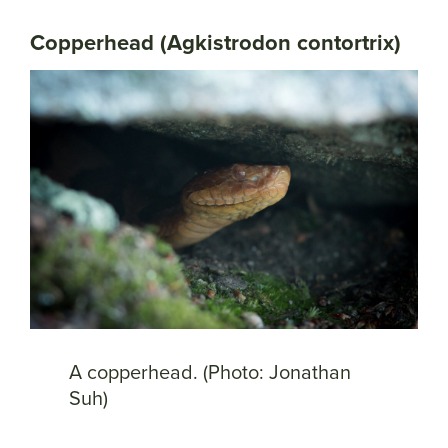
Copperhead (Agkistrodon contortrix)
A copperhead. (Photo: Jonathan
Suh)