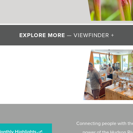
” of Valley Wildflowers
EXPLORE MORE
— VIEWFINDER +
 + WATER
g Resilience to Mawignack
Connecting people with the
onthly Highlights
power of the Hudson Riv