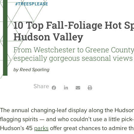
#TREESPLEASE
10 Top Fall-Foliage Hot Sp
Hudson Valley
From Westchester to Greene County,
especially gorgeous seasonal views
by Reed Sparling
Share:
The annual changing-leaf display along the Hudson
flagging spirits — and who couldn’t use a little pic
Hudson’s 45
parks
offer great chances to admire th