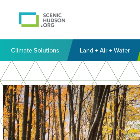
Climate Solutions
Land + Air + Water