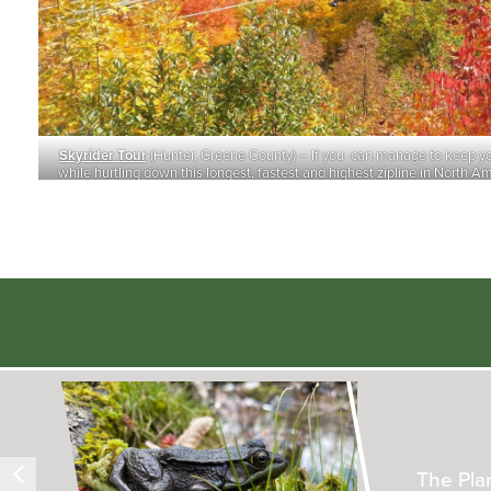
Skyrider Tour
(Hunter, Greene County) – If you can manage to keep y
while hurtling down this longest, fastest and highest zipline in North Am
enjoy magnificent Catskills views. (Photo: New Zipline Advent
Inside t