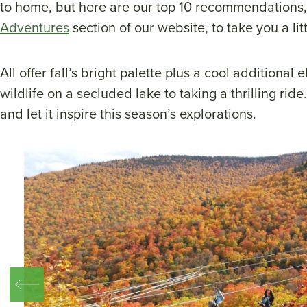
to home, but here are our top 10 recommendations,
Adventures
section of our website, to take you a litt
All offer fall’s bright palette plus a cool additional
wildlife on a secluded lake to taking a thrilling rid
and let it inspire this season’s explorations.