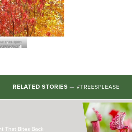
our eyes open
erica you will
Rockefeller State Park Preserve
(Sleep
ures)
of trails offering woods, meadow and ri
call it a da
RELATED STORIES
—
#TREESPLEASE
he Real-Life “Plant