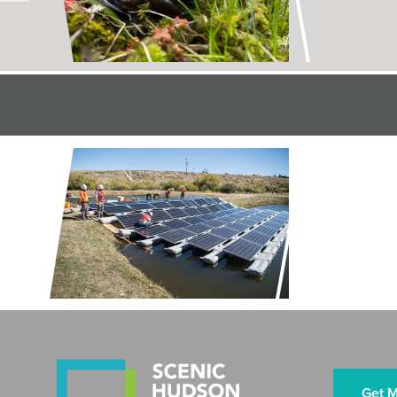
Rescues
LAND + AIR
Restorin
Preserve
Get M