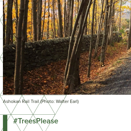
Ashokan Rail Trail (Photo: Walter Earl)
#TreesPlease