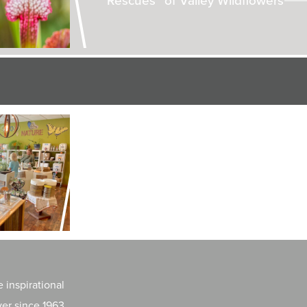
LAND + AIR + WATER
Can Hops Make a Comeback in
New York?
 inspirational
er since 1963