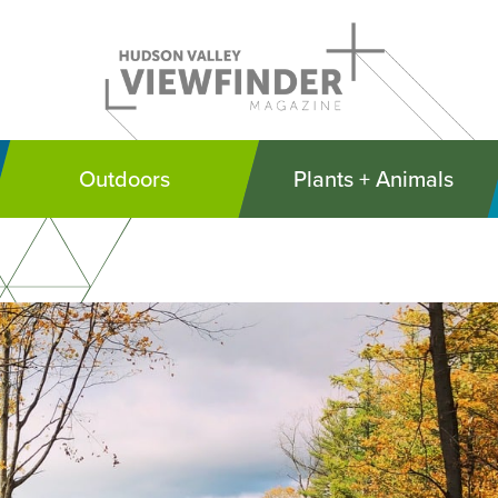
Outdoors
Plants + Animals