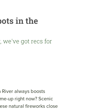
ots in the
 we've got recs for
 River always boosts
k-me-up right now? Scenic
ese natural fireworks close