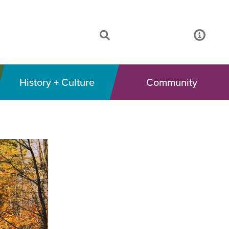
History + Culture
Community