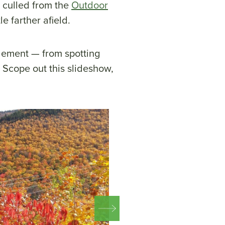
 culled from the
Outdoor
le farther afield.
 element — from spotting
e. Scope out this slideshow,