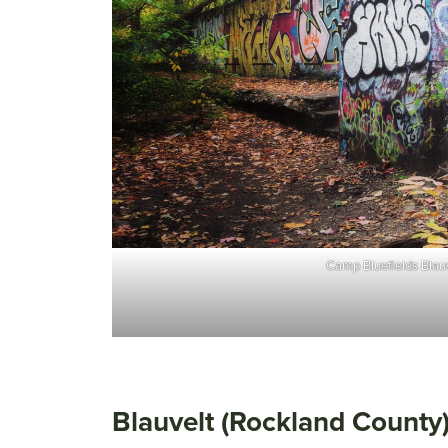
Camp Bluefields Blauv
Blauvelt (Rockland County