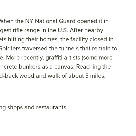
. When the NY National Guard opened it in
gest rifle range in the U.S. After nearby
s hitting their homes, the facility closed in
Soldiers traversed the tunnels that remain to
re. More recently, graffiti artists (some more
oncrete bunkers as a canvas. Reaching the
and-back woodland walk of about 3 miles.
ng shops and restaurants.