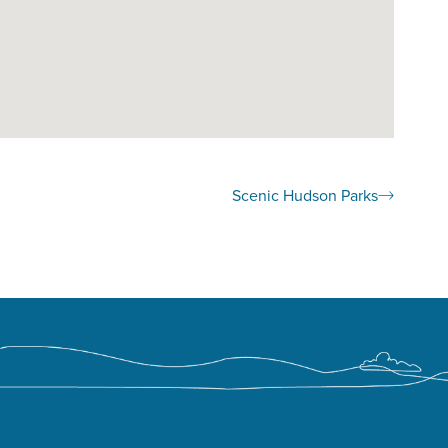
Scenic Hudson Parks