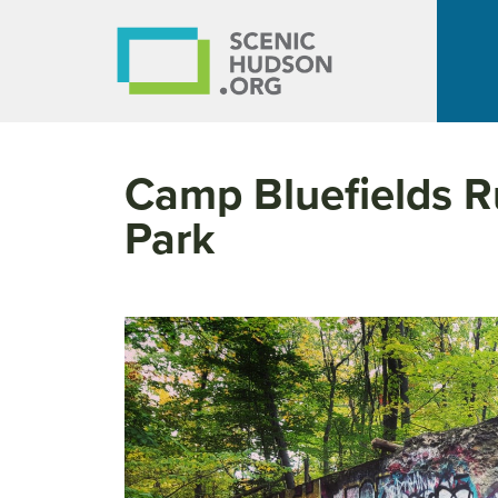
Camp Bluefields R
Park