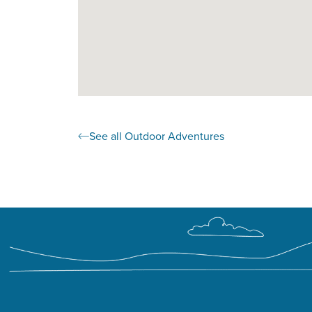
See all Outdoor Adventures