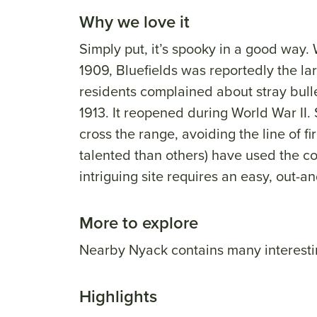
Why we love it
Simply put, it’s spooky in a good way
1909, Bluefields was reportedly the lar
residents complained about stray bullet
1913. It reopened during World War II. 
cross the range, avoiding the line of fi
talented than others) have used the c
intriguing site requires an easy, out-
More to explore
Nearby Nyack contains many interesti
Highlights