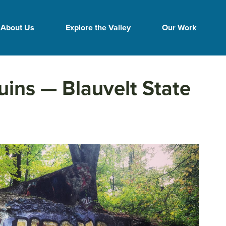
About Us
Explore the Valley
Our Work
uins — Blauvelt State