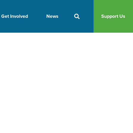
Get Involved
News
Support Us