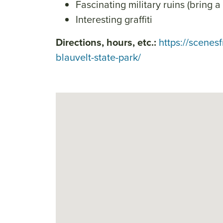
Fascinating military ruins (bring a 
Interesting graffiti
Directions, hours, etc.:
https://scenes
blauvelt-state-park/