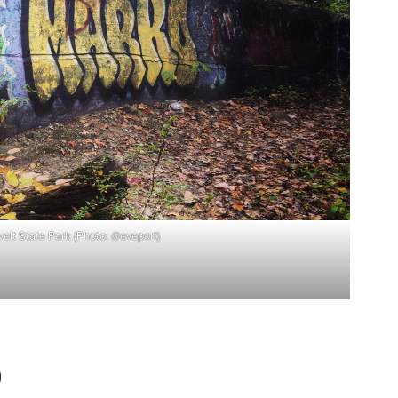
elt State Park (Photo: @eveport)
)