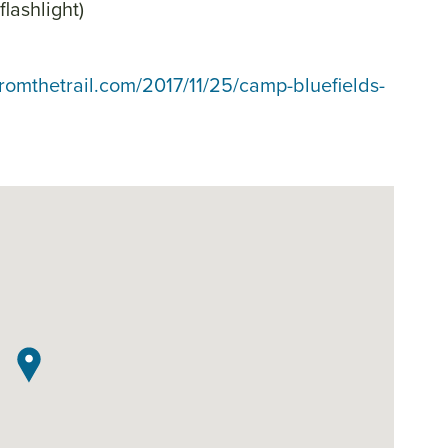
flashlight)
fromthetrail.com/2017/11/25/camp-bluefields-