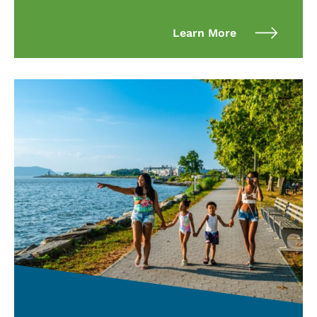
Learn More