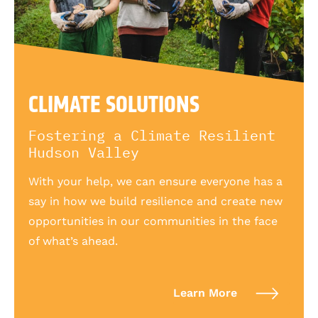
CLIMATE SOLUTIONS
Fostering a Climate Resilient
Hudson Valley
With your help, we can ensure everyone has a
say in how we build resilience and create new
opportunities in our communities in the face
of what’s ahead.
Learn More