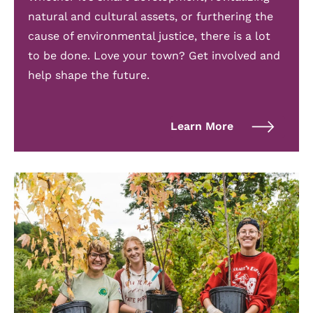
natural and cultural assets, or furthering the
cause of environmental justice, there is a lot
to be done. Love your town? Get involved and
help shape the future.
Learn More