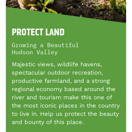
PROTECT LAND
Growing a Beautiful
Hudson Valley
Majestic views, wildlife havens,
spectacular outdoor recreation,
productive farmland, and a strong
regional economy based around the
river and tourism make this one of
the most iconic places in the country
to live in. Help us protect the beauty
and bounty of this place.