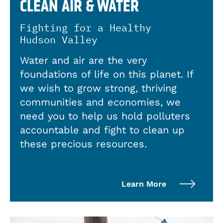
CLEAN AIR & WATER
Fighting for a Healthy
Hudson Valley
Water and air are the very
foundations of life on this planet. If
we wish to grow strong, thriving
communities and economies, we
need you to help us hold polluters
accountable and fight to clean up
these precious resources.
Learn More