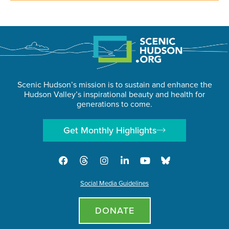
Scenic Hudson’s mission is to sustain and enhance the
Hudson Valley’s inspirational beauty and health for
generations to come.
Get Monthly Highlights
Social Media Guidelines
DONATE