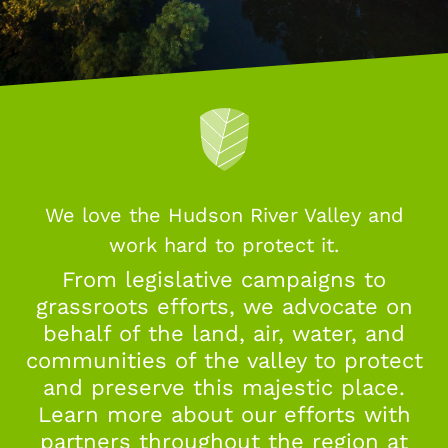
We love the Hudson River Valley and
work hard to protect it.
From legislative campaigns to
grassroots efforts, we advocate on
behalf of the land, air, water, and
communities of the valley to protect
and preserve this majestic place.
Learn more about our efforts with
partners throughout the region at