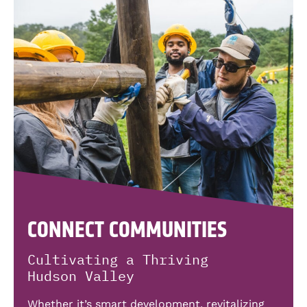
CONNECT COMMUNITIES
Cultivating a Thriving
Hudson Valley
Whether it’s smart development, revitalizing