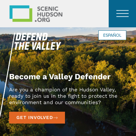
ESPAÑOL
Become a Valley Defender
Are you a champion of the Hudson Valley,
ready to join us in the fight to protect the
environment and our communities?
GET INVOLVED