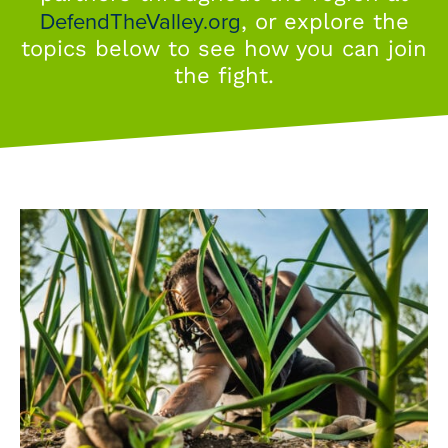
DefendTheValley.org
, or explore the
topics below to see how you can join
the fight.