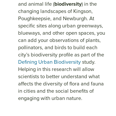
and animal life (
biodiversity
) in the
changing landscapes of Kingson,
Poughkeepsie, and Newburgh. At
specific sites along urban greenways,
blueways, and other open spaces, you
can add your observations of plants,
pollinators, and birds to build each
city’s biodiversity profile as part of the
Defining Urban Biodiversity
study.
Helping in this research will allow
scientists to better understand what
affects the diversity of flora and fauna
in cities and the social benefits of
engaging with urban nature.