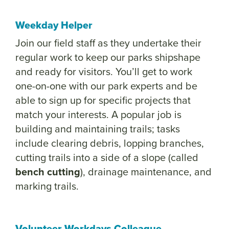
Weekday Helper
Join our field staff as they undertake their
regular work to keep our parks shipshape
and ready for visitors. You’ll get to work
one-on-one with our park experts and be
able to sign up for specific projects that
match your interests. A popular job is
building and maintaining trails; tasks
include clearing debris, lopping branches,
cutting trails into a side of a slope (called
bench cutting
), drainage maintenance, and
marking trails.
Volunteer Workdays Colleague