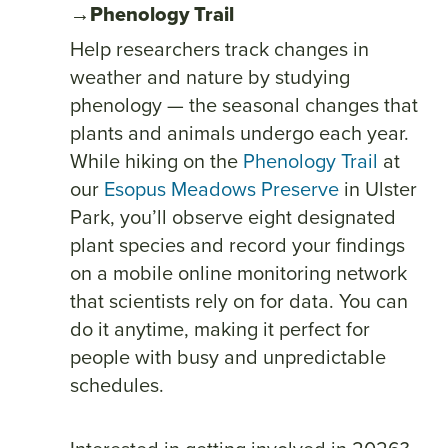
→Phenology Trail
Help researchers track changes in
weather and nature by studying
phenology — the seasonal changes that
plants and animals undergo each year.
While hiking on the
Phenology Trail
at
our
Esopus Meadows Preserve
in Ulster
Park, you’ll observe eight designated
plant species and record your findings
on a mobile online monitoring network
that scientists rely on for data. You can
do it anytime, making it perfect for
people with busy and unpredictable
schedules.