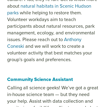
about
natural habitats in Scenic Hudson
parks
while helping to restore them.
Volunteer workdays aim to teach
participants about natural resources, park
management, ecology, and environmental
issues. Please reach out to
Anthony
Coneski
and we will work to create a
volunteer activity that best matches your
group’s goals and preferences.
Community Science Assistant
Calling all science geeks! We’ve got a great
in-house science team — but they need
your help. Assist with data collection and