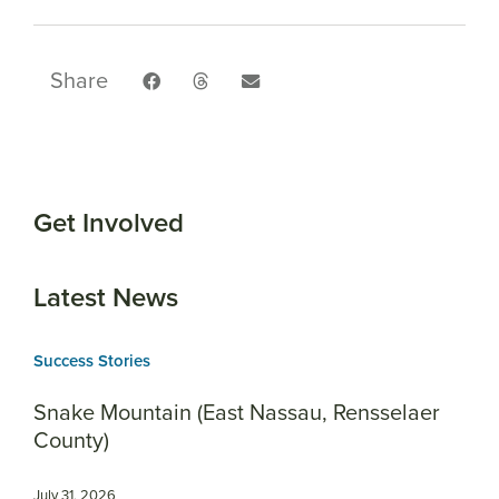
Share
Get Involved
Latest News
Success Stories
Snake Mountain (East Nassau, Rensselaer
County)
July 31, 2026