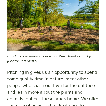
Building a pollinator garden at West Point Foundry
(Photo: Jeff Mertz)
Pitching in gives us an opportunity to spend
some quality time in nature, meet other
people who share our love for the outdoors,
and learn more about the plants and
animals that call these lands home. We offer
a variety of ways that make it easy to