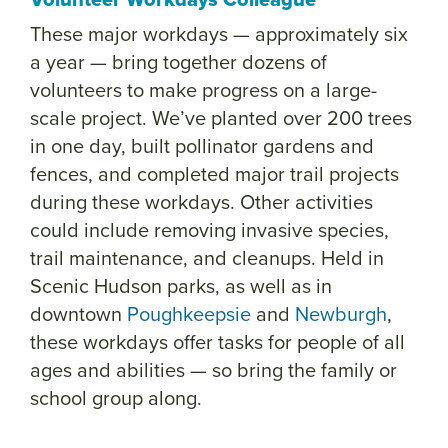
These major workdays — approximately six
a year — bring together dozens of
volunteers to make progress on a large-
scale project. We’ve planted over 200 trees
in one day, built pollinator gardens and
fences, and completed major trail projects
during these workdays. Other activities
could include removing invasive species,
trail maintenance, and cleanups. Held in
Scenic Hudson parks, as well as in
downtown
Poughkeepsie
and
Newburgh
,
these workdays offer tasks for people of all
ages and abilities — so bring the family or
school group along.