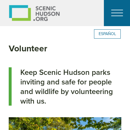
ESPAÑOL
Volunteer
Keep Scenic Hudson parks
inviting and safe for people
and wildlife by volunteering
with us.