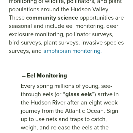
monitoring of wildlife, pollinators, and plant
populations around the Hudson Valley.
These
community science
opportunities are
seasonal and include eel monitoring, deer
exclosure monitoring, pollinator surveys,
bird surveys, plant surveys, invasive species
surveys, and
amphibian
monitorin
g.
→Eel Monitoring
Every spring millions of young, see-
through eels (or “
glass eels
”) arrive in
the Hudson River after an eight-week
journey from the Atlantic Ocean. Sign
up to use nets and traps to catch,
weigh, and release the eels at the