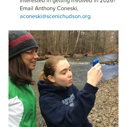
Interested in getting involved in 2026?
Email Anthony Coneski,
aconeski@scenichudson.org
.