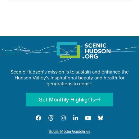
Scenic Hudson’s mission is to sustain and enhance the
Hudson Valley’s inspirational beauty and health for
generations to come.
Get Monthly Highlights
Social Media Guidelines