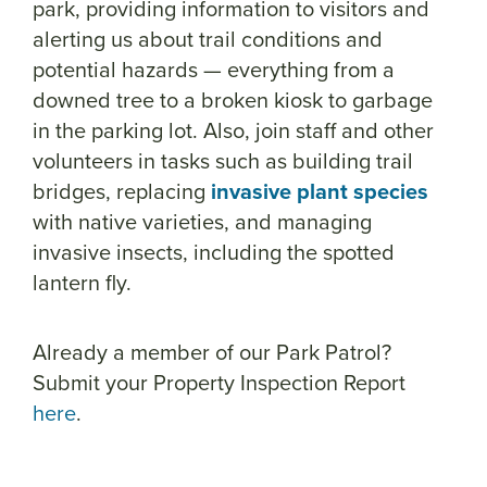
park, providing information to visitors and
alerting us about trail conditions and
potential hazards
— everything from a
downed tree to a broken kiosk to garbage
in the parking lot
. Also, join staff and other
volunteers in tasks such as building trail
bridges, replacing
invasive plant species
with native varieties, and managing
invasive insects, including the spotted
lantern fly.
Already a member of our Park Patrol?
Submit your Property Inspection Report
here
.