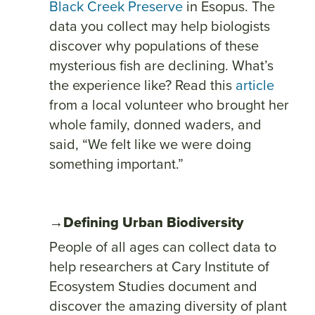
Black Creek Preserve
in Esopus. The
data you collect may help biologists
discover why populations of these
mysterious fish are declining. What’s
the experience like? Read this
article
from a local volunteer who brought her
whole family, donned waders, and
said, “We felt like we were doing
something important.”
→Defining Urban Biodiversity
People of all ages can collect data to
help researchers at Cary Institute of
Ecosystem Studies document and
discover the amazing diversity of plant