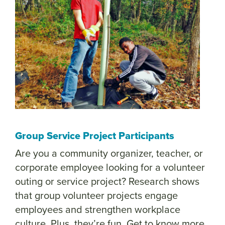
Group Service Project Participants
Are you a community organizer, teacher, or
corporate employee looking for a volunteer
outing or service project? Research shows
that group volunteer projects engage
employees and strengthen workplace
culture. Plus, they’re fun. Get to know more