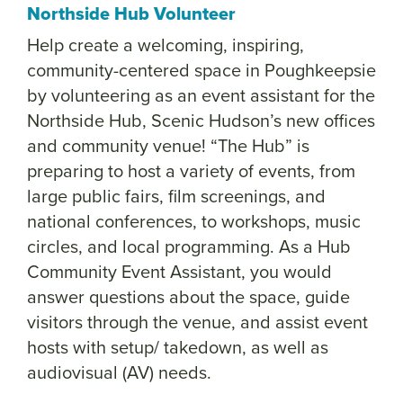
Northside Hub Volunteer
Help create a welcoming, inspiring,
community-centered space in Poughkeepsie
by volunteering as an event assistant for the
Northside Hub, Scenic Hudson’s new offices
and community venue! “The Hub” is
preparing to host a variety of events, from
large public fairs, film screenings, and
national conferences, to workshops, music
circles, and local programming.
As a Hub
Community Event Assistant, you would
answer questions about the space, guide
visitors through the venue, and assist event
hosts with setup/ takedown, as well as
audiovisual (AV) needs.