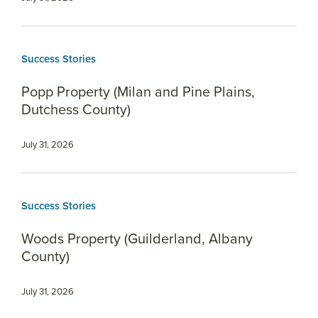
Success Stories
Popp Property (Milan and Pine Plains,
Dutchess County)
July 31, 2026
Success Stories
Woods Property (Guilderland, Albany
County)
July 31, 2026