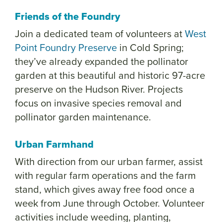
Friends of the Foundry
Join a dedicated team of volunteers at
West
Point Foundry Preserve
in Cold Spring;
they’ve already expanded the pollinator
garden at this beautiful and historic 97-acre
preserve on the Hudson River. Projects
focus on invasive species removal and
pollinator garden maintenance.
Urban Farmhand
With direction from our urban farmer, assist
with regular farm operations and the farm
stand, which gives away free food once a
week from June through October. Volunteer
activities include weeding, planting,