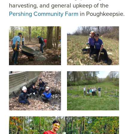
harvesting, and general upkeep of the
Pershing Community Farm
in Poughkeepsie.