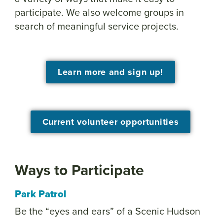
participate. We also welcome groups in
search of meaningful service projects.
Learn more and sign up!
Current volunteer opportunities
Ways to Participate
Park Patrol
Be the “eyes and ears” of a Scenic Hudson