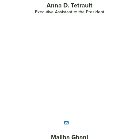
Anna D. Tetrault
Executive Assistant to the President
Maliha Ghani