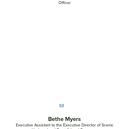
Officer
Bethe Myers
Executive Assistant to the Executive Director of Scenic