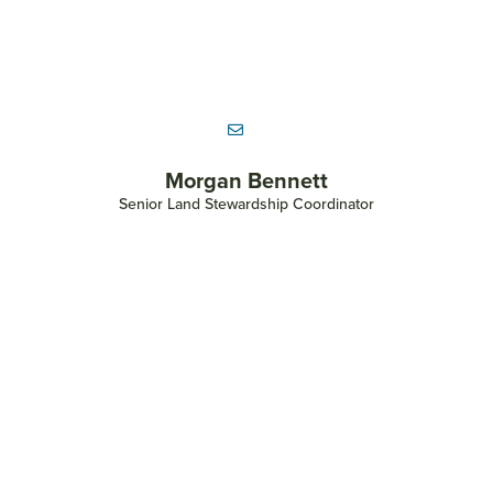
Andrea Bell-Gaschke
Administrative Assistant for Parks and River Cities