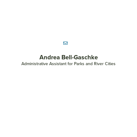
Land Conservation
Parks and Community Engagement