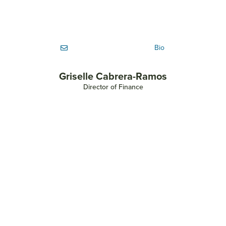
Bio
Griselle Cabrera-Ramos
Director of Finance