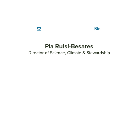
Bio
Pia Ruisi-Besares
Director of Science, Climate & Stewardship