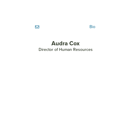
Bio
Audra Cox
Director of Human Resources