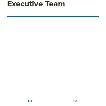
Executive Team
Bio