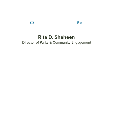
Bio
Rita D. Shaheen
Director of Parks & Community Engagement