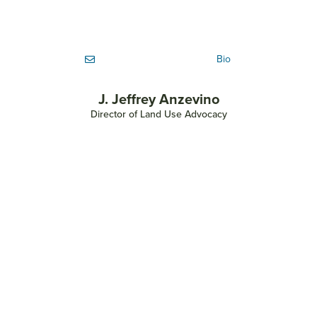
Bio
J. Jeffrey Anzevino
Director of Land Use Advocacy