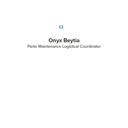
Morgan Bennett
Senior Land Stewardship Coordinator