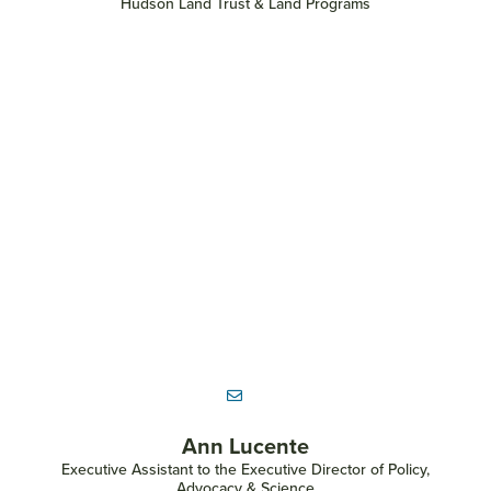
Hudson Land Trust & Land Programs
Ann Lucente
Executive Assistant to the Executive Director of Policy,
Advocacy & Science