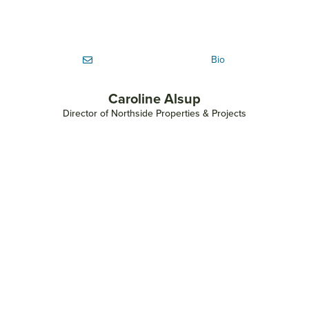
Bio
Caroline Alsup
Director of Northside Properties & Projects