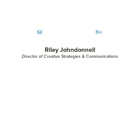
Bio
Riley Johndonnell
Director of Creative Strategies & Communications