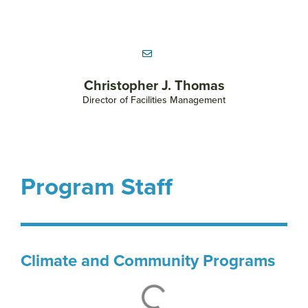
Christopher J. Thomas
Director of Facilities Management
Program Staff
Climate and Community Programs