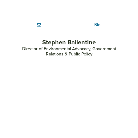
Bio
Stephen Ballentine
Director of Environmental Advocacy, Government
Relations & Public Policy