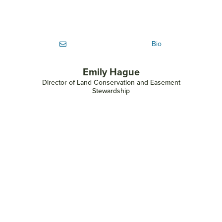
Bio
Emily Hague
Director of Land Conservation and Easement
Stewardship