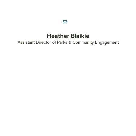
Onyx Beytia
Parks Maintenance Logistical Coordinator