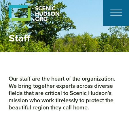
Staff
Our staff are the heart of the organization.
We bring together experts across diverse
fields that are critical to Scenic Hudson’s
mission who work tirelessly to protect the
beautiful region they call home.