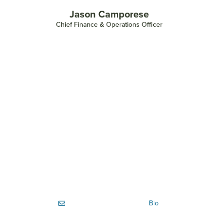
Jason Camporese
Chief Finance & Operations Officer
Bio