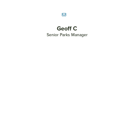
Heather Blaikie
Assistant Director of Parks & Community Engagement