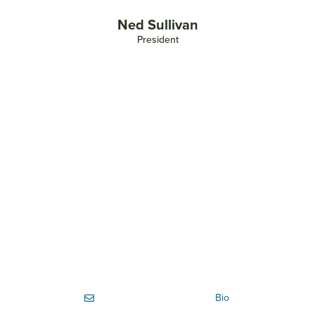
Ned Sullivan
President
Bio