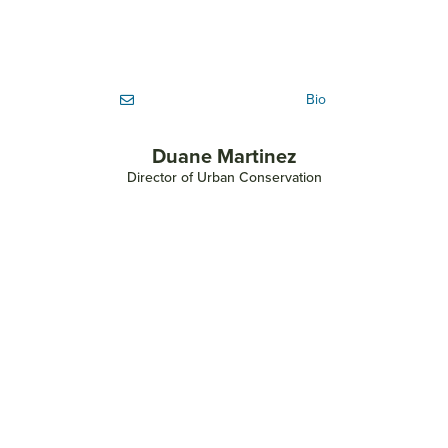
Bio
Duane Martinez
Director of Urban Conservation