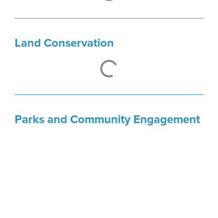
Kelly Boling
Senior Program Officer