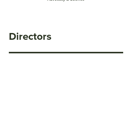
Directors