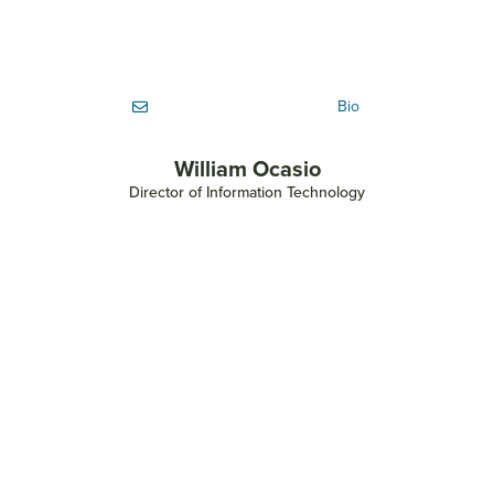
Bio
William Ocasio
Director of Information Technology