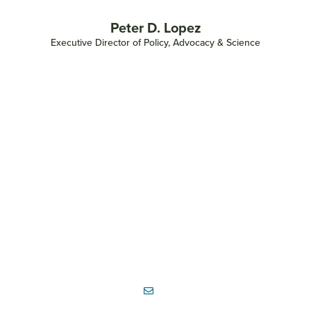
Peter D. Lopez
Executive Director of Policy, Advocacy & Science