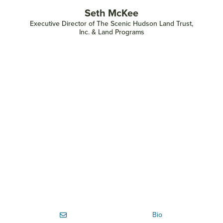
Seth McKee
Executive Director of The Scenic Hudson Land Trust,
Inc. & Land Programs
Bio