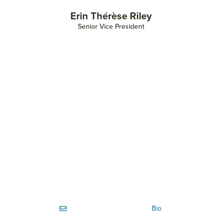
Erin Thérèse Riley
Senior Vice President
Bio