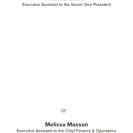
Executive Assistant to the Senior Vice President
Melissa Masson
Executive Assistant to the Chief Finance & Operations