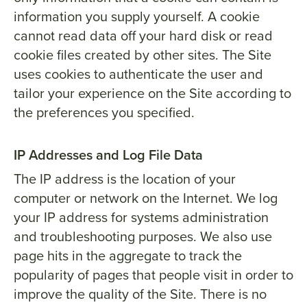
information you supply yourself. A cookie
cannot read data off your hard disk or read
cookie files created by other sites. The Site
uses cookies to authenticate the user and
tailor your experience on the Site according to
the preferences you specified.
IP Addresses and Log File Data
The IP address is the location of your
computer or network on the Internet. We log
your IP address for systems administration
and troubleshooting purposes. We also use
page hits in the aggregate to track the
popularity of pages that people visit in order to
improve the quality of the Site. There is no