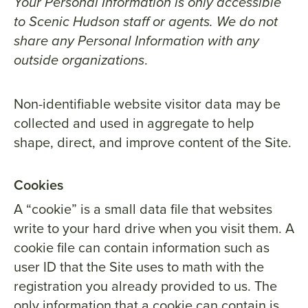
Your Personal Information is only accessible
to Scenic Hudson staff or agents. We do not
share any Personal Information with any
outside organizations
.
Non-identifiable website visitor data may be
collected and used in aggregate to help
shape, direct, and improve content of the Site.
Cookies
A “cookie” is a small data file that websites
write to your hard drive when you visit them. A
cookie file can contain information such as
user ID that the Site uses to math with the
registration you already provided to us. The
only information that a cookie can contain is