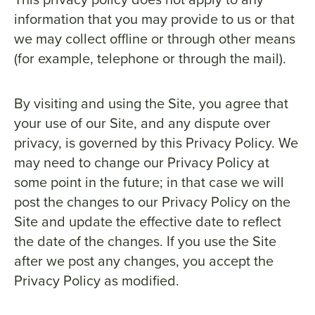
information that you may provide to us or that
we may collect offline or through other means
(for example, telephone or through the mail).
By visiting and using the Site, you agree that
your use of our Site, and any dispute over
privacy, is governed by this Privacy Policy. We
may need to change our Privacy Policy at
some point in the future; in that case we will
post the changes to our Privacy Policy on the
Site and update the effective date to reflect
the date of the changes. If you use the Site
after we post any changes, you accept the
Privacy Policy as modified.