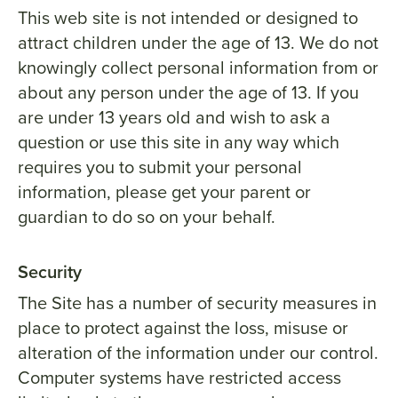
This web site is not intended or designed to
attract children under the age of 13. We do not
knowingly collect personal information from or
about any person under the age of 13. If you
are under 13 years old and wish to ask a
question or use this site in any way which
requires you to submit your personal
information, please get your parent or
guardian to do so on your behalf.
Security
The Site has a number of security measures in
place to protect against the loss, misuse or
alteration of the information under our control.
Computer systems have restricted access