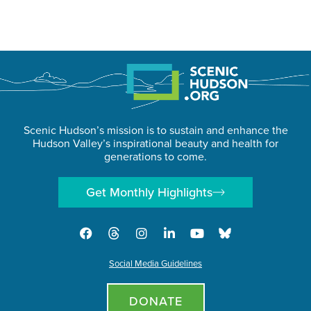
Scenic Hudson’s mission is to sustain and enhance the
Hudson Valley’s inspirational beauty and health for
generations to come.
Get Monthly Highlights
Social Media Guidelines
DONATE