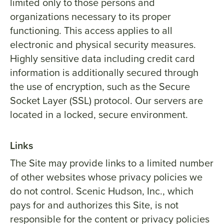
limited only to those persons and
organizations necessary to its proper
functioning. This access applies to all
electronic and physical security measures.
Highly sensitive data including credit card
information is additionally secured through
the use of encryption, such as the Secure
Socket Layer (SSL) protocol. Our servers are
located in a locked, secure environment.
Links
The Site may provide links to a limited number
of other websites whose privacy policies we
do not control. Scenic Hudson, Inc., which
pays for and authorizes this Site, is not
responsible for the content or privacy policies