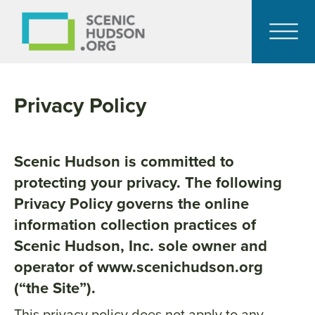
Privacy Policy
Scenic Hudson is committed to
protecting your privacy. The following
Privacy Policy governs the online
information collection practices of
Scenic Hudson, Inc. sole owner and
operator of www.scenichudson.org
(“the Site”).
This privacy policy does not apply to any