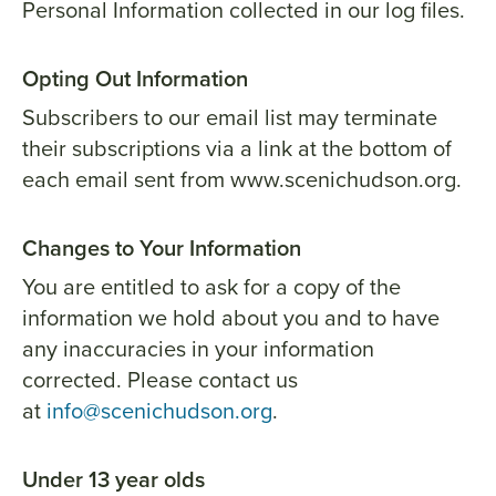
Personal Information collected in our log files.
Opting Out Information
Subscribers to our email list may terminate
their subscriptions via a link at the bottom of
each email sent from www.scenichudson.org.
Changes to Your Information
You are entitled to ask for a copy of the
information we hold about you and to have
any inaccuracies in your information
corrected. Please contact us
at
info@scenichudson.org
.
Under 13 year olds