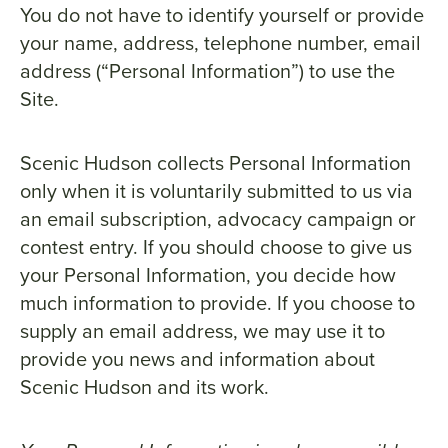
You do not have to identify yourself or provide
your name, address, telephone number, email
address (“Personal Information”) to use the
Site.
Scenic Hudson collects Personal Information
only when it is voluntarily submitted to us via
an email subscription, advocacy campaign or
contest entry. If you should choose to give us
your Personal Information, you decide how
much information to provide. If you choose to
supply an email address, we may use it to
provide you news and information about
Scenic Hudson and its work.