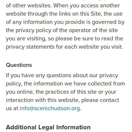
of other websites. When you access another
website through the links on this Site, the use
of any information you provide is governed by
the privacy policy of the operator of the site
you are visiting, so please be sure to read the
privacy statements for each website you visit.
Questions
If you have any questions about our privacy
policy, the information we have collected from
you online, the practices of this site or your
interaction with this website, please contact
us at
info@scenichudson.org
.
Additional Legal Information