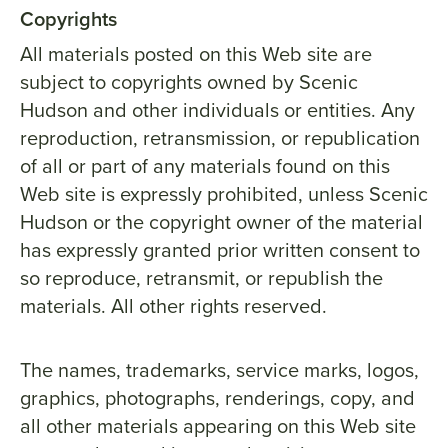
Copyrights
All materials posted on this Web site are
subject to copyrights owned by Scenic
Hudson and other individuals or entities. Any
reproduction, retransmission, or republication
of all or part of any materials found on this
Web site is expressly prohibited, unless Scenic
Hudson or the copyright owner of the material
has expressly granted prior written consent to
so reproduce, retransmit, or republish the
materials. All other rights reserved.
The names, trademarks, service marks, logos,
graphics, photographs, renderings, copy, and
all other materials appearing on this Web site