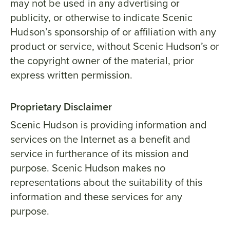
may not be used in any advertising or
publicity, or otherwise to indicate Scenic
Hudson’s sponsorship of or affiliation with any
product or service, without Scenic Hudson’s or
the copyright owner of the material, prior
express written permission.
Proprietary Disclaimer
Scenic Hudson is providing information and
services on the Internet as a benefit and
service in furtherance of its mission and
purpose. Scenic Hudson makes no
representations about the suitability of this
information and these services for any
purpose.