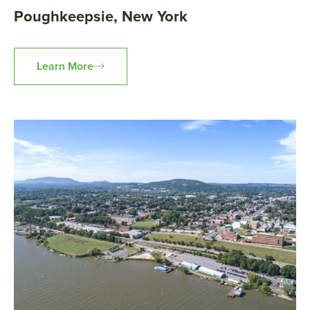
Poughkeepsie, New York
Learn More