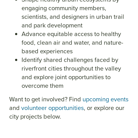
engaging community members,
scientists, and designers in urban trail
and park development
Advance equitable access to healthy
food, clean air and water, and nature-
based experiences
Identify shared challenges faced by
riverfront cities throughout the valley
and explore joint opportunities to
overcome them
Want to get involved? Find
upcoming events
and
volunteer opportunities
, or explore our
city projects below.