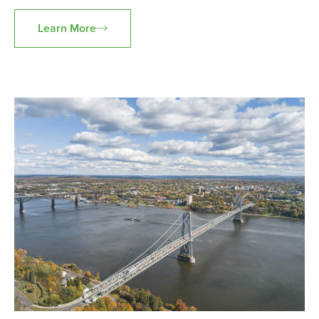
Learn More