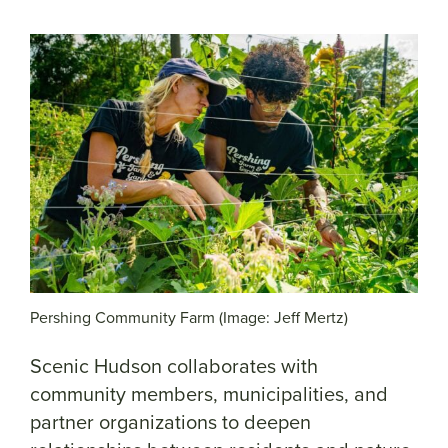
Pershing Community Farm (Image: Jeff Mertz)
Scenic Hudson collaborates with
community members, municipalities, and
partner organizations to deepen