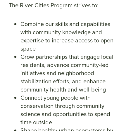
The River Cities Program strives to:
Combine our skills and capabilities
with community knowledge and
expertise to increase access to open
space
Grow partnerships that engage local
residents, advance community-led
initiatives and neighborhood
stabilization efforts, and enhance
community health and well-being
Connect young people with
conservation through community
science and opportunities to spend
time outside
Shape healthy urban ecosystems by