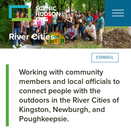
River Cities
ESPAÑOL
Working with community
members and local officials to
connect people with the
outdoors in the River Cities of
Kingston, Newburgh, and
Poughkeepsie.