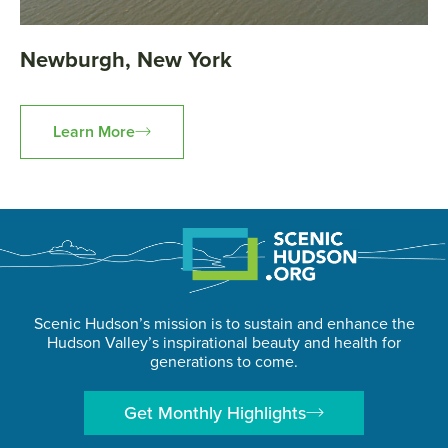
Newburgh, New York
Learn More
Scenic Hudson’s mission is to sustain and enhance the
Hudson Valley’s inspirational beauty and health for
generations to come.
Get Monthly Highlights