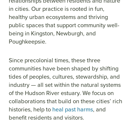
relationships between residents and nature
in cities. Our practice is rooted in fun,
healthy urban ecosystems and thriving
public spaces that support community well-
being in Kingston, Newburgh, and
Poughkeepsie.
Since precolonial times, these three
communities have been shaped by shifting
tides of peoples, cultures, stewardship, and
industry — all set within the natural systems
of the Hudson River estuary. We focus on
collaborations that build on these cities’ rich
histories, help to
heal past harms
, and
benefit residents and visitors.