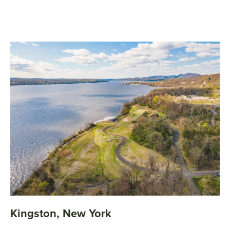
Kingston, New York