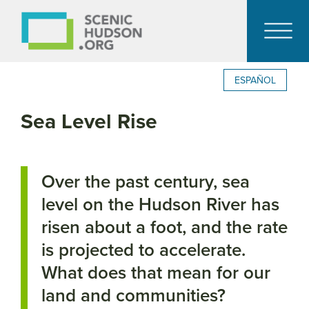
ESPAÑOL
Sea Level Rise
Over the past century, sea
level on the Hudson River has
risen about a foot, and the rate
is projected to accelerate.
What does that mean for our
land and communities?