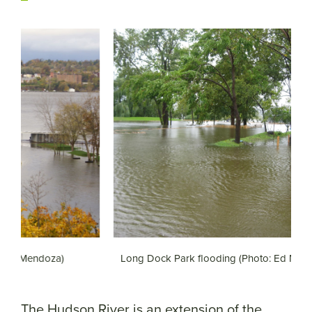
Long Dock Park flooding (Photo: Ed Mendoza)
L
The Hudson River is an extension of the