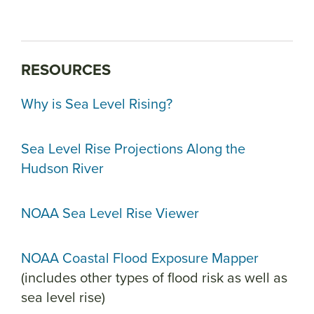
RESOURCES
Why is Sea Level Rising?
Sea Level Rise Projections Along the
Hudson River
NOAA Sea Level Rise Viewer
NOAA Coastal Flood Exposure Mapper
(includes other types of flood risk as well as
sea level rise)