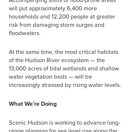
will put approximately 6,400 more
households and 12,200 people at greater
risk from damaging storm surges and
floodwaters.
At the same time, the most critical habitats
of the Hudson River ecosystem — the
13,000 acres of tidal wetlands and shallow
water vegetation beds — will be
increasingly stressed by rising water levels.
What We’re Doing
Scenic Hudson is working to advance long-
range planning for sea level rise along the