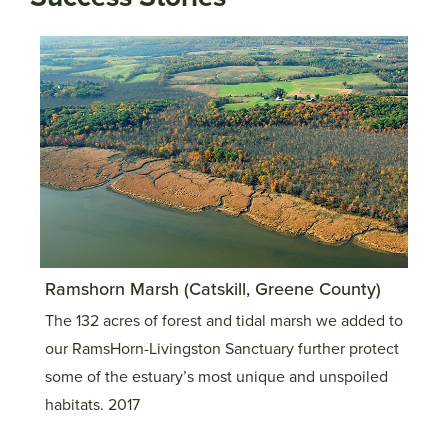
Ramshorn Marsh (Catskill, Greene County)
Cat
The 132 acres of forest and tidal marsh we added to
Thi
our RamsHorn-Livingston Sanctuary further protect
sub
some of the estuary’s most unique and unspoiled
the
habitats. 2017
pro