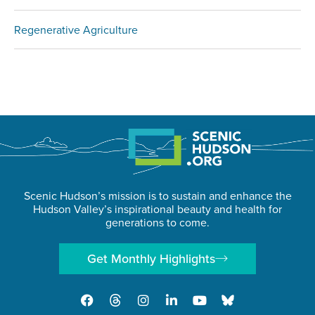
Regenerative Agriculture
Scenic Hudson’s mission is to sustain and enhance the
Hudson Valley’s inspirational beauty and health for
generations to come.
Get Monthly Highlights