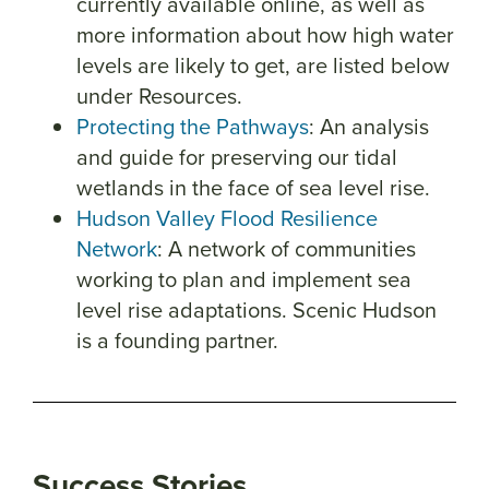
currently available online, as well as
more information about how high water
levels are likely to get, are listed below
under Resources.
Protecting the Pathways
: An analysis
and guide for preserving our tidal
wetlands in the face of sea level rise.
Hudson Valley Flood Resilience
Network
: A network of communities
working to plan and implement sea
level rise adaptations. Scenic Hudson
is a founding partner.
Success Stories