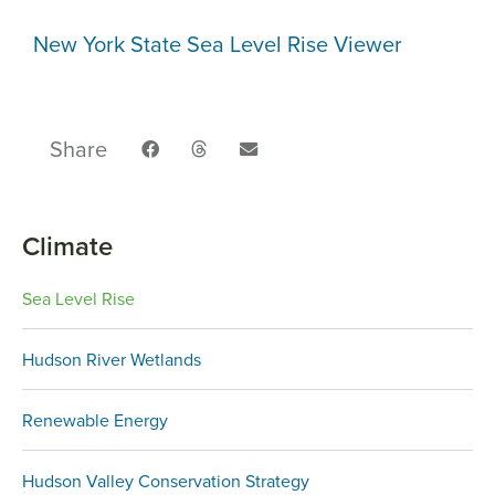
New York State Sea Level Rise Viewer
Share
Climate
Sea Level Rise
Hudson River Wetlands
Renewable Energy
Hudson Valley Conservation Strategy