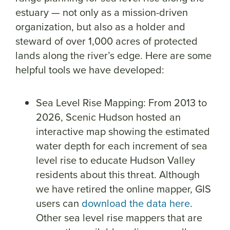
estuary — not only as a mission-driven
organization, but also as a holder and
steward of over 1,000 acres of protected
lands along the river’s edge. Here are some
helpful tools we have developed:
Sea Level Rise Mapping: From 2013 to
2026, Scenic Hudson hosted an
interactive map showing the estimated
water depth for each increment of sea
level rise to educate Hudson Valley
residents about this threat. Although
we have retired the online mapper, GIS
users can
download the data here
.
Other sea level rise mappers that are