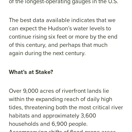
of the longest-operating gauges in the U.S.
The best data available indicates that we
can expect the Hudson’s water levels to
continue rising six feet or more by the end
of this century, and perhaps that much
again during the next century.
What’s at Stake?
Over 9,000 acres of riverfront lands lie
within the expanding reach of daily high
tides, threatening both the most critical river
habitats and approximately 3,600
households and 6,900 people.
Accompanying shifts of flood-prone areas