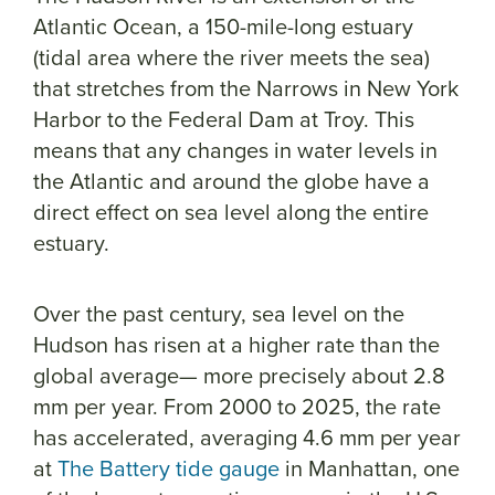
Atlantic Ocean, a 150-mile-long estuary
(tidal area where the river meets the sea)
that stretches from the Narrows in New York
Harbor to the Federal Dam at Troy. This
means that any changes in water levels in
the Atlantic and around the globe have a
direct effect on sea level along the entire
estuary.
Over the past century, sea level on the
Hudson has risen at a higher rate than the
global average— more precisely about 2.8
mm per year. From 2000 to 2025, the rate
has accelerated, averaging 4.6 mm per year
at
The Battery tide gauge
in Manhattan, one