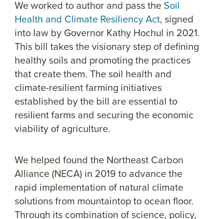
We worked to author and pass the
Soil
Health and Climate Resiliency Act
, signed
into law by Governor Kathy Hochul in 2021.
This bill takes the visionary step of defining
healthy soils and promoting the practices
that create them. The soil health and
climate-resilient farming initiatives
established by the bill are essential to
resilient farms and securing the economic
viability of agriculture.
We helped found the Northeast Carbon
Alliance (NECA) in 2019 to advance the
rapid implementation of natural climate
solutions from mountaintop to ocean floor.
Through its combination of science, policy,