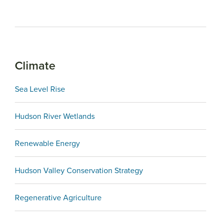
Climate
Sea Level Rise
Hudson River Wetlands
Renewable Energy
Hudson Valley Conservation Strategy
Regenerative Agriculture