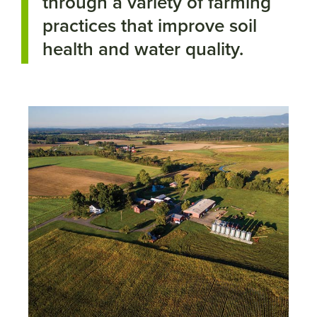
through a variety of farming
practices that improve soil
health and water quality.