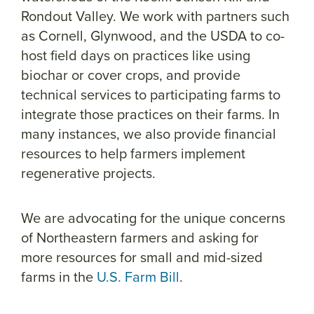
Rondout Valley. We work with partners such
as Cornell, Glynwood, and the USDA to co-
host field days on practices like using
biochar or cover crops, and provide
technical services to participating farms to
integrate those practices on their farms. In
many instances, we also provide financial
resources to help farmers implement
regenerative projects.
We are advocating for the unique concerns
of Northeastern farmers and asking for
more resources for small and mid-sized
farms in the
U.S. Farm Bill
.