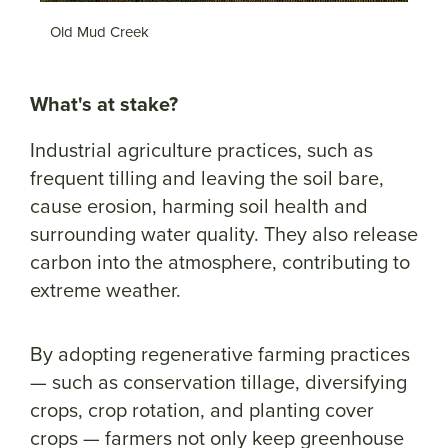
Old Mud Creek
P
What's at stake?
Industrial agriculture practices, such as
frequent tilling and leaving the soil bare,
cause erosion, harming soil health and
surrounding water quality. They also release
carbon into the atmosphere, contributing to
extreme weather.
By adopting regenerative farming practices
— such as conservation tillage, diversifying
crops, crop rotation, and planting cover
crops — farmers not only keep greenhouse