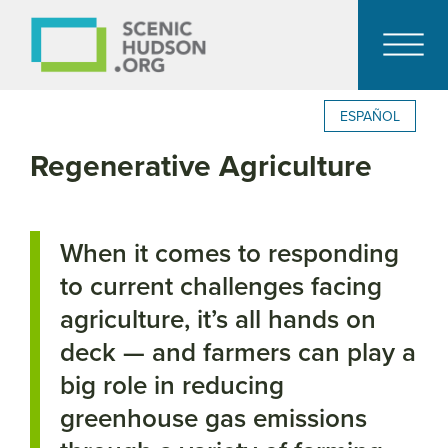
ESPAÑOL
Regenerative Agriculture
When it comes to responding
to current challenges facing
agriculture, it’s all hands on
deck — and farmers can play a
big role in reducing
greenhouse gas emissions