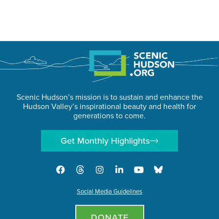
Scenic Hudson’s mission is to sustain and enhance the
Hudson Valley’s inspirational beauty and health for
generations to come.
Get Monthly Highlights
Social Media Guidelines
DONATE