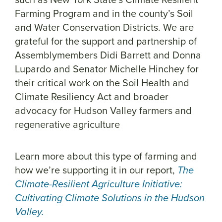
Farming Program and in the county’s Soil
and Water Conservation Districts. We are
grateful for the support and partnership of
Assemblymembers Didi Barrett and Donna
Lupardo and Senator Michelle Hinchey for
their critical work on the Soil Health and
Climate Resiliency Act and broader
advocacy for Hudson Valley farmers and
regenerative agriculture
Learn more about this type of farming and
how we’re supporting it in our report,
The
Climate-Resilient Agriculture Initiative:
Cultivating Climate Solutions in the Hudson
Valley.