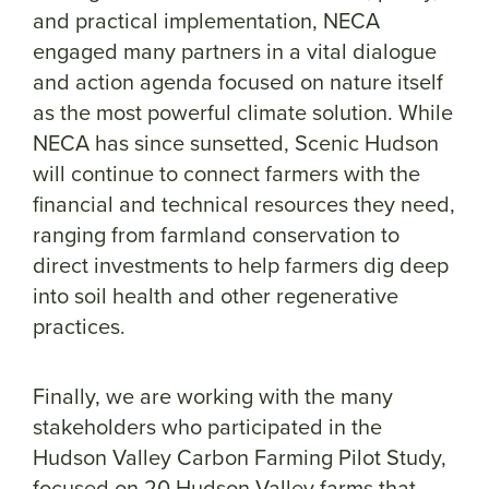
and practical implementation, NECA
engaged many partners in a vital dialogue
and action agenda focused on nature itself
as the most powerful climate solution. While
NECA has since sunsetted, Scenic Hudson
will continue to connect farmers with the
financial and technical resources they need,
ranging from farmland conservation to
direct investments to help farmers dig deep
into soil health and other regenerative
practices.
Finally, we are working with the many
stakeholders who participated in the
Hudson Valley Carbon Farming Pilot Study,
focused on 20 Hudson Valley farms that