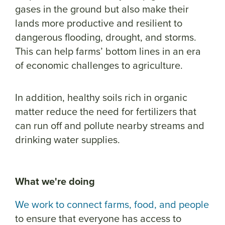
gases in the ground but also make their
lands more productive and resilient to
dangerous flooding, drought, and storms.
This can help farms’ bottom lines in an era
of economic challenges to agriculture.
In addition, healthy soils rich in organic
matter reduce the need for fertilizers that
can run off and pollute nearby streams and
drinking water supplies.
What we're doing
We work to connect farms, food, and people
to ensure that everyone has access to