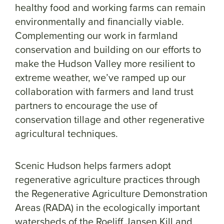
healthy food and working farms can remain
environmentally and financially viable.
Complementing our work in farmland
conservation and building on our efforts to
make the Hudson Valley more resilient to
extreme weather, we’ve ramped up our
collaboration with farmers and land trust
partners to encourage the use of
conservation tillage and other regenerative
agricultural techniques.
Scenic Hudson helps farmers adopt
regenerative agriculture practices through
the Regenerative Agriculture Demonstration
Areas (RADA) in the ecologically important
watersheds of the Roeliff Jansen Kill and