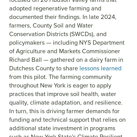
adopted regenerative farming and
documented their findings. In late 2024,
farmers, County Soil and Water
Conservation Districts (SWCDs), and
policymakers — including NYS Department
of Agriculture and Markets Commissioner
Richard Ball — gathered on a dairy farm in
Dutchess County to share
lessons learned
from this pilot. The farming community
throughout New York is eager to apply
practices that improve soil health, water
quality, climate adaptation, and resilience.
In turn, this is driving farmer demands for
funding and technical support that relies on
additional state investment in programs
such as New York State’s Climate Resilient