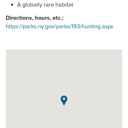
A globally rare habitat
Directions, hours, etc.:
https://parks.ny.gov/parks/193/hunting.aspx