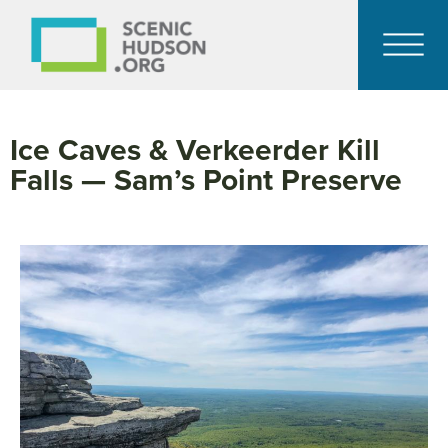
Ice Caves & Verkeerder Kill
Falls — Sam’s Point Preserve