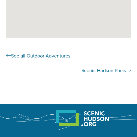
See all Outdoor Adventures
Scenic Hudson Parks