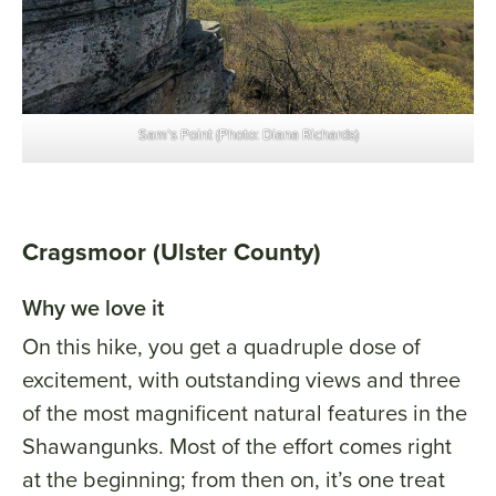
Sam’s Point (Photo: Diana Richards)
Cragsmoor (Ulster County)
Why we love it
On this hike, you get a quadruple dose of
excitement, with outstanding views and three
of the most magnificent natural features in the
Shawangunks. Most of the effort comes right
at the beginning; from then on, it’s one treat