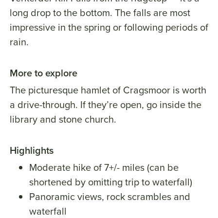
long drop to the bottom. The falls are most
impressive in the spring or following periods of
rain.
More to explore
The picturesque hamlet of Cragsmoor is worth
a drive-through. If they’re open, go inside the
library and stone church.
Highlights
Moderate hike of 7+/- miles (can be
shortened by omitting trip to waterfall)
Panoramic views, rock scrambles and
waterfall