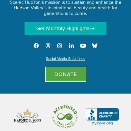
Scenic Hudson’s mission is to sustain and enhance the
Hudson Valley’s inspirational beauty and health for
generations to come.
Get Monthly Highlights
Social Media Guidelines
DONATE