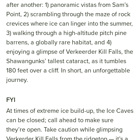
after another: 1) panoramic vistas from Sam’s
Point, 2) scrambling through the maze of rock
crevices where ice can linger into the summer,
3) walking through a high-altitude pitch pine
barrens, a globally rare habitat, and 4)
enjoying a glimpse of Verkeerder Kill Falls, the
Shawangunks’ tallest cataract, as it tumbles
180 feet over a cliff. In short, an unforgettable
journey.
FYI
At times of extreme ice build-up, the Ice Caves
can be closed; call ahead to make sure
they’re open. Take caution while glimpsing
Verkerder Kill Falls from the ridgetop — it’s a