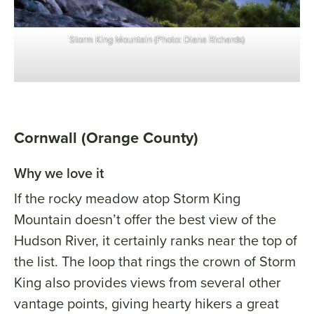
Storm King Mountain (Photo: Diana Richards)
Cornwall (Orange County)
Why we love it
If the rocky meadow atop Storm King
Mountain doesn’t offer the best view of the
Hudson River, it certainly ranks near the top of
the list. The loop that rings the crown of Storm
King also provides views from several other
vantage points, giving hearty hikers a great