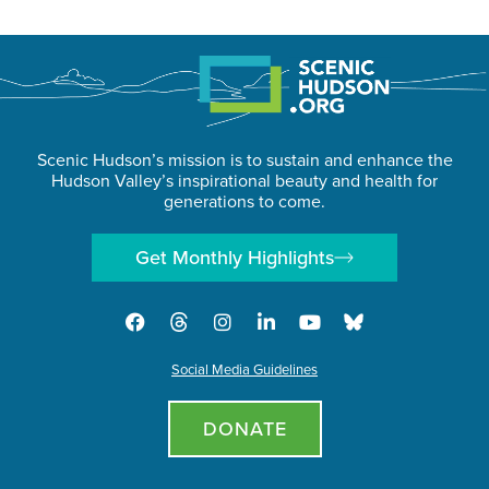
Scenic Hudson’s mission is to sustain and enhance the
Hudson Valley’s inspirational beauty and health for
generations to come.
Get Monthly Highlights
Social Media Guidelines
DONATE