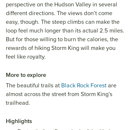
perspective on the Hudson Valley in several
different directions. The views don’t come
easy, though. The steep climbs can make the
loop feel much longer than its actual 2.5 miles.
But for those willing to burn the calories, the
rewards of hiking Storm King will make you
feel like royalty.
More to explore
The beautiful trails at
Black Rock Forest
are
almost across the street from Storm King’s
trailhead.
Highlights