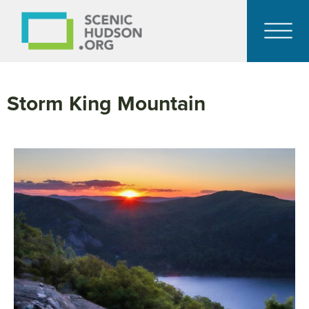
Storm King Mountain