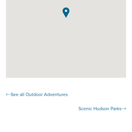
See all Outdoor Adventures
Scenic Hudson Parks