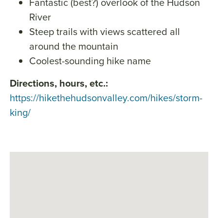
Fantastic (best?) overlook of the Hudson
River
Steep trails with views scattered all
around the mountain
Coolest-sounding hike name
Directions, hours, etc.:
https://hikethehudsonvalley.com/hikes/storm-
king/