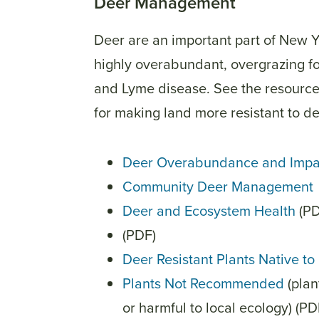
Deer Management
Deer are an important part of New 
highly overabundant, overgrazing fo
and Lyme disease. See the resource
for making land more resistant to de
Deer Overabundance and Impa
Community Deer Management
Deer and Ecosystem Health
(PD
(PDF)
Deer Resistant Plants Native t
Plants Not Recommended
(plan
or harmful to local ecology) (P