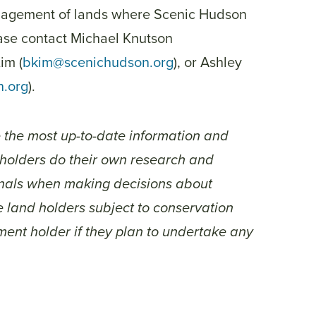
anagement of lands where Scenic Hudson
ase contact Michael Knutson
Kim (
bkim@scenichudson.org
), or Ashley
n.org
).
e the most up-to-date information and
d holders do their own research and
ionals when making decisions about
 land holders subject to conservation
ent holder if they plan to undertake any