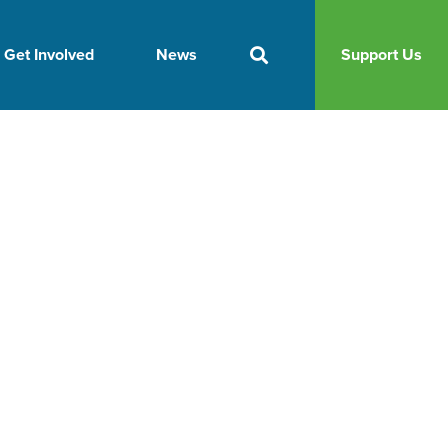
Get Involved
News
Support Us