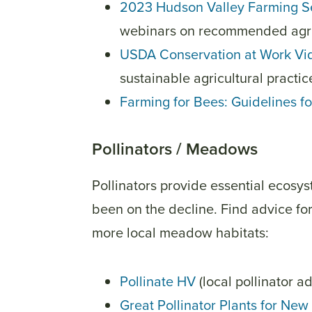
2023 Hudson Valley Farming S
webinars on recommended agric
USDA Conservation at Work Vi
sustainable agricultural practi
Farming for Bees: Guidelines f
Pollinators / Meadows
Pollinators provide essential ecosys
been on the decline. Find advice for 
more local meadow habitats:
Pollinate HV
(local pollinator 
Great Pollinator Plants for New