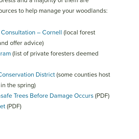
forests and a majority of them are
sources to help manage your woodlands:
Consultation – Cornell
(local forest
and offer advice)
gram
(list of private foresters deemed
Conservation District
(some counties host
in the spring)
nsafe Trees Before Damage Occurs
(PDF)
et
(PDF)