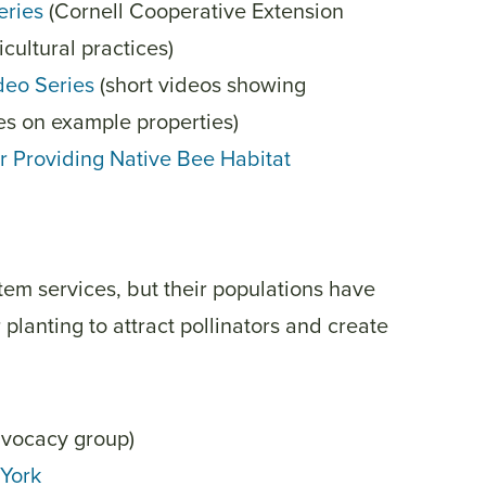
eries
(Cornell Cooperative Extension
ultural practices)
deo Series
(short videos showing
ces on example properties)
or Providing Native Bee Habitat
tem services, but their populations have
planting to attract pollinators and create
advocacy group)
 York