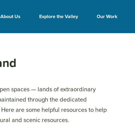
About Us
Explore the Valley
Our Work
and
open spaces — lands of extraordinary
maintained through the dedicated
. Here are some helpful resources to help
ural and scenic resources.