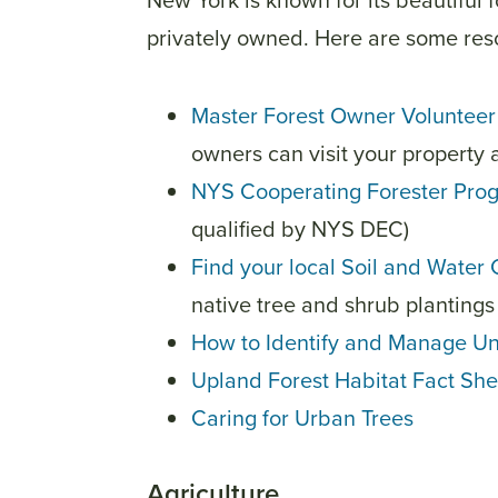
New York is known for its beautiful 
privately owned. Here are some re
Master Forest Owner Volunteer 
owners can visit your property 
NYS Cooperating Forester Pro
qualified by NYS DEC)
Find your local Soil and Water 
native tree and shrub plantings 
How to Identify and Manage U
Upland Forest Habitat Fact She
Caring for Urban Trees
Agriculture