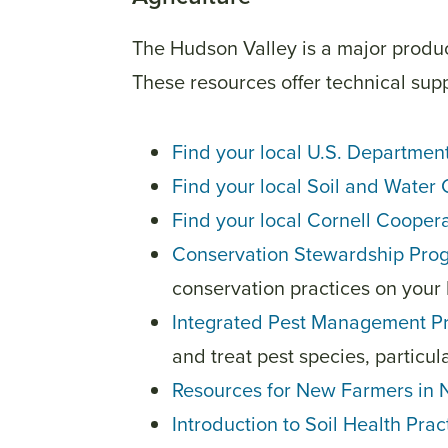
The Hudson Valley is a major produc
These resources offer technical supp
Find your local U.S. Departmen
Find your local Soil and Water 
Find your local Cornell Coopera
Conservation Stewardship Pr
conservation practices on your 
Integrated Pest Management P
and treat pest species, particul
Resources for New Farmers in
Introduction to Soil Health Pra