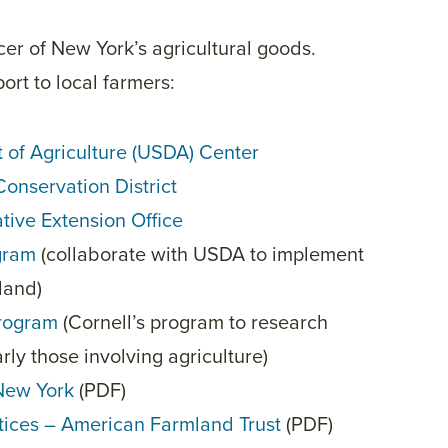
er of New York’s agricultural goods.
ort to local farmers:
t of Agriculture (USDA) Center
Conservation District
tive Extension Office
ogram
(
collaborate with USDA to implement
land)
rogram
(Cornell’s program to research
arly those involving agriculture)
 New York
(PDF)
ctices – American Farmland Trust
(PDF)