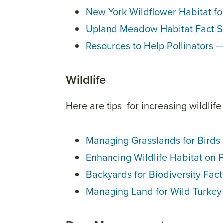
New York Wildflower Habitat for
Upland Meadow Habitat Fact 
Resources to Help Pollinators 
Wildlife
Here are tips for increasing wildlife
Managing Grasslands for Birds
Enhancing Wildlife Habitat on 
Backyards for Biodiversity Fac
Managing Land for Wild Turkey