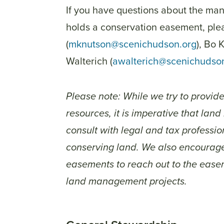
If you have questions about the m
holds a conservation easement, ple
(
mknutson@scenichudson.org
), Bo 
Walterich (
awalterich@scenichudso
Please note: While we try to provid
resources, it is imperative that lan
consult with legal and tax profess
conserving land. We also encourage
easements to reach out to the easem
land management projects.