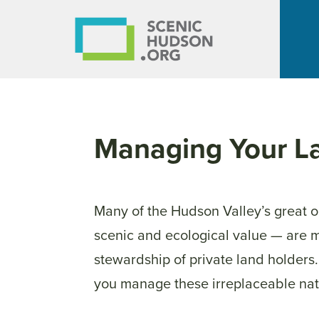
Managing Your L
Many of the Hudson Valley’s great 
scenic and ecological value — are 
stewardship of private land holders
you
manage
these irreplaceable nat