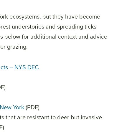
York ecosystems, but they have become
rest understories and spreading ticks
s below for additional context and advice
er grazing:
cts – NYS DEC
F)
o New York
(PDF)
ts that are resistant to deer but invasive
DF)