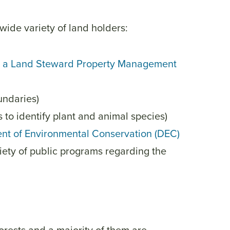
wide variety of land holders:
ing a Land Steward Property Management
undaries)
 to identify plant and animal species)
nt of Environmental Conservation (DEC)
riety of public programs regarding the