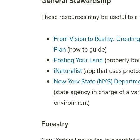
General Stewardship
These resources may be useful to a 
From Vision to Reality: Creat
Plan
(how-to guide)
Posting Your Land
(property bo
iNaturalist
(app that uses photos
New York State (NYS) Departme
(state agency in charge of a va
environment)
Forestry