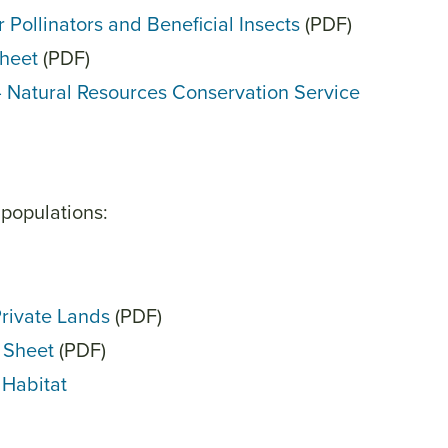
 Pollinators and Beneficial Insects
(PDF)
Sheet
(PDF)
— Natural Resources Conservation Service
 populations:
Private Lands
(PDF)
t Sheet
(PDF)
 Habitat