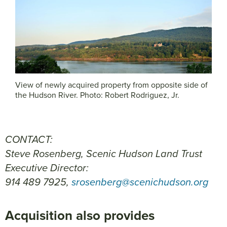
View of newly acquired property from opposite side of
the Hudson River. Photo: Robert Rodriguez, Jr.
CONTACT:
Steve Rosenberg, Scenic Hudson Land Trust
Executive Director:
914 489 7925,
srosenberg@scenichudson.org
Acquisition also provides