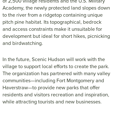
of 2,500 village residents and the U.S. Military
Academy, the newly protected land slopes down
to the river from a ridgetop containing unique
pitch pine habitat. Its topographical, bedrock
and access constraints make it unsuitable for
development but ideal for short hikes, picnicking
and birdwatching.
In the future, Scenic Hudson will work with the
village to support local efforts to create the park.
The organization has partnered with many valley
communities—including Fort Montgomery and
Haverstraw—to provide new parks that offer
residents and visitors recreation and inspiration,
while attracting tourists and new businesses.