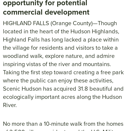
opportunity for potential
commercial development
HIGHLAND FALLS (Orange County)—Though
located in the heart of the Hudson Highlands,
Highland Falls has long lacked a place within
the village for residents and visitors to take a
woodland walk, explore nature, and admire
inspiring vistas of the river and mountains.
Taking the first step toward creating a free park
where the public can enjoy these activities,
Scenic Hudson has acquired 31.8 beautiful and
ecologically important acres along the Hudson
River.
No more than a 10-minute walk from the homes