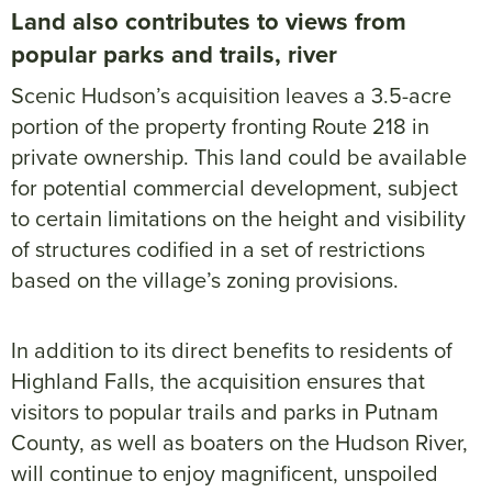
Land also contributes to views from
popular parks and trails, river
Scenic Hudson’s acquisition leaves a 3.5-acre
portion of the property fronting Route 218 in
private ownership. This land could be available
for potential commercial development, subject
to certain limitations on the height and visibility
of structures codified in a set of restrictions
based on the village’s zoning provisions.
In addition to its direct benefits to residents of
Highland Falls, the acquisition ensures that
visitors to popular trails and parks in Putnam
County, as well as boaters on the Hudson River,
will continue to enjoy magnificent, unspoiled