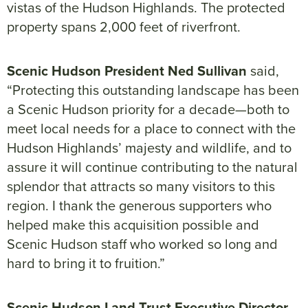
vistas of the Hudson Highlands. The protected
property spans 2,000 feet of riverfront.
Scenic Hudson President Ned Sullivan
said,
“Protecting this outstanding landscape has been
a Scenic Hudson priority for a decade—both to
meet local needs for a place to connect with the
Hudson Highlands’ majesty and wildlife, and to
assure it will continue contributing to the natural
splendor that attracts so many visitors to this
region. I thank the generous supporters who
helped make this acquisition possible and
Scenic Hudson staff who worked so long and
hard to bring it to fruition.”
Scenic Hudson Land Trust Executive Director