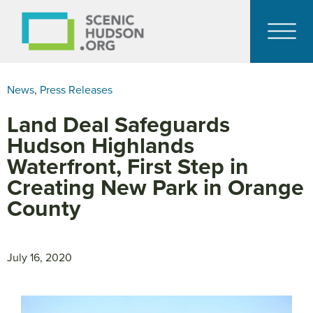
News
,
Press Releases
Land Deal Safeguards
Hudson Highlands
Waterfront, First Step in
Creating New Park in Orange
County
July 16, 2020