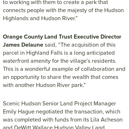
to working with them to create a park that
connects people with the majesty of the Hudson
Highlands and Hudson River.”
Orange County Land Trust Executive Director
James Delaune
said, “The acquisition of this
parcel in Highland Falls is a long anticipated
waterfront amenity for the village’s residents.
This is a wonderful example of collaboration and
an opportunity to share the wealth that comes
with another Hudson River park.”
Scenic Hudson Senior Land Project Manager
Emily Hague negotiated the transaction, which
was completed with funds from its Lila Acheson
and DeWitt Wallace Hudson Valley Land