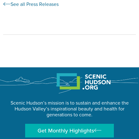
See all Press Releases
Scenic Hudson’s mission is to sustain and enhance the
Hudson Valley’s inspirational beauty and health for
generations to come.
Get Monthly Highlights