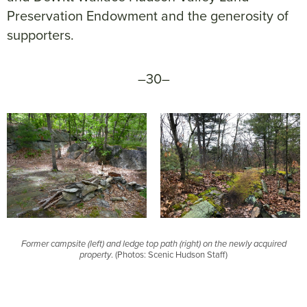
Preservation Endowment and the generosity of
supporters.
–30–
Former campsite (left) and ledge top path (right) on the newly acquired
property
. (Photos: Scenic Hudson Staff)