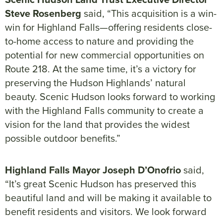
Steve Rosenberg
said, “This acquisition is a win-
win for Highland Falls—offering residents close-
to-home access to nature and providing the
potential for new commercial opportunities on
Route 218. At the same time, it’s a victory for
preserving the Hudson Highlands’ natural
beauty. Scenic Hudson looks forward to working
with the Highland Falls community to create a
vision for the land that provides the widest
possible outdoor benefits.”
Highland Falls Mayor Joseph D’Onofrio
said,
“It’s great Scenic Hudson has preserved this
beautiful land and will be making it available to
benefit residents and visitors. We look forward