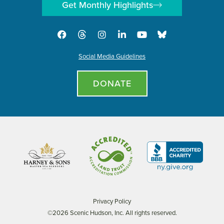
Get Monthly Highlights
Social Media Guidelines
DONATE
Privacy Policy
©2026 Scenic Hudson, Inc. All rights reserved.