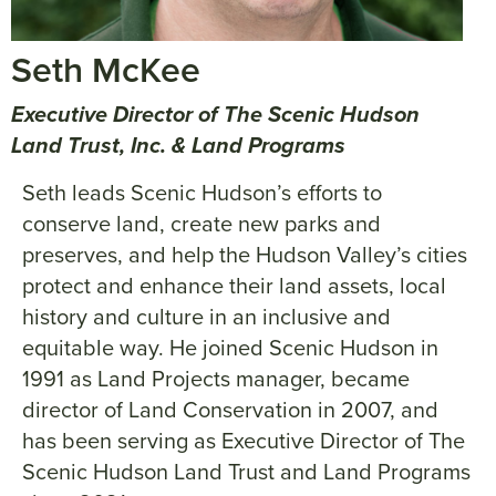
Seth McKee
Executive Director of The Scenic Hudson
Land Trust, Inc. & Land Programs
Seth leads Scenic Hudson’s efforts to
conserve land, create new parks and
preserves, and help the Hudson Valley’s cities
protect and enhance their land assets, local
history and culture in an inclusive and
equitable way. He joined Scenic Hudson in
1991 as Land Projects manager, became
director of Land Conservation in 2007, and
has been serving as Executive Director of The
Scenic Hudson Land Trust and Land Programs