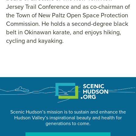
Jersey Trail Conference and as co-chairman of
the Town of New Paltz Open Space Protection
Commission. He holds a second-degree black
belt in Okinawan karate, and enjoys hiking,
cycling and kayaking.
Scenic Hudson’s mission is to sustain and enhance the
Hudson Valley’s inspirational beauty and health for
generations to come.