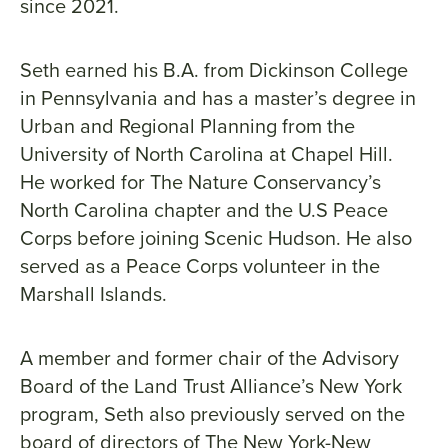
since 2021.
Seth earned his B.A. from Dickinson College
in Pennsylvania and has a master’s degree in
Urban and Regional Planning from the
University of North Carolina at Chapel Hill.
He worked for The Nature Conservancy’s
North Carolina chapter and the U.S Peace
Corps before joining Scenic Hudson. He also
served as a Peace Corps volunteer in the
Marshall Islands.
A member and former chair of the Advisory
Board of the Land Trust Alliance’s New York
program, Seth also previously served on the
board of directors of The New York-New