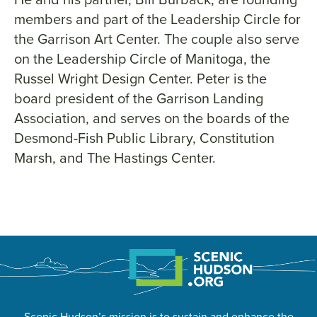
members and part of the Leadership Circle for
the Garrison Art Center. The couple also serve
on the Leadership Circle of Manitoga, the
Russel Wright Design Center. Peter is the
board president of the Garrison Landing
Association, and serves on the boards of the
Desmond-Fish Public Library, Constitution
Marsh, and The Hastings Center.
Scenic Hudson’s mission is to sustain and enhance the