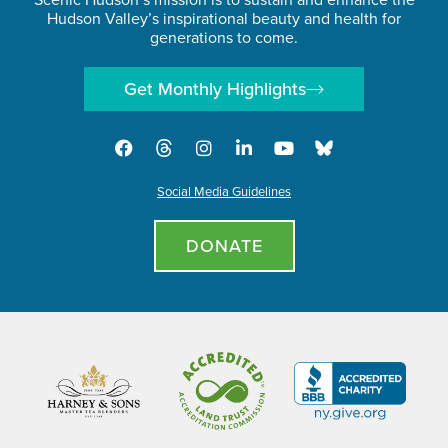
Hudson Valley’s inspirational beauty and health for
generations to come.
Get Monthly Highlights
Social Media Guidelines
DONATE