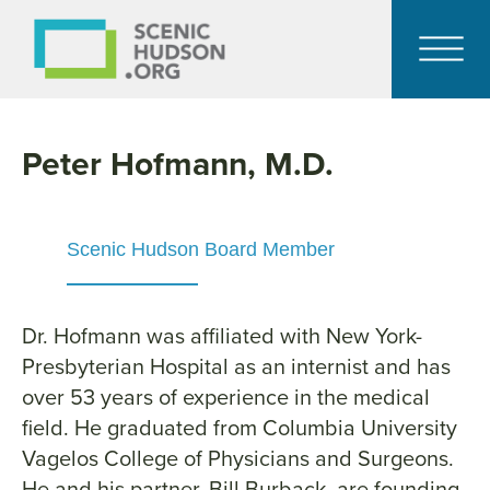
Peter Hofmann, M.D.
Scenic Hudson Board Member
Dr. Hofmann was affiliated with New York-
Presbyterian Hospital as an internist and has
over 53 years of experience in the medical
field. He graduated from Columbia University
Vagelos College of Physicians and Surgeons.
He and his partner, Bill Burback, are founding