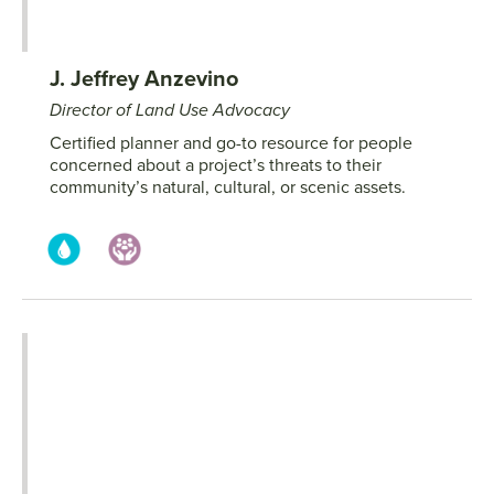
J. Jeffrey Anzevino
Director of Land Use Advocacy
Certified planner and go-to resource for people
concerned about a project’s threats to their
community’s natural, cultural, or scenic assets.