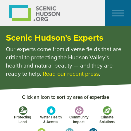
Scenic Hudson's Experts
Our experts come from diverse fields that are
critical to protecting the Hudson Valley’s
health and natural beauty — and they are
ready to help.
Read our recent press
.
Click an icon to sort by area of expertise
Protecting
Water Health
Community
Climate
Land
& Access
Impact
Solutions