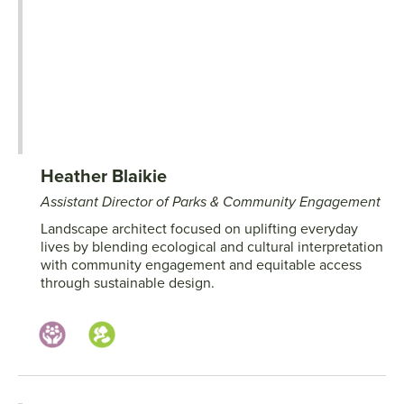
Heather Blaikie
Assistant Director of Parks & Community Engagement
Landscape architect focused on uplifting everyday
lives by blending ecological and cultural interpretation
with community engagement and equitable access
through sustainable design.