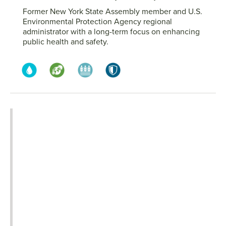
Former New York State Assembly member and U.S.
Environmental Protection Agency regional
administrator with a long-term focus on enhancing
public health and safety.