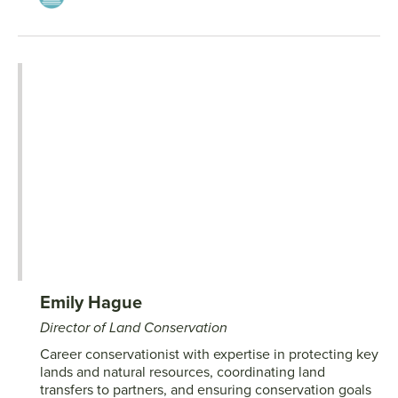
Emily Hague
Director of Land Conservation
Career conservationist with expertise in protecting key
lands and natural resources, coordinating land
transfers to partners, and ensuring conservation goals