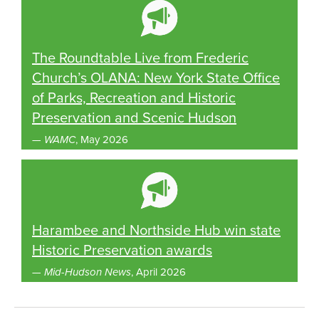
The Roundtable Live from Frederic
Church’s OLANA: New York State Office
of Parks, Recreation and Historic
Preservation and Scenic Hudson
—
WAMC
, May 2026
Harambee and Northside Hub win state
Historic Preservation awards
—
Mid-Hudson News
, April 2026