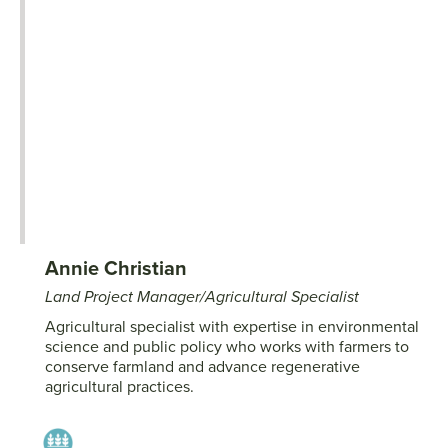
Annie Christian
Land Project Manager/Agricultural Specialist
Agricultural specialist with expertise in environmental
science and public policy who works with farmers to
conserve farmland and advance regenerative
agricultural practices.