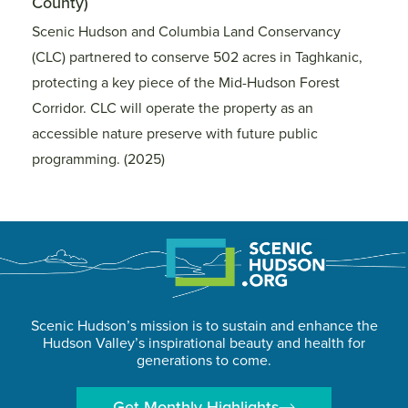
County)
C
s
Scenic Hudson and Columbia Land Conservancy
S
(CLC) partnered to conserve 502 acres in Taghkanic,
(C
protecting a key piece of the Mid-Hudson Forest
pr
Corridor. CLC will operate the property as an
Co
accessible nature preserve with future public
ac
programming. (2025)
p
Scenic Hudson’s mission is to sustain and enhance the
Hudson Valley’s inspirational beauty and health for
generations to come.
Get Monthly Highlights