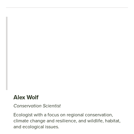
Alex Wolf
Conservation Scientist
Ecologist with a focus on regional conservation,
climate change and resilience, and wildlife, habitat,
and ecological issues.