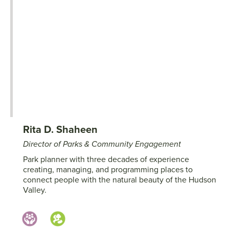
Rita D. Shaheen
Director of Parks & Community Engagement
Park planner with three decades of experience
creating, managing, and programming places to
connect people with the natural beauty of the Hudson
Valley.