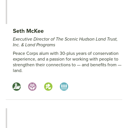
Seth McKee
Executive Director of The Scenic Hudson Land Trust,
Inc. & Land Programs
Peace Corps alum with 30-plus years of conservation
experience, and a passion for working with people to
strengthen their connections to — and benefits from —
land.