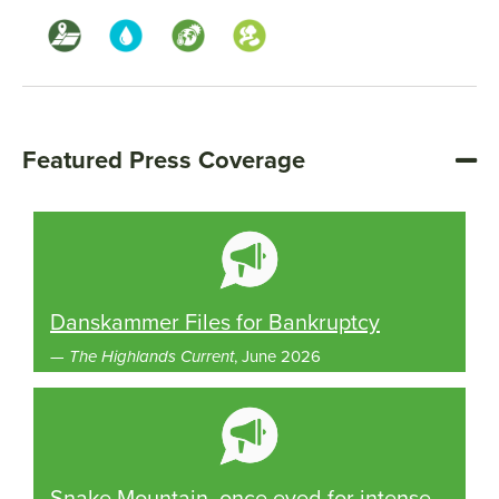
Featured Press Coverage
Danskammer Files for Bankruptcy
—
The Highlands Current
, June 2026
Snake Mountain, once eyed for intense