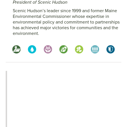
President of Scenic Hudson
Scenic Hudson’s leader since 1999 and former Maine
Environmental Commissioner whose expertise in
environmental policy and commitment to partnerships
has achieved major victories for communities and the
environment.