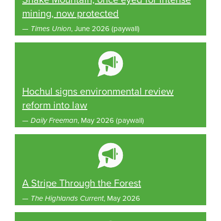
mining, now protected
—
Times Union
, June 2026 (paywall)
Hochul signs environmental review
reform into law
—
Daily Freeman
, May 2026 (paywall)
A Stripe Through the Forest
—
The Highlands Current
, May 2026