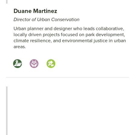
Duane Martinez
Director of Urban Conservation
Urban planner and designer who leads collaborative,
locally driven projects focused on park development,
climate resilience, and environmental justice in urban
areas.