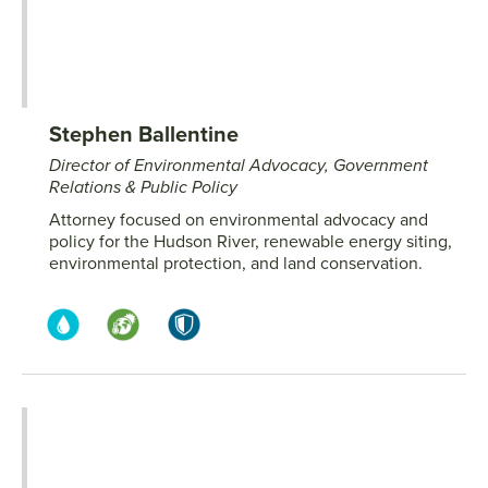
Stephen Ballentine
Director of Environmental Advocacy, Government
Relations & Public Policy
Attorney focused on environmental advocacy and
policy for the Hudson River, renewable energy siting,
environmental protection, and land conservation.