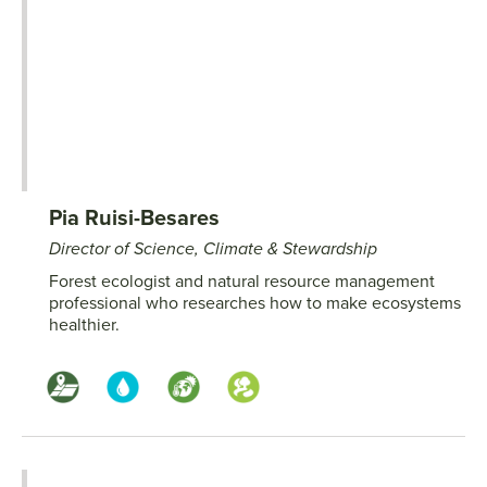
Pia Ruisi-Besares
Director of Science, Climate & Stewardship
Forest ecologist and natural resource management
professional who researches how to make ecosystems
healthier.