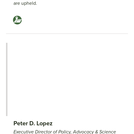
are upheld.
Peter D. Lopez
Executive Director of Policy, Advocacy & Science