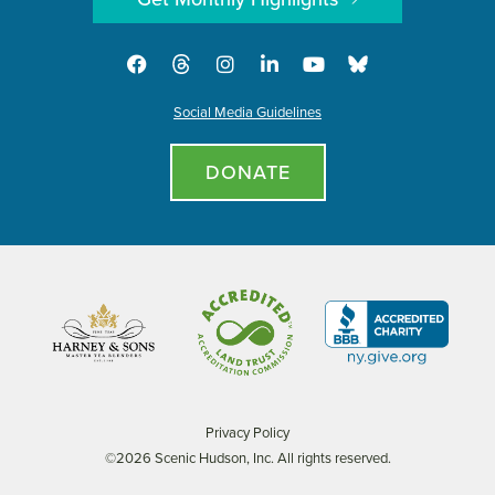
Social Media Guidelines
DONATE
Privacy Policy
©2026 Scenic Hudson, Inc. All rights reserved.