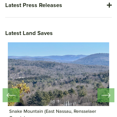
Latest Press Releases
Latest Land Saves
)
Snake Mountain (East Nassau, Rensselaer
P