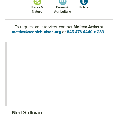
Parks &
Farms &
Policy
Nature
Agriculture
To request an interview, contact
Melissa Attias
at
mattias@scenichudson.org
or
845 473 4440 x 289
.
Ned Sullivan