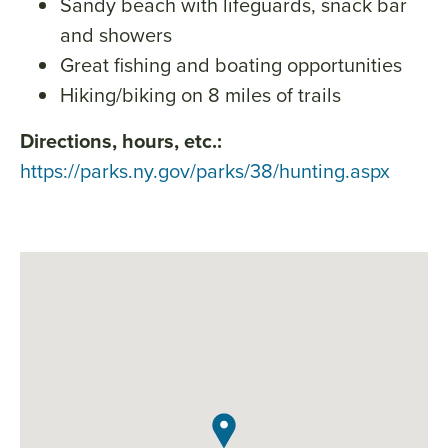
Sandy beach with lifeguards, snack bar
and showers
Great fishing and boating opportunities
Hiking/biking on 8 miles of trails
Directions, hours, etc.:
https://parks.ny.gov/parks/38/hunting.aspx