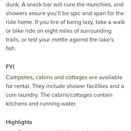
dunk. A snack bar will cure the munchies, and
showers assure you’ll be spic and span for the
ride home. If you tire of being lazy, take a walk
or bike ride on eight miles of surrounding
trails, or test your mettle against the lake’s
fish.
FYI
Campsites, cabins and cottages are available
for rental. They include shower facilities and a
coin laundry. The cabins/cottages contain
kitchens and running water.
Highlights