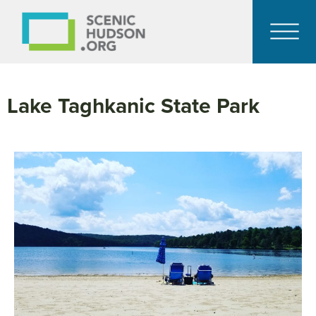
Lake Taghkanic State Park