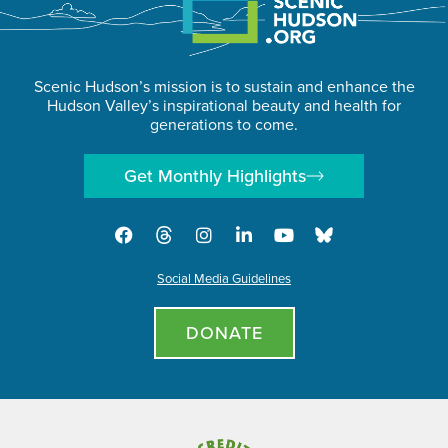
Scenic Hudson’s mission is to sustain and enhance the
Hudson Valley’s inspirational beauty and health for
generations to come.
Get Monthly Highlights
Social Media Guidelines
DONATE