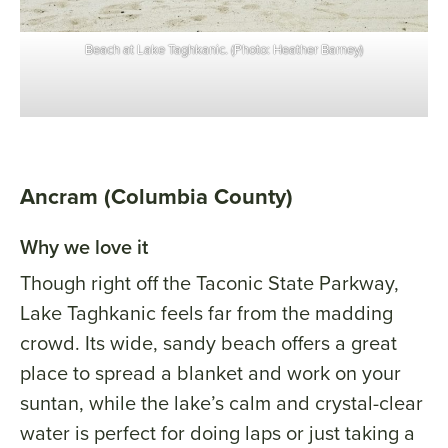
Beach at Lake Taghkanic. (Photo: Heather Barney)
Ancram (Columbia County)
Why we love it
Though right off the Taconic State Parkway,
Lake Taghkanic feels far from the madding
crowd. Its wide, sandy beach offers a great
place to spread a blanket and work on your
suntan, while the lake’s calm and crystal-clear
water is perfect for doing laps or just taking a