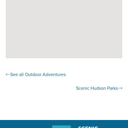
See all Outdoor Adventures
Scenic Hudson Parks