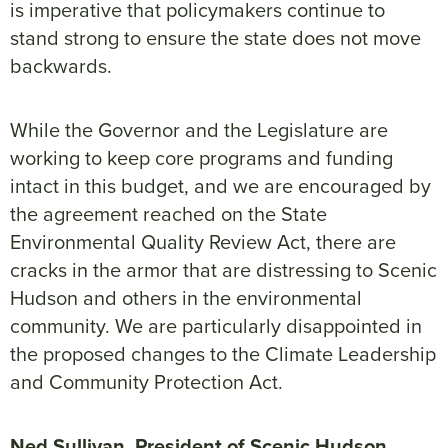
is imperative that policymakers continue to
stand strong to ensure the state does not move
backwards.
While the Governor and the Legislature are
working to keep core programs and funding
intact in this budget, and we are encouraged by
the agreement reached on the State
Environmental Quality Review Act, there are
cracks in the armor that are distressing to Scenic
Hudson and others in the environmental
community. We are particularly disappointed in
the proposed changes to the Climate Leadership
and Community Protection Act.
Ned Sullivan, President of Scenic Hudson
,