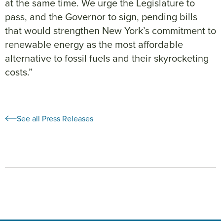
at the same time. We urge the Legislature to
pass, and the Governor to sign, pending bills
that would strengthen New York’s commitment to
renewable energy as the most affordable
alternative to fossil fuels and their skyrocketing
costs.”
See all Press Releases