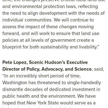
and environmental protection laws, reflecting
the need to align development with the needs of
individual communities. We will continue to
assess the impact of these changes moving
forward, and will work to ensure that land use
policies at all levels of government create a
blueprint for both sustainability and livability.”
Pete Lopez, Scenic Hudson’s Executive
Director of Policy, Advocacy, and Science
, said,
“In an incredibly short period of time,
Washington has threatened to single-handedly
dismantle decades of dedicated investment in
public health and the environment. We have
hoped that New York State would serve as a