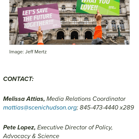
Image: Jeff Mertz
CONTACT:
Melissa Attias,
Media Relations Coordinator
mattias@scenichudson.org
; 845-473-4440 x289
Pete Lopez,
Executive Director of Policy,
Advocacy & Science