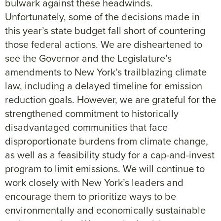
bulwark against these headwinds.
Unfortunately, some of the decisions made in
this year’s state budget fall short of countering
those federal actions. We are disheartened to
see the Governor and the Legislature’s
amendments to New York’s trailblazing climate
law, including a delayed timeline for emission
reduction goals. However, we are grateful for the
strengthened commitment to historically
disadvantaged communities that face
disproportionate burdens from climate change,
as well as a feasibility study for a cap-and-invest
program to limit emissions. We will continue to
work closely with New York’s leaders and
encourage them to prioritize ways to be
environmentally and economically sustainable