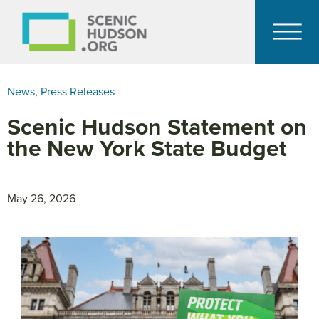
News
,
Press Releases
Scenic Hudson Statement on
the New York State Budget
May 26, 2026