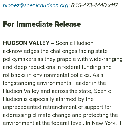
plopez@scenichudson.org
: 845-473-4440 x117
For Immediate Release
HUDSON VALLEY –
Scenic Hudson
acknowledges the challenges facing state
policymakers as they grapple with wide-ranging
and deep reductions in federal funding and
rollbacks in environmental policies. As a
longstanding environmental leader in the
Hudson Valley and across the state, Scenic
Hudson is especially alarmed by the
unprecedented retrenchment of support for
addressing climate change and protecting the
environment at the federal level. In New York, it