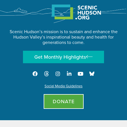
Scenic Hudson’s mission is to sustain and enhance the
Hudson Valley’s inspirational beauty and health for
generations to come.
Get Monthly Highlights
Social Media Guidelines
DONATE