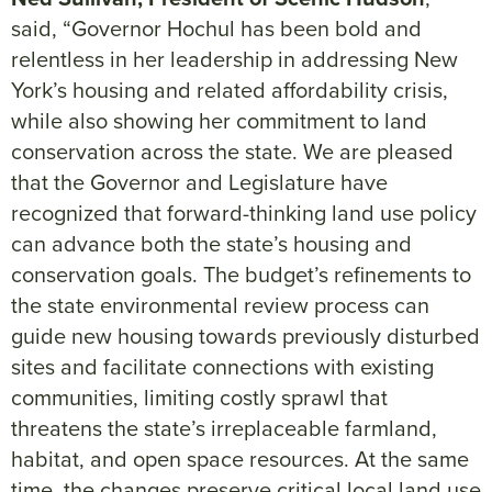
said, “Governor Hochul has been bold and
relentless in her leadership in addressing New
York’s housing and related affordability crisis,
while also showing her commitment to land
conservation across the state. We are pleased
that the Governor and Legislature have
recognized that forward-thinking land use policy
can advance both the state’s housing and
conservation goals. The budget’s refinements to
the state environmental review process can
guide new housing towards previously disturbed
sites and facilitate connections with existing
communities, limiting costly sprawl that
threatens the state’s irreplaceable farmland,
habitat, and open space resources. At the same
time, the changes preserve critical local land use