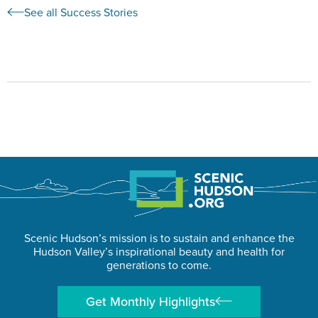
See all Success Stories
Scenic Hudson’s mission is to sustain and enhance the
Hudson Valley’s inspirational beauty and health for
generations to come.
Get Monthly Highlights