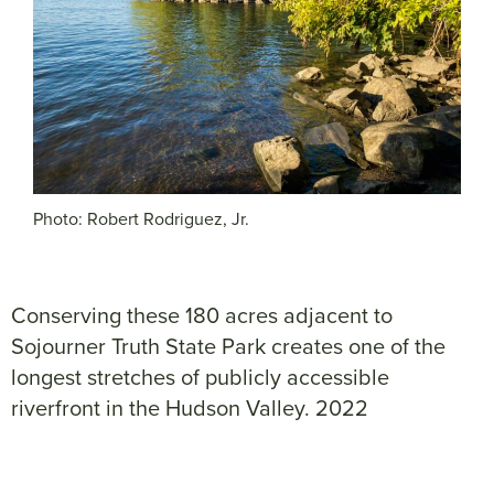
Photo: Robert Rodriguez, Jr.
Conserving these 180 acres adjacent to
Sojourner Truth State Park creates one of the
longest stretches of publicly accessible
riverfront in the Hudson Valley. 2022