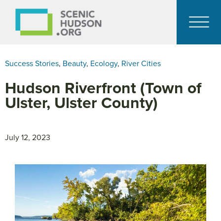
Success Stories
,
Beauty
,
Ecology
,
River Cities
Hudson Riverfront (Town of
Ulster, Ulster County)
July 12, 2023