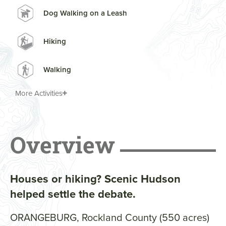
Dog Walking on a Leash
Hiking
Walking
More Activities
Overview
Houses or hiking? Scenic Hudson
helped settle the debate.
ORANGEBURG, Rockland County (550 acres)