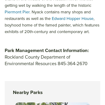
getting wet by walking the length of the historic
Piermont Pier
. Nyack contains many shops and
restaurants as well as the
Edward Hopper House
,
boyhood home of the famed painter, which features
exhibits of 20th-century and contemporary art.
Park Management Contact Information:
Rockland County Department of
Environmental Resources 845-364-2670
Nearby Parks