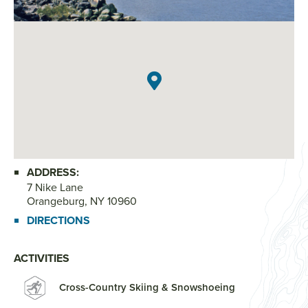
ADDRESS:
7 Nike Lane
Orangeburg, NY 10960
DIRECTIONS
ACTIVITIES
Cross-Country Skiing & Snowshoeing