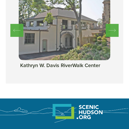
Kathryn W. Davis RiverWalk Center
Scen
Tarr