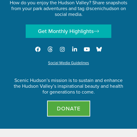
How do you enjoy the Hudson Valley? Share snapshots
from your park adventures and tag @scenichudson on
social media.
Get Monthly Highlights
Social Media Guidelines
Scenic Hudson’s mission is to sustain and enhance
the Hudson Valley’s inspirational beauty and health
for generations to come.
DONATE