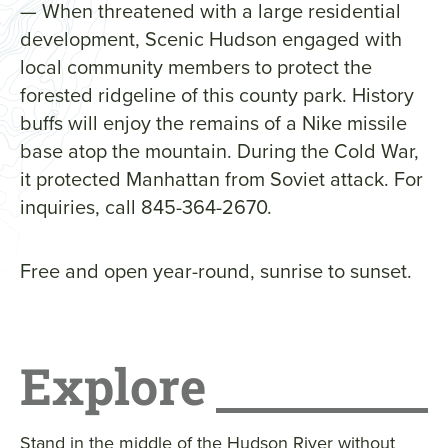
— When threatened with a large residential
development, Scenic Hudson engaged with
local community members to protect the
forested ridgeline of this county park. History
buffs will enjoy the remains of a Nike missile
base atop the mountain. During the Cold War,
it protected Manhattan from Soviet attack. For
inquiries, call 845-364-2670.
Free and open year-round, sunrise to sunset.
Explore
Stand in the middle of the Hudson River without