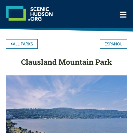
ALL PARKS
ESPAÑOL
Clausland Mountain Park