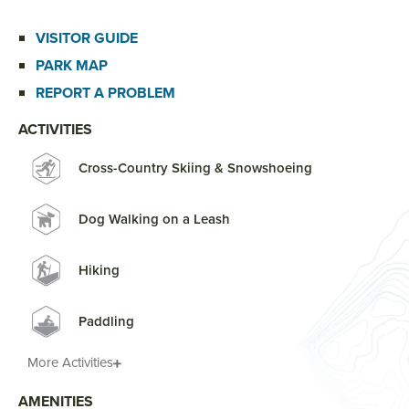
VISITOR GUIDE
PARK MAP
REPORT A PROBLEM
ACTIVITIES
Cross-Country Skiing & Snowshoeing
Dog Walking on a Leash
Hiking
Paddling
More Activities
AMENITIES