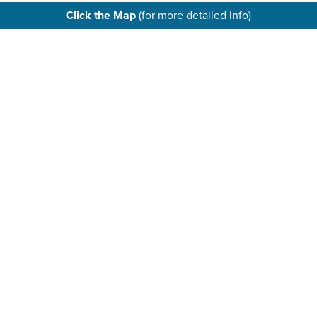
Click the Map
(for more detailed info)