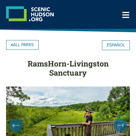
ALL PARKS
ESPAÑOL
RamsHorn-Livingston
Sanctuary