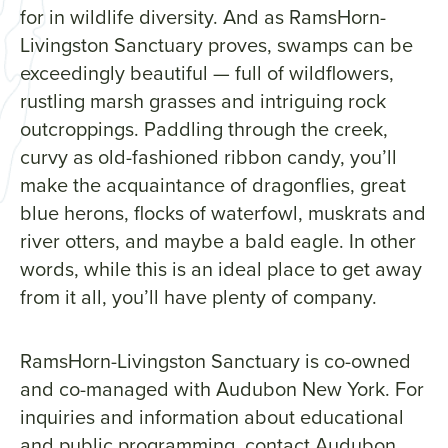
for in wildlife diversity. And as RamsHorn-
Livingston Sanctuary proves, swamps can be
exceedingly beautiful — full of wildflowers,
rustling marsh grasses and intriguing rock
outcroppings. Paddling through the creek,
curvy as old-fashioned ribbon candy, you’ll
make the acquaintance of dragonflies, great
blue herons, flocks of waterfowl, muskrats and
river otters, and maybe a bald eagle. In other
words, while this is an ideal place to get away
from it all, you’ll have plenty of company.
RamsHorn-Livingston Sanctuary is co-owned
and co-managed with Audubon New York. For
inquiries and information about educational
and public programming, contact Audubon