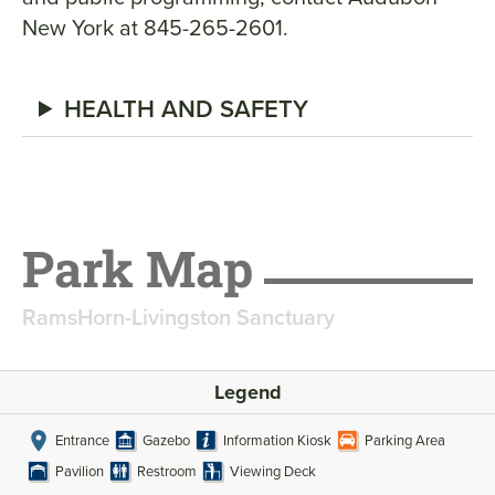
New York at 845-265-2601.
HEALTH AND SAFETY
Park Map
RamsHorn-Livingston Sanctuary
Legend
Entrance
Gazebo
Information Kiosk
Parking Area
Pavilion
Restroom
Viewing Deck