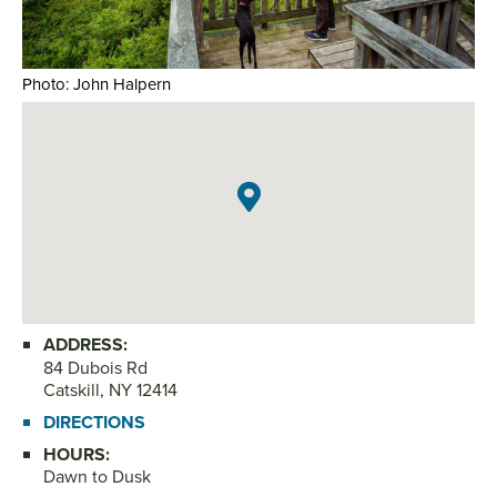
Photo: John Halpern
Pho
ADDRESS:
84 Dubois Rd
Catskill, NY 12414
DIRECTIONS
HOURS:
Dawn to Dusk