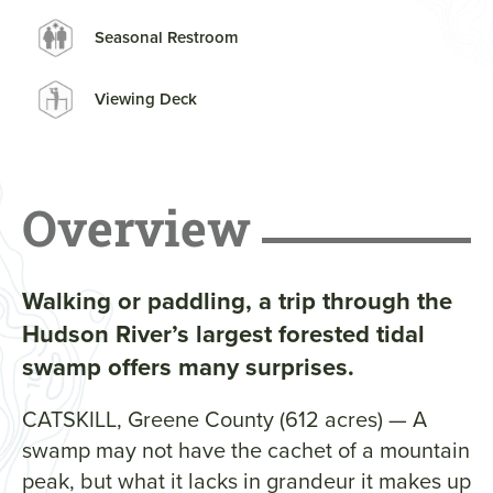
Seasonal Restroom
Viewing Deck
Overview
Walking or paddling, a trip through the
Hudson River’s largest forested tidal
swamp offers many surprises.
CATSKILL, Greene County (612 acres) — A
swamp may not have the cachet of a mountain
peak, but what it lacks in grandeur it makes up