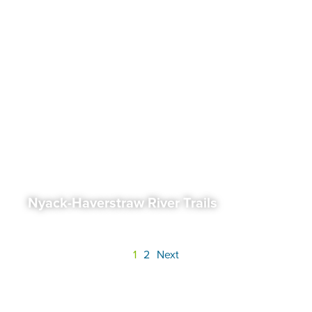
Nyack-Haverstraw River Trails
1
2
Next