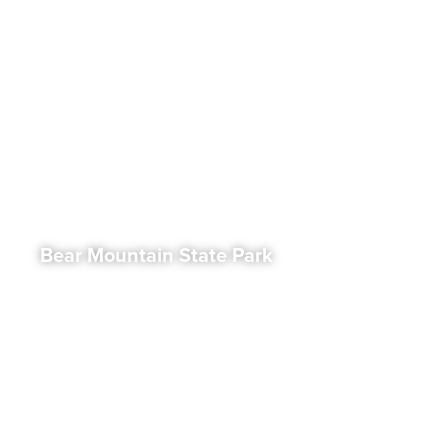
Bear Mountain State Park