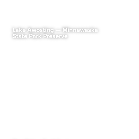
Lake Awosting — Minnewaska
State Park Preserve