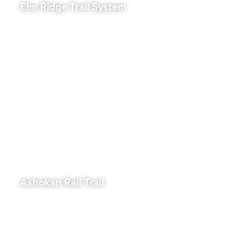
Elm Ridge Trail System
Ashokan Rail Trail