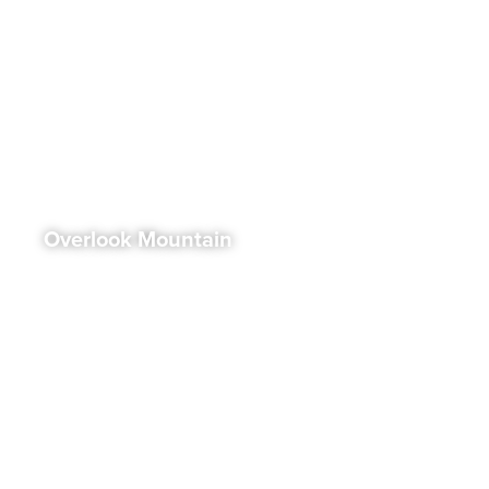
Overlook Mountain