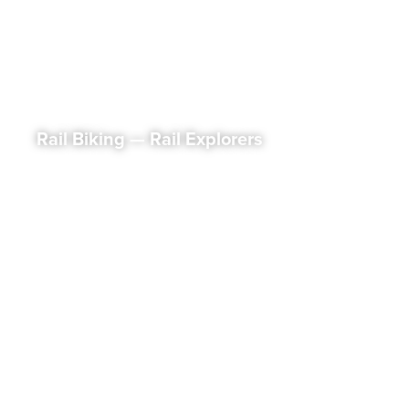
Rail Biking — Rail Explorers