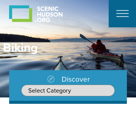
Biking
Discover