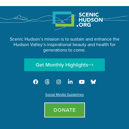
Scenic Hudson’s mission is to sustain and enhance the
Hudson Valley’s inspirational beauty and health for
generations to come.
Get Monthly Highlights
Social Media Guidelines
DONATE