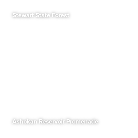
Stewart State Forest
Ashokan Reservoir Promenade