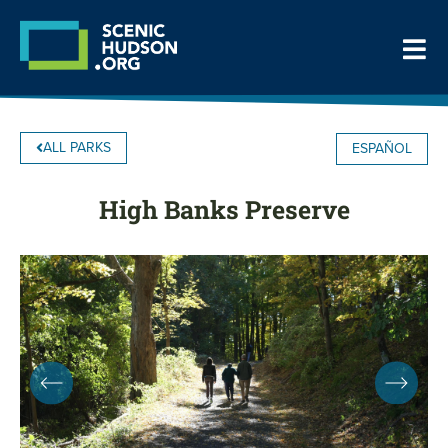
ALL PARKS
ESPAÑOL
High Banks Preserve