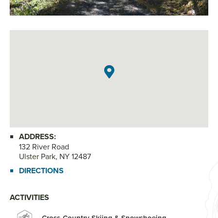
Ph
ADDRESS:
132 River Road
Ulster Park, NY 12487
DIRECTIONS
ACTIVITIES