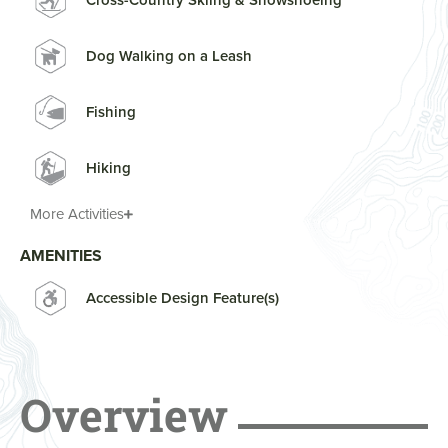
Cross-Country Skiing & Snowshoeing
Dog Walking on a Leash
Fishing
Hiking
More Activities
AMENITIES
Accessible Design Feature(s)
Overview