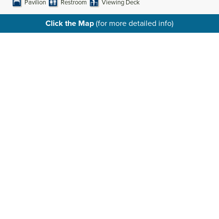
Pavilion
Restroom
Viewing Deck
Click the Map
(for more detailed info)