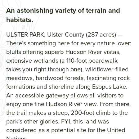
An astonishing variety of terrain and
habitats.
ULSTER PARK, Ulster County (287 acres) —
There’s something here for every nature lover:
bluffs offering superb Hudson River vistas,
extensive wetlands (a 110-foot boardwalk
takes you right through one), wildflower-filled
meadows, hardwood forests, fascinating rock
formations and shoreline along Esopus Lake.
An accessible gateway allows all visitors to
enjoy one fine Hudson River view. From there,
the trail makes a steep, 200-foot climb to the
park’s other glories. FYI, this land was
considered as a potential site for the United
Nations.