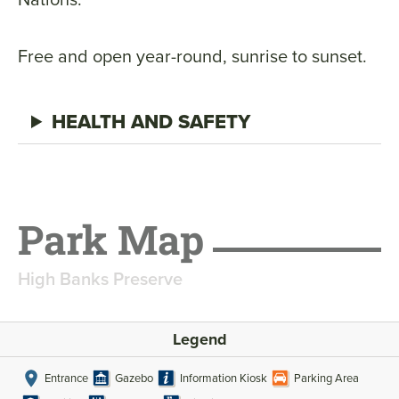
Free and open year-round, sunrise to sunset.
HEALTH AND SAFETY
Park Map
High Banks Preserve
Legend
Entrance
Gazebo
Information Kiosk
Parking Area