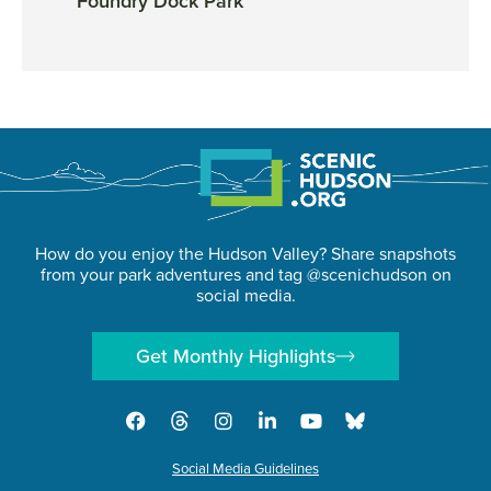
Foundry Dock Park
Huds
How do you enjoy the Hudson Valley? Share snapshots
from your park adventures and tag @scenichudson on
social media.
Get Monthly Highlights
Social Media Guidelines