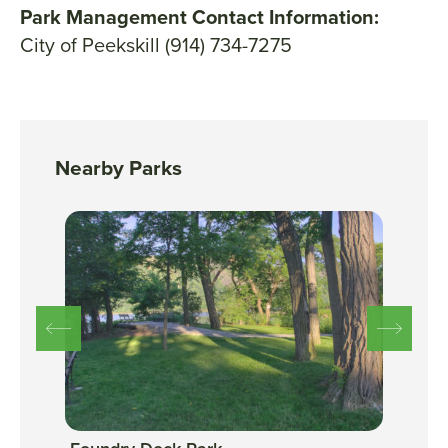
Park Management Contact Information:
City of Peekskill (914) 734-7275
Nearby Parks