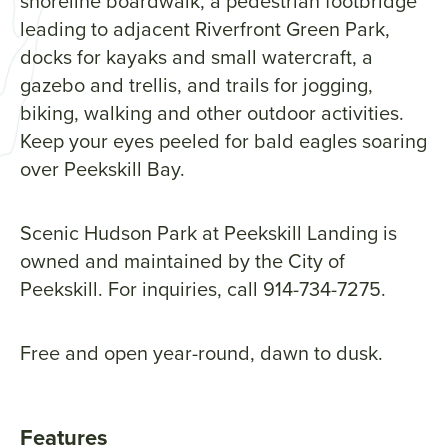
shoreline boardwalk, a pedestrian footbridge
leading to adjacent Riverfront Green Park,
docks for kayaks and small watercraft, a
gazebo and trellis, and trails for jogging,
biking, walking and other outdoor activities.
Keep your eyes peeled for bald eagles soaring
over Peekskill Bay.
Scenic Hudson Park at Peekskill Landing is
owned and maintained by the City of
Peekskill. For inquiries, call 914-734-7275.
Free and open year-round, dawn to dusk.
Features