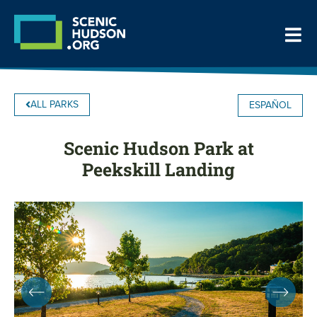
ALL PARKS
ESPAÑOL
Scenic Hudson Park at
Peekskill Landing