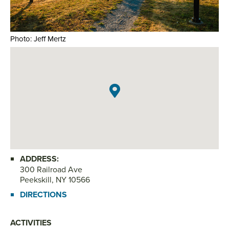
Photo: Jeff Mertz
Pho
ADDRESS:
300 Railroad Ave
Peekskill, NY 10566
DIRECTIONS
ACTIVITIES