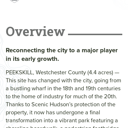
Overview
Reconnecting the city to a major player
in its early growth.
PEEKSKILL, Westchester County (4.4 acres) —
This site has changed with the city, going from
a bustling wharf in the 18th and 19th centuries
to the home of industry for much of the 20th.
Thanks to Scenic Hudson’s protection of the
property, it now has undergone a final
transformation into a vibrant park featuring a