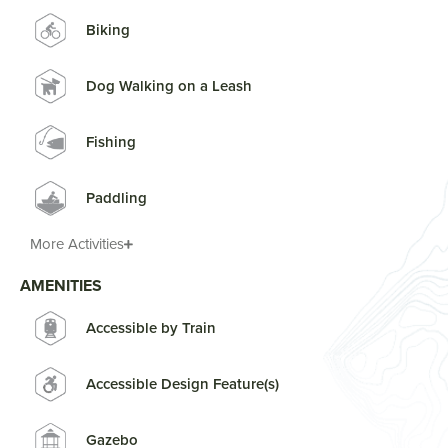
Biking
Dog Walking on a Leash
Fishing
Paddling
More Activities
AMENITIES
Accessible by Train
Accessible Design Feature(s)
Gazebo