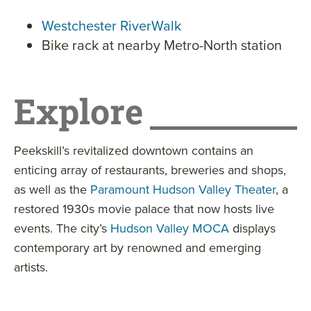
Westchester RiverWalk
Bike rack at nearby Metro-North station
Explore
Peekskill’s revitalized downtown contains an
enticing array of restaurants, breweries and shops,
as well as the
Paramount Hudson Valley Theater
, a
restored 1930s movie palace that now hosts live
events. The city’s
Hudson Valley MOCA
displays
contemporary art by renowned and emerging
artists.